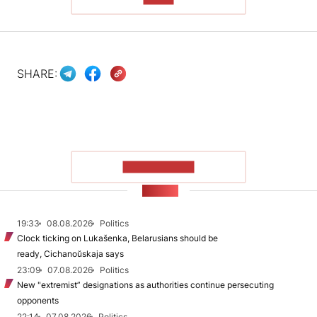
SHARE:
SHOW MORE
NEWS
19:33
08.08.2026
Politics
Clock ticking on Lukašenka, Belarusians should be
ready, Cichanoŭskaja says
23:09
07.08.2026
Politics
New "extremist” designations as authorities continue persecuting
opponents
22:14
07.08.2026
Politics