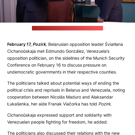
(Śviatłana Cichanoŭskaja's press office)
February 17,
Pozirk
.
Belarusian opposition leader Śviatłana
Cichanoŭskaja met Edmundo González, Venezuela’s
opposition politician, on the sidelines of the Munich Security
Conference on February 16 to discuss pressure on
undemocratic governments in their respective counties.
The politicians talked about potential ways of ending the
political crisis and reprisals in Belarus and Venezuela, noting
cooperation between Nicolás Maduro and Alaksandar
Łukašenka, her aide Franak Viačorka has told
Pozirk
.
Cichanoŭskaja expressed support and solidarity with
Venezuelan people fighting for freedom, he added.
The politicians also discussed their relations with the new