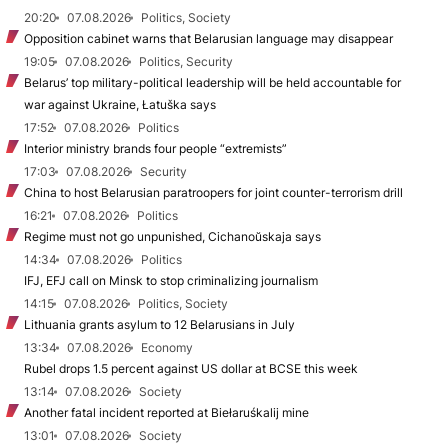
20:20
07.08.2026
Politics, Society
Opposition cabinet warns that Belarusian language may disappear
19:05
07.08.2026
Politics, Security
Belarus’ top military-political leadership will be held accountable for
war against Ukraine, Łatuška says
17:52
07.08.2026
Politics
Interior ministry brands four people “extremists”
17:03
07.08.2026
Security
China to host Belarusian paratroopers for joint counter-terrorism drill
16:21
07.08.2026
Politics
Regime must not go unpunished, Cichanoŭskaja says
14:34
07.08.2026
Politics
IFJ, EFJ call on Minsk to stop criminalizing journalism
14:15
07.08.2026
Politics, Society
Lithuania grants asylum to 12 Belarusians in July
13:34
07.08.2026
Economy
Rubel drops 1.5 percent against US dollar at BCSE this week
13:14
07.08.2026
Society
Another fatal incident reported at Biełaruśkalij mine
13:01
07.08.2026
Society