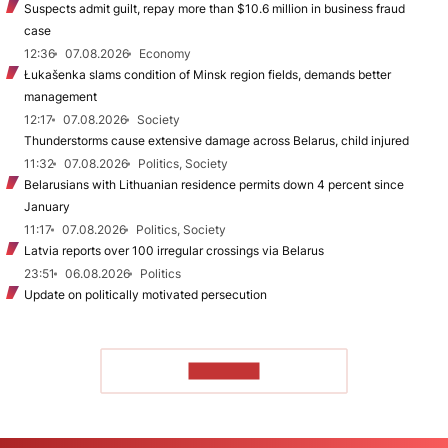
Suspects admit guilt, repay more than $10.6 million in business fraud
case
12:36
07.08.2026
Economy
Łukašenka slams condition of Minsk region fields, demands better
management
12:17
07.08.2026
Society
Thunderstorms cause extensive damage across Belarus, child injured
11:32
07.08.2026
Politics, Society
Belarusians with Lithuanian residence permits down 4 percent since
January
11:17
07.08.2026
Politics, Society
Latvia reports over 100 irregular crossings via Belarus
23:51
06.08.2026
Politics
Update on politically motivated persecution
TO READ