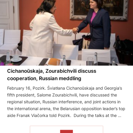
Cichanoŭskaja, Zourabichvili discuss
cooperation, Russian meddling
February 16, Pozirk. Śviatłana Cichanoŭskaja and Georgia’s
fifth president, Salome Zourabichvili, have discussed the
regional situation, Russian interference, and joint actions in
the international arena, the Belarusian opposition leader’s top
aide Franak Viačorka told Pozirk. During the talks at the …
READ