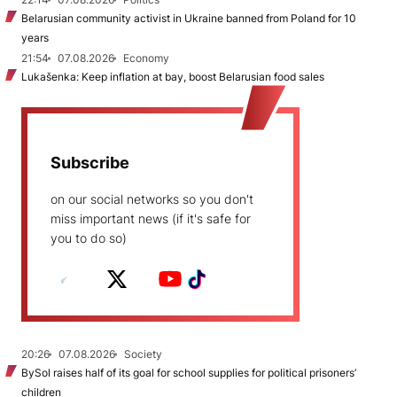
Belarusian community activist in Ukraine banned from Poland for 10
years
21:54
07.08.2026
Economy
Lukašenka: Keep inflation at bay, boost Belarusian food sales
Subscribe
on our social networks so you don't
miss important news (if it's safe for
you to do so)
20:26
07.08.2026
Society
BySol raises half of its goal for school supplies for political prisoners’
children