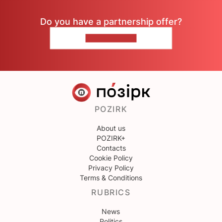
Do you have a partnership offer?
CONTACT US
POZIRK
About us
POZIRK+
Contacts
Cookie Policy
Privacy Policy
Terms & Conditions
RUBRICS
News
Politics