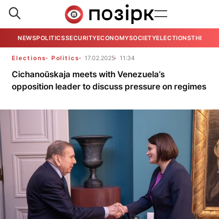
NEWS
POLITICS
SECURITY
ECONOMY
SOCIETY
ELECTIONS
THE VIE
Elections
Politics
17.02.2025
11:34
Cichanoŭskaja meets with Venezuela’s
opposition leader to discuss pressure on regimes