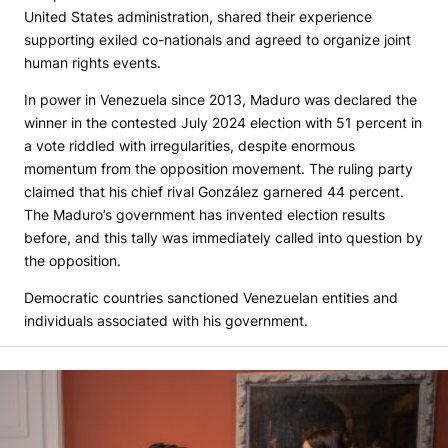
United States administration, shared their experience
supporting exiled co-nationals and agreed to organize joint
human rights events.
In power in Venezuela since 2013, Maduro was declared the
winner in the contested July 2024 election with 51 percent in
a vote riddled with irregularities, despite enormous
momentum from the opposition movement. The ruling party
claimed that his chief rival González garnered 44 percent.
The Maduro’s government has invented election results
before, and this tally was immediately called into question by
the opposition.
Democratic countries sanctioned Venezuelan entities and
individuals associated with his government.