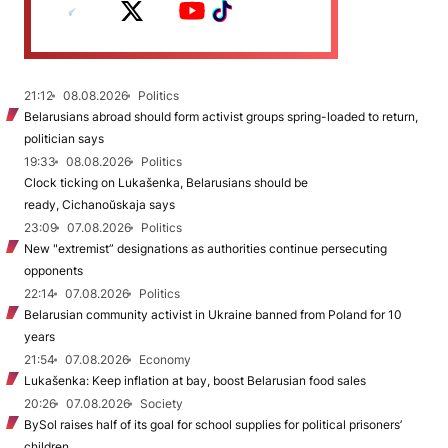
21:12
08.08.2026
Politics
Belarusians abroad should form activist groups spring-loaded to return,
politician says
19:33
08.08.2026
Politics
Clock ticking on Lukašenka, Belarusians should be
ready, Cichanoŭskaja says
23:09
07.08.2026
Politics
New "extremist” designations as authorities continue persecuting
opponents
22:14
07.08.2026
Politics
Belarusian community activist in Ukraine banned from Poland for 10
years
21:54
07.08.2026
Economy
Lukašenka: Keep inflation at bay, boost Belarusian food sales
20:26
07.08.2026
Society
BySol raises half of its goal for school supplies for political prisoners’
children