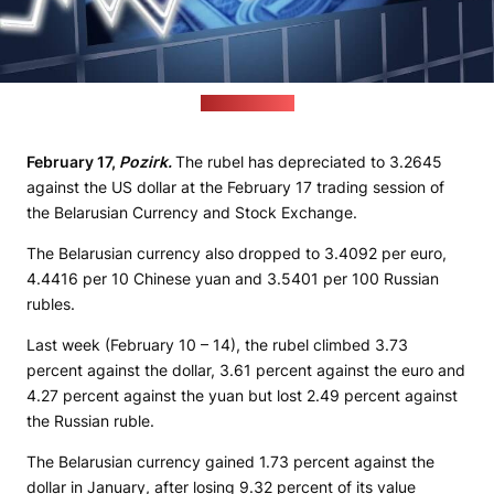
(pixabay.com)
February 17,
Pozirk.
The rubel has depreciated to 3.2645
against the US dollar at the February 17 trading session of
the Belarusian Currency and Stock Exchange.
The Belarusian currency also dropped to 3.4092 per euro,
4.4416 per 10 Chinese yuan and 3.5401 per 100 Russian
rubles.
Last week (February 10 – 14), the rubel climbed 3.73
percent against the dollar, 3.61 percent against the euro and
4.27 percent against the yuan but lost 2.49 percent against
the Russian ruble.
The Belarusian currency gained 1.73 percent against the
dollar in January, after losing 9.32 percent of its value