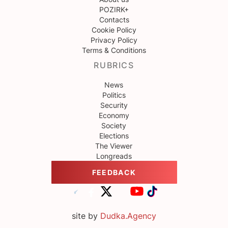
POZIRK+
Contacts
Cookie Policy
Privacy Policy
Terms & Conditions
RUBRICS
News
Politics
Security
Economy
Society
Elections
The Viewer
Longreads
FEEDBACK
site by
Dudka.Agency