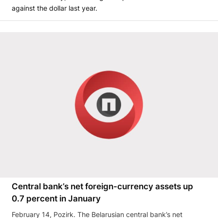
against the dollar last year.
Central bank’s net foreign-currency assets up
0.7 percent in January
February 14, Pozirk. The Belarusian central bank’s net