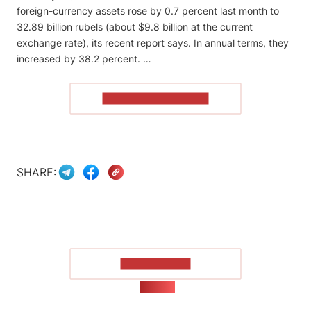
foreign-currency assets rose by 0.7 percent last month to
32.89 billion rubels (about $9.8 billion at the current
exchange rate), its recent report says. In annual terms, they
increased by 38.2 percent. …
READ THE ARTICLE
SHARE:
SHOW MORE
NEWS