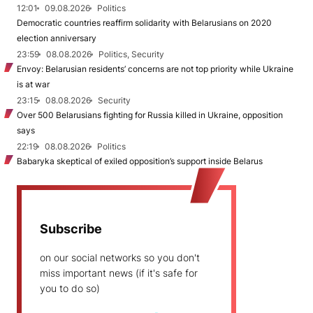
12:01
09.08.2026
Politics
Democratic countries reaffirm solidarity with Belarusians on 2020
election anniversary
23:59
08.08.2026
Politics, Security
Envoy: Belarusian residents’ concerns are not top priority while Ukraine
is at war
23:15
08.08.2026
Security
Over 500 Belarusians fighting for Russia killed in Ukraine, opposition
says
22:19
08.08.2026
Politics
Babaryka skeptical of exiled opposition’s support inside Belarus
Subscribe
on our social networks so you don't
miss important news (if it's safe for
you to do so)