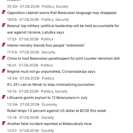
20:20
07.08.2026
Politics, Society
Opposition cabinet warns that Belarusian language may disappear
19:05
07.08.2026
Politics, Security
Belarus’ top military-political leadership will be held accountable for
war against Ukraine, Łatuška says
17:52
07.08.2026
Politics
Interior ministry brands four people “extremists”
17:03
07.08.2026
Security
China to host Belarusian paratroopers for joint counter-terrorism drill
16:21
07.08.2026
Politics
Regime must not go unpunished, Cichanoŭskaja says
14:34
07.08.2026
Politics
IFJ, EFJ call on Minsk to stop criminalizing journalism
14:15
07.08.2026
Politics, Society
Lithuania grants asylum to 12 Belarusians in July
13:34
07.08.2026
Economy
Rubel drops 1.5 percent against US dollar at BCSE this week
13:14
07.08.2026
Society
Another fatal incident reported at Biełaruśkalij mine
13:01
07.08.2026
Society