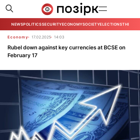
NEWS
POLITICS
SECURITY
ECONOMY
SOCIETY
ELECTIONS
THE VIE
Economy
17.02.2025
14:03
Rubel down against key currencies at BCSE on
February 17