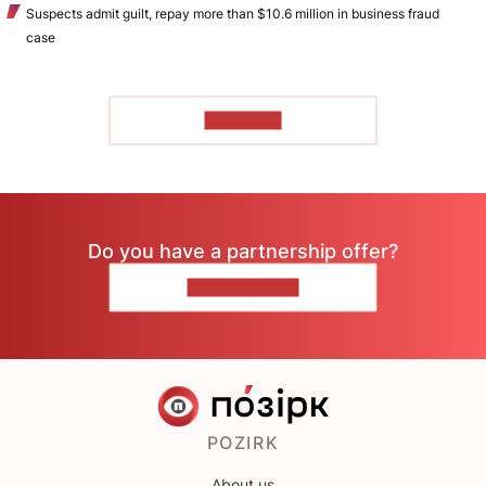
Suspects admit guilt, repay more than $10.6 million in business fraud
case
TO READ
Do you have a partnership offer?
CONTACT US
POZIRK
About us