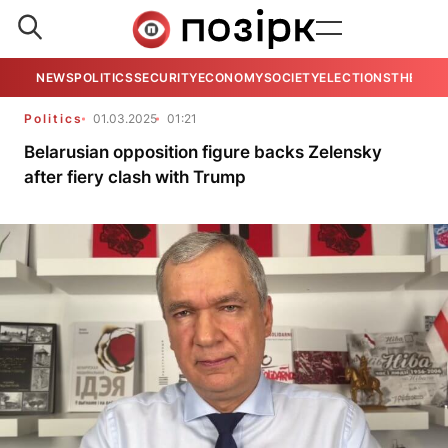
NEWS
POLITICS
SECURITY
ECONOMY
SOCIETY
ELECTIONS
THE VIE
Politics
01.03.2025
01:21
Belarusian opposition figure backs Zelensky
after fiery clash with Trump