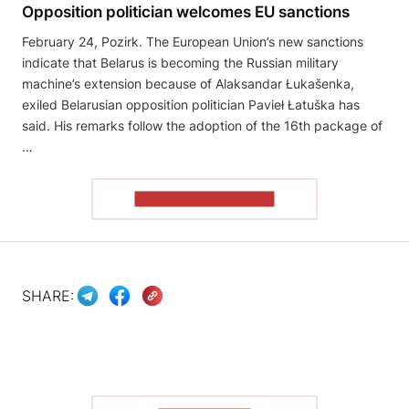
Opposition politician welcomes EU sanctions
February 24, Pozirk. The European Union’s new sanctions
indicate that Belarus is becoming the Russian military
machine’s extension because of Alaksandar Łukašenka,
exiled Belarusian opposition politician Pavieł Łatuška has
said. His remarks follow the adoption of the 16th package of
…
READ THE ARTICLE
SHARE: