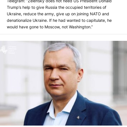
Telegram: “Zelensky does not need US President Donald
Trump’s help to give Russia the occupied territories of
Ukraine, reduce the army, give up on joining NATO and
denationalize Ukraine. If he had wanted to capitulate, he
would have gone to Moscow, not Washington.”