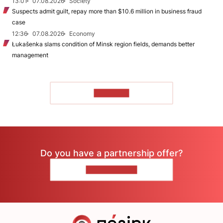
13:01
07.08.2026
Society
Suspects admit guilt, repay more than $10.6 million in business fraud
case
12:36
07.08.2026
Economy
Łukašenka slams condition of Minsk region fields, demands better
management
TO READ
Do you have a partnership offer?
CONTACT US