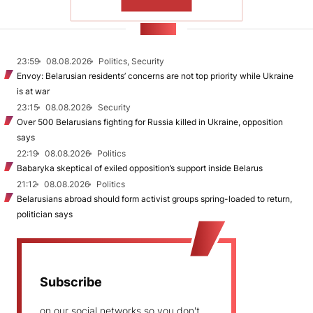
SHOW MORE
NEWS
23:59
08.08.2026
Politics, Security
Envoy: Belarusian residents’ concerns are not top priority while Ukraine
is at war
23:15
08.08.2026
Security
Over 500 Belarusians fighting for Russia killed in Ukraine, opposition
says
22:19
08.08.2026
Politics
Babaryka skeptical of exiled opposition’s support inside Belarus
21:12
08.08.2026
Politics
Belarusians abroad should form activist groups spring-loaded to return,
politician says
Subscribe
on our social networks so you don't