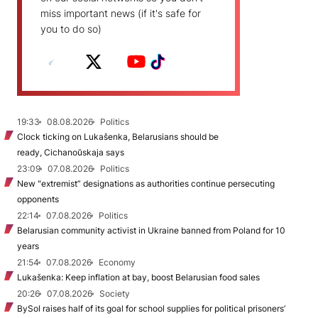
miss important news (if it's safe for
you to do so)
19:33
08.08.2026
Politics
Clock ticking on Lukašenka, Belarusians should be
ready, Cichanoŭskaja says
23:09
07.08.2026
Politics
New "extremist” designations as authorities continue persecuting
opponents
22:14
07.08.2026
Politics
Belarusian community activist in Ukraine banned from Poland for 10
years
21:54
07.08.2026
Economy
Lukašenka: Keep inflation at bay, boost Belarusian food sales
20:26
07.08.2026
Society
BySol raises half of its goal for school supplies for political prisoners’