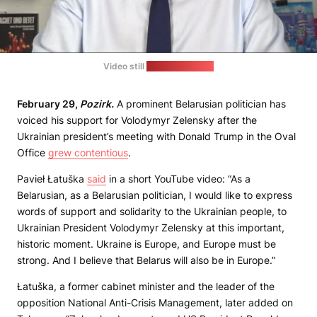
Video still
(Pavieł Łatuška)
February 29,
Pozirk.
A prominent Belarusian politician has
voiced his support for Volodymyr Zelensky after the
Ukrainian president’s meeting with Donald Trump in the Oval
Office
grew contentious
.
Pavieł Łatuška
said
in a short YouTube video: “As a
Belarusian, as a Belarusian politician, I would like to express
words of support and solidarity to the Ukrainian people, to
Ukrainian President Volodymyr Zelensky at this important,
historic moment. Ukraine is Europe, and Europe must be
strong. And I believe that Belarus will also be in Europe.”
Łatuška, a former cabinet minister and the leader of the
opposition National Anti-Crisis Management, later added on