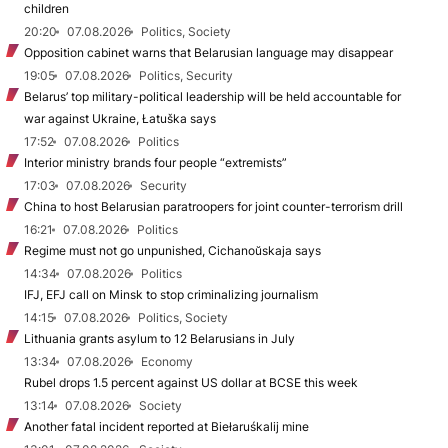
children
20:20
07.08.2026
Politics, Society
Opposition cabinet warns that Belarusian language may disappear
19:05
07.08.2026
Politics, Security
Belarus’ top military-political leadership will be held accountable for
war against Ukraine, Łatuška says
17:52
07.08.2026
Politics
Interior ministry brands four people “extremists”
17:03
07.08.2026
Security
China to host Belarusian paratroopers for joint counter-terrorism drill
16:21
07.08.2026
Politics
Regime must not go unpunished, Cichanoŭskaja says
14:34
07.08.2026
Politics
IFJ, EFJ call on Minsk to stop criminalizing journalism
14:15
07.08.2026
Politics, Society
Lithuania grants asylum to 12 Belarusians in July
13:34
07.08.2026
Economy
Rubel drops 1.5 percent against US dollar at BCSE this week
13:14
07.08.2026
Society
Another fatal incident reported at Biełaruśkalij mine