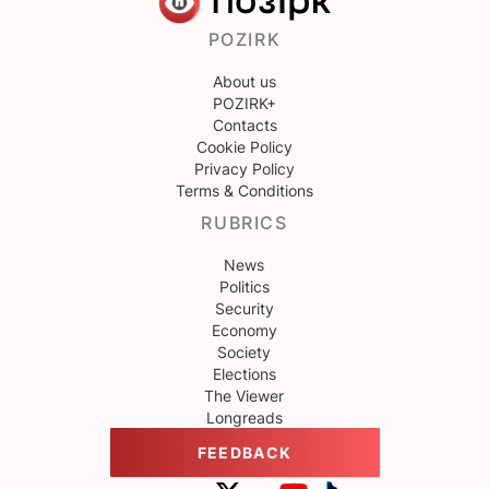
POZIRK
About us
POZIRK+
Contacts
Cookie Policy
Privacy Policy
Terms & Conditions
RUBRICS
News
Politics
Security
Economy
Society
Elections
The Viewer
Longreads
FEEDBACK