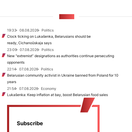
NEWS
19:33
08.08.2026
Politics
Clock ticking on Lukašenka, Belarusians should be
ready, Cichanoŭskaja says
23:09
07.08.2026
Politics
New "extremist” designations as authorities continue persecuting
opponents
22:14
07.08.2026
Politics
Belarusian community activist in Ukraine banned from Poland for 10
years
21:54
07.08.2026
Economy
Lukašenka: Keep inflation at bay, boost Belarusian food sales
Subscribe