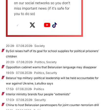
on our social networks so you don't
miss important news (if it's safe for
you to do so)
20:26
07.08.2026
Society
BySol raises half of its goal for school supplies for political prisoners’
children
20:20
07.08.2026
Politics, Society
Opposition cabinet warns that Belarusian language may disappear
19:05
07.08.2026
Politics, Security
Belarus’ top military-political leadership will be held accountable for
war against Ukraine, Łatuška says
17:52
07.08.2026
Politics
Interior ministry brands four people “extremists”
17:03
07.08.2026
Security
China to host Belarusian paratroopers for joint counter-terrorism drill