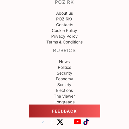
POZIRK
About us
POZIRK+
Contacts
Cookie Policy
Privacy Policy
Terms & Conditions
RUBRICS
News
Politics
Security
Economy
Society
Elections
The Viewer
Longreads
FEEDBACK