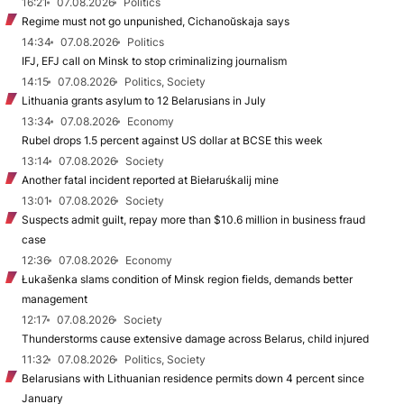
16:21
07.08.2026
Politics
Regime must not go unpunished, Cichanoŭskaja says
14:34
07.08.2026
Politics
IFJ, EFJ call on Minsk to stop criminalizing journalism
14:15
07.08.2026
Politics, Society
Lithuania grants asylum to 12 Belarusians in July
13:34
07.08.2026
Economy
Rubel drops 1.5 percent against US dollar at BCSE this week
13:14
07.08.2026
Society
Another fatal incident reported at Biełaruśkalij mine
13:01
07.08.2026
Society
Suspects admit guilt, repay more than $10.6 million in business fraud
case
12:36
07.08.2026
Economy
Łukašenka slams condition of Minsk region fields, demands better
management
12:17
07.08.2026
Society
Thunderstorms cause extensive damage across Belarus, child injured
11:32
07.08.2026
Politics, Society
Belarusians with Lithuanian residence permits down 4 percent since
January