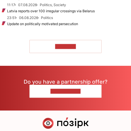
11:17
07.08.2026
Politics, Society
Latvia reports over 100 irregular crossings via Belarus
23:51
06.08.2026
Politics
Update on politically motivated persecution
TO READ
Do you have a partnership offer?
CONTACT US