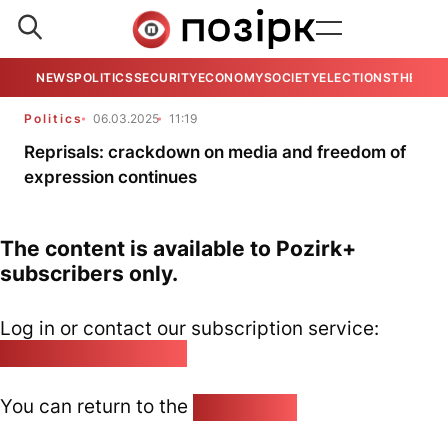
NEWS
POLITICS
SECURITY
ECONOMY
SOCIETY
ELECTIONS
THE VIE
Politics
06.03.2025
11:19
Reprisals: crackdown on media and freedom of
expression continues
The content is available to Pozirk+
subscribers only.
Log in or contact our subscription service:
pozirk@pozirk.online
You can return to the
Home page