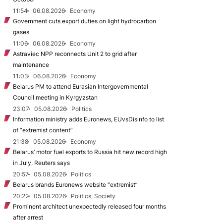
11:54
06.08.2026
Economy
Government cuts export duties on light hydrocarbon
gases
11:06
06.08.2026
Economy
Astraviec NPP reconnects Unit 2 to grid after
maintenance
11:03
06.08.2026
Economy
Belarus PM to attend Eurasian Intergovernmental
Council meeting in Kyrgyzstan
23:07
05.08.2026
Politics
Information ministry adds Euronews, EUvsDisinfo to list
of “extremist content”
21:38
05.08.2026
Economy
Belarus’ motor fuel exports to Russia hit new record high
in July, Reuters says
20:57
05.08.2026
Politics
Belarus brands Euronews website “extremist”
20:22
05.08.2026
Politics, Society
Prominent architect unexpectedly released four months
after arrest