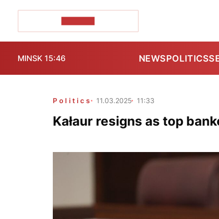
POZIRK+
NEWS
POLITICS
S
MINSK 15:46
Politics
11.03.2025
11:33
Kałaur resigns as top bank