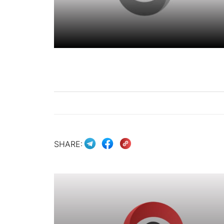
SHARE: