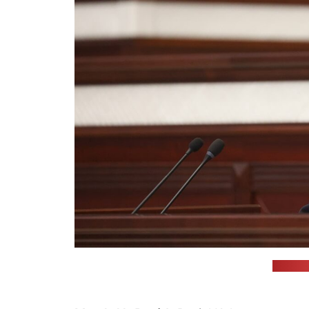
(Jahor 