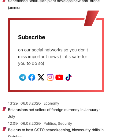
Sanctioned Belarusian plant develops new anti-drone
jammer
Subscribe
on our social networks so you don't
miss important news (if it's safe for
you to do so)
13:22
06.08.2026
Economy
Belarusians net sellers of foreign currency in January-
July
12:09
06.08.2026
Politics, Security
Belarus to host CSTO peacekeeping, biosecurity drills in
October