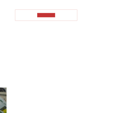
TO READ