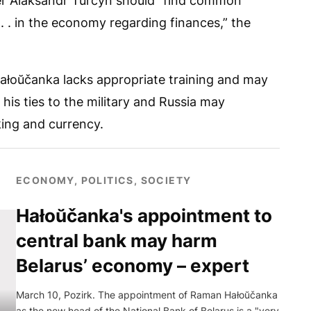
r Alaksandr Turčyn should “find common
 . . in the economy regarding finances,” the
Hałoŭčanka lacks appropriate training and may
 his ties to the military and Russia may
king and currency.
ECONOMY, POLITICS, SOCIETY
Hałoŭčanka's appointment to
central bank may harm
Belarus’ economy – expert
March 10, Pozirk. The appointment of Raman Hałoŭčanka
as the new head of the National Bank of Belarus is a "very