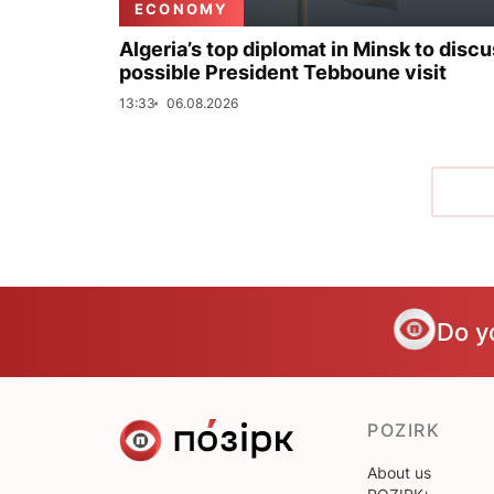
ECONOMY
Algeria’s top diplomat in Minsk to disc
possible President Tebboune visit
13:33
06.08.2026
Do y
POZIRK
About us