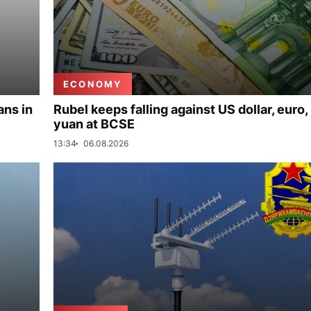
ECONOMY
ans in
Rubel keeps falling against US dollar, euro,
yuan at BCSE
13:34
06.08.2026