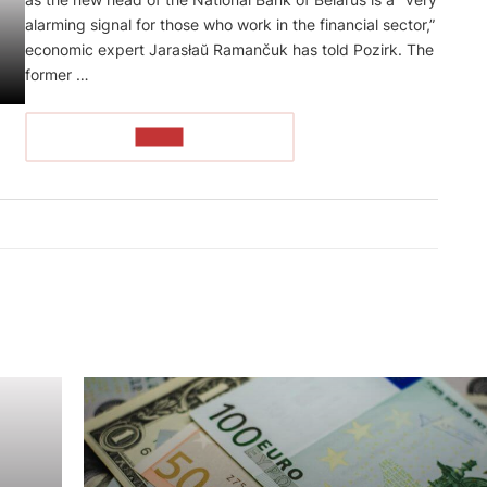
alarming signal for those who work in the financial sector,”
economic expert Jarasłaŭ Ramančuk has told Pozirk. The
former …
READ