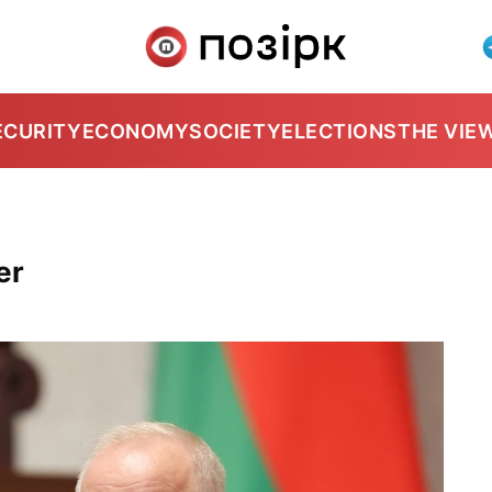
ECURITY
ECONOMY
SOCIETY
ELECTIONS
THE VIE
er