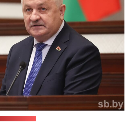
Jermalicki/sb.by)