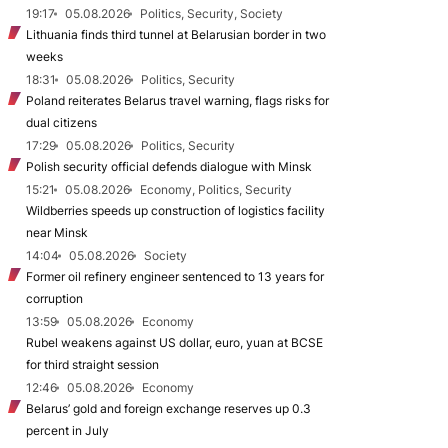
19:17
05.08.2026
Politics, Security, Society
Lithuania finds third tunnel at Belarusian border in two
weeks
18:31
05.08.2026
Politics, Security
Poland reiterates Belarus travel warning, flags risks for
dual citizens
17:29
05.08.2026
Politics, Security
Polish security official defends dialogue with Minsk
15:21
05.08.2026
Economy, Politics, Security
Wildberries speeds up construction of logistics facility
near Minsk
14:04
05.08.2026
Society
Former oil refinery engineer sentenced to 13 years for
corruption
13:59
05.08.2026
Economy
Rubel weakens against US dollar, euro, yuan at BCSE
for third straight session
12:46
05.08.2026
Economy
Belarus’ gold and foreign exchange reserves up 0.3
percent in July