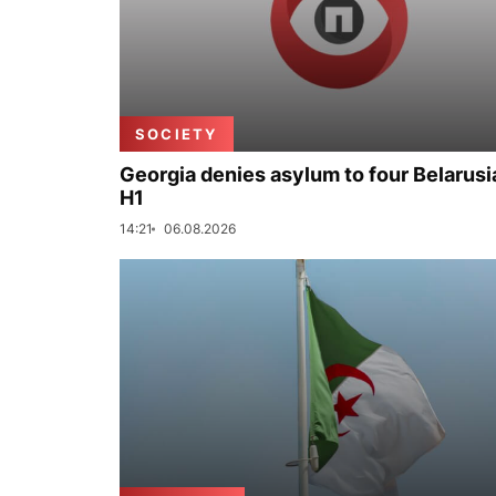
SOCIETY
Georgia denies asylum to four Belarusi
H1
14:21
06.08.2026