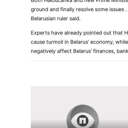
Both Hałoŭčanka and new Prime Ministe
ground and finally resolve some issues .
Belarusian ruler said.
Experts have already pointed out that 
cause turmoil in Belarus’ economy, while
negatively affect Belarus’ finances, ban