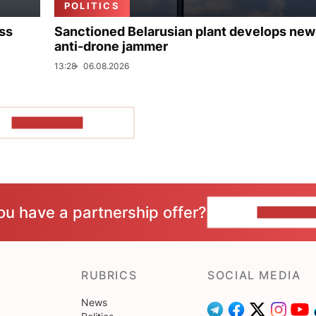
POLITICS
uss
Sanctioned Belarusian plant develops new
anti-drone jammer
13:28
06.08.2026
SHOW MORE
ou have a partnership offer?
CONTACT 
RUBRICS
SOCIAL MEDIA
News