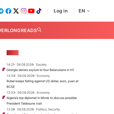
Log in
EN
WER
LONGREADS
NEWS
14:21
06.08.2026
Society
Georgia denies asylum to four Belarusians in H1
13:34
06.08.2026
Economy
Rubel keeps falling against US dollar, euro, yuan at
BCSE
13:33
06.08.2026
Economy
Algeria’s top diplomat in Minsk to discuss possible
President Tebboune visit
13:28
06.08.2026
Politics, Security