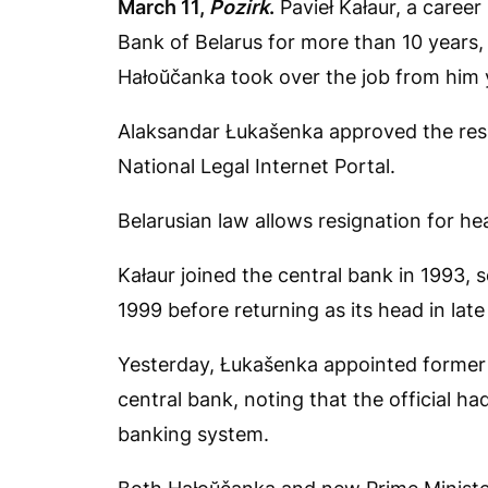
March 11,
Pozirk
.
Pavieł Kałaur, a caree
Bank of Belarus for more than 10 years,
Hałoŭčanka took over the job from him 
Alaksandar Łukašenka approved the resi
National Legal Internet Portal.
Belarusian law allows resignation for he
Kałaur joined the central bank in 1993, 
1999 before returning as its head in late
Yesterday, Łukašenka appointed former 
central bank, noting that the official h
banking system.