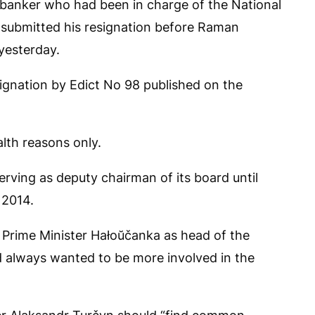
r banker who had been in charge of the National
 submitted his resignation before Raman
yesterday.
gnation by Edict No 98 published on the
alth reasons only.
serving as deputy chairman of its board until
 2014.
Prime Minister Hałoŭčanka as head of the
ad always wanted to be more involved in the