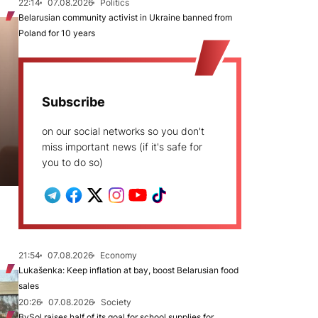
22:14
07.08.2026
Politics
Belarusian community activist in Ukraine banned from
Poland for 10 years
Subscribe
on our social networks so you don't
miss important news (if it's safe for
you to do so)
21:54
07.08.2026
Economy
Lukašenka: Keep inflation at bay, boost Belarusian food
sales
20:26
07.08.2026
Society
BySol raises half of its goal for school supplies for