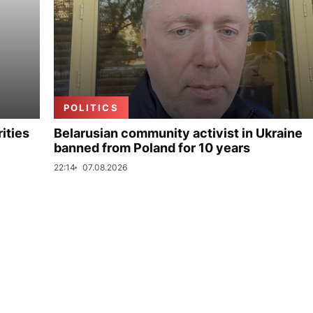
POLITICS
ities
Belarusian community activist in Ukraine
banned from Poland for 10 years
22:14
07.08.2026