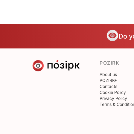
Do y
POZIRK
About us
POZIRK+
Contacts
Cookie Policy
Privacy Policy
Terms & Conditio