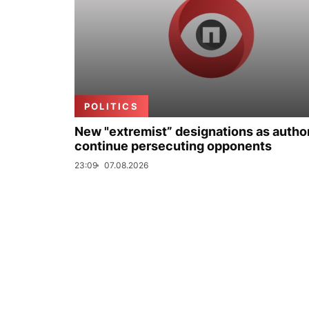
POLITICS
New "extremist” designations as author
continue persecuting opponents
23:09
07.08.2026