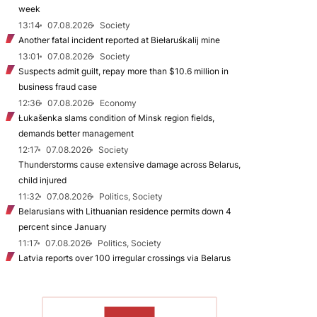
week
13:14
07.08.2026
Society
Another fatal incident reported at Biełaruśkalij mine
13:01
07.08.2026
Society
Suspects admit guilt, repay more than $10.6 million in
business fraud case
12:36
07.08.2026
Economy
Łukašenka slams condition of Minsk region fields,
demands better management
12:17
07.08.2026
Society
Thunderstorms cause extensive damage across Belarus,
child injured
11:32
07.08.2026
Politics, Society
Belarusians with Lithuanian residence permits down 4
percent since January
11:17
07.08.2026
Politics, Society
Latvia reports over 100 irregular crossings via Belarus
TO READ