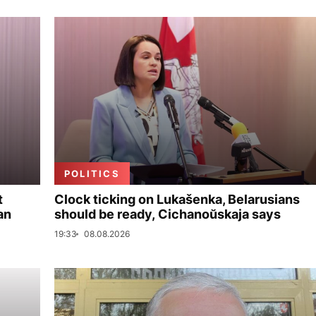
POLITICS
t
Clock ticking on Lukašenka, Belarusians
an
should be ready, Cichanoŭskaja says
19:33
08.08.2026