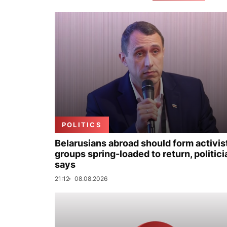
POLITICS
Belarusians abroad should form activis
groups spring-loaded to return, politici
says
21:12
08.08.2026