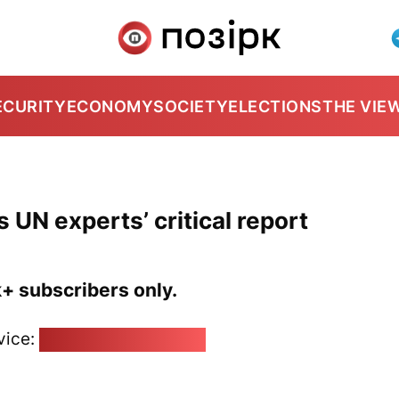
ECURITY
ECONOMY
SOCIETY
ELECTIONS
THE VIE
UN experts’ critical report
k+ subscribers only.
vice:
pozirk@pozirk.online