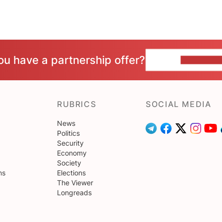
ou have a partnership offer?
CONTACT 
RUBRICS
SOCIAL MEDIA
News
Politics
Security
Economy
Society
ns
Elections
The Viewer
Longreads