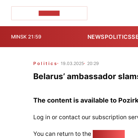
POZIRK+
NEWS
POLITICS
S
MINSK 21:59
Politics
19.03.2025
20:29
Belarus’ ambassador slams 
The content is available to Pozir
Log in or contact our subscription ser
You can return to the
Home page