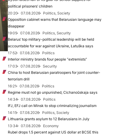
political prisoners’ children
20:20
07.08.2026
Politics, Society
Opposition cabinet warns that Belarusian language may
disappear
19:05
07.08.2026
Politics, Security
Belarus’ top military-political leadership will be held
accountable for war against Ukraine, Łatuška says
17:52
07.08.2026
Politics
Interior ministry brands four people “extremists”
17:03
07.08.2026
Security
China to host Belarusian paratroopers for joint counter-
terrorism drill
16:21
07.08.2026
Politics
Regime must not go unpunished, Cichanoŭskaja says
14:34
07.08.2026
Politics
IFJ, EFJ call on Minsk to stop criminalizing journalism
14:15
07.08.2026
Politics, Society
Lithuania grants asylum to 12 Belarusians in July
13:34
07.08.2026
Economy
Rubel drops 1.5 percent against US dollar at BCSE this