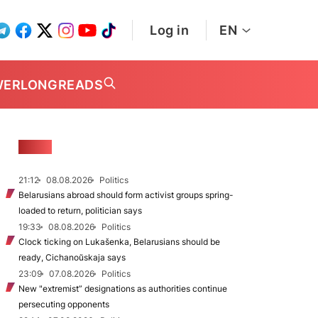
Log in
EN
WER
LONGREADS
NEWS
21:12
08.08.2026
Politics
Belarusians abroad should form activist groups spring-
loaded to return, politician says
19:33
08.08.2026
Politics
Clock ticking on Lukašenka, Belarusians should be
ready, Cichanoŭskaja says
23:09
07.08.2026
Politics
New "extremist” designations as authorities continue
persecuting opponents