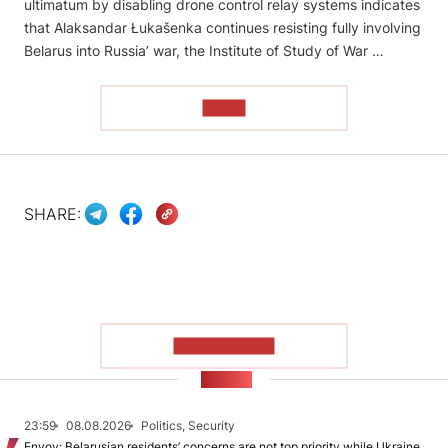
ultimatum by disabling drone control relay systems indicates
that Alaksandar Łukašenka continues resisting fully involving
Belarus into Russia’ war, the Institute of Study of War …
READ
SHARE:
SHOW MORE
NEWS
23:59
08.08.2026
Politics, Security
Envoy: Belarusian residents’ concerns are not top priority while Ukraine