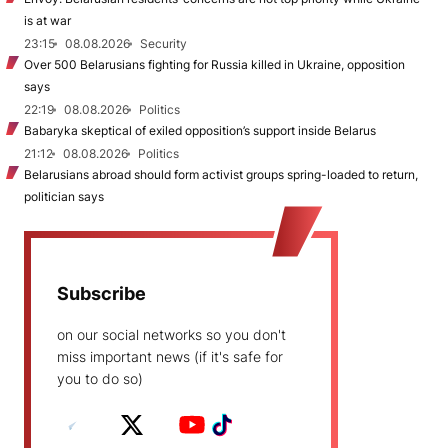
is at war
23:15
08.08.2026
Security
Over 500 Belarusians fighting for Russia killed in Ukraine, opposition
says
22:19
08.08.2026
Politics
Babaryka skeptical of exiled opposition’s support inside Belarus
21:12
08.08.2026
Politics
Belarusians abroad should form activist groups spring-loaded to return,
politician says
Subscribe
on our social networks so you don't
miss important news (if it's safe for
you to do so)