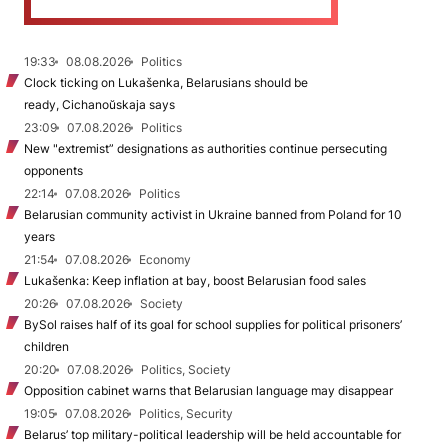
19:33
08.08.2026
Politics
Clock ticking on Lukašenka, Belarusians should be
ready, Cichanoŭskaja says
23:09
07.08.2026
Politics
New "extremist” designations as authorities continue persecuting
opponents
22:14
07.08.2026
Politics
Belarusian community activist in Ukraine banned from Poland for 10
years
21:54
07.08.2026
Economy
Lukašenka: Keep inflation at bay, boost Belarusian food sales
20:26
07.08.2026
Society
BySol raises half of its goal for school supplies for political prisoners’
children
20:20
07.08.2026
Politics, Society
Opposition cabinet warns that Belarusian language may disappear
19:05
07.08.2026
Politics, Security
Belarus’ top military-political leadership will be held accountable for