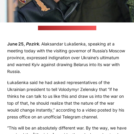
(Belarusian leader's press office)
June 25,
Pozirk.
Alaksandar Łukašenka, speaking at a
meeting today with the visiting governor of Russia’s Moscow
province, expressed indignation over Ukraine’s ultimatum
and warned Kyiv against drawing Belarus into its war with
Russia.
Łukašenka said he had asked representatives of the
Ukrainian president to tell Volodymyr Zelensky that “if he
thinks he can talk to us like this and draw us into the war on
top of that, he should realize that the nature of the war
would change instantly,” according to a video posted by his
press office on an unofficial Telegram channel.
“This will be an absolutely different war. By the way, we have