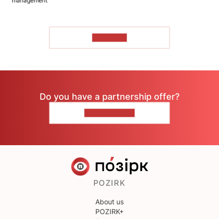
management
TO READ
Do you have a partnership offer?
CONTACT US
POZIRK
About us
POZIRK+