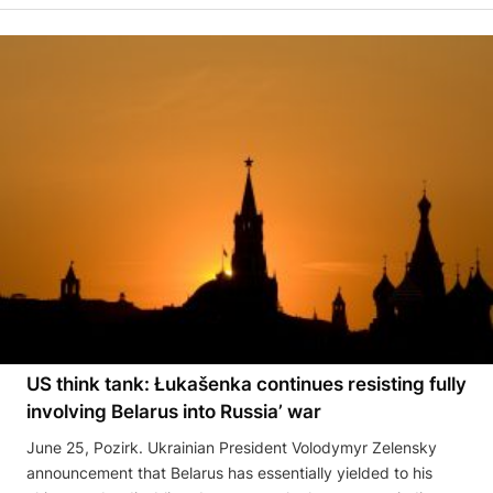
US think tank: Łukašenka continues resisting fully
involving Belarus into Russia’ war
June 25, Pozirk. Ukrainian President Volodymyr Zelensky
announcement that Belarus has essentially yielded to his