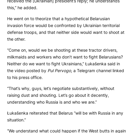
received the [Ukrainian] president’s reply; he understands
this,” he added.
He went on to theorize that a hypothetical Belarusian
invasion force would be confronted by Ukrainian territorial
defense troops, and that neither side would want to shoot at
the other.
“Come on, would we be shooting at these tractor drivers,
milkmaids and workers who don’t want to fight Belarusians?
Neither do we want to fight Ukrainians,” Łukašenka said in
the video posted by
Pul Pervogo
, a Telegram channel linked
to his press office.
“That’s why, guys, let’s negotiate substantively, without
raising dust and shouting. Let’s go about it decently,
understanding who Russia is and who we are.”
Łukašenka reiterated that Belarus “will be with Russia in any
situation.”
“We understand what could happen if the West butts in again