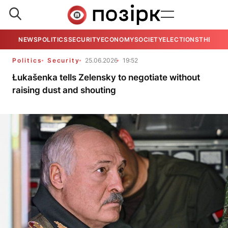
NEWS
POLITICS
SECURITY
ECONOMY
SOCIETY
ELECTIONS
THE VIE
Politics
Security
25.06.2026
19:52
Łukašenka tells Zelensky to negotiate without
raising dust and shouting