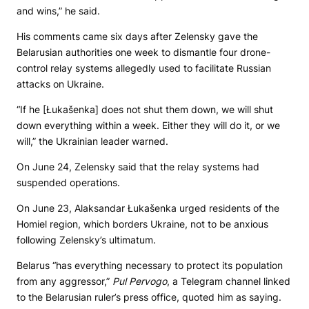
and wins,” he said.
His comments came six days after Zelensky gave the
Belarusian authorities one week to dismantle four drone-
control relay systems allegedly used to facilitate Russian
attacks on Ukraine.
“If he [Łukašenka] does not shut them down, we will shut
down everything within a week. Either they will do it, or we
will,” the Ukrainian leader warned.
On June 24, Zelensky said that the relay systems had
suspended operations.
On June 23, Alaksandar Łukašenka urged residents of the
Homiel region, which borders Ukraine, not to be anxious
following Zelensky’s ultimatum.
Belarus “has everything necessary to protect its population
from any aggressor,”
Pul Pervogo
, a Telegram channel linked
to the Belarusian ruler’s press office, quoted him as saying.