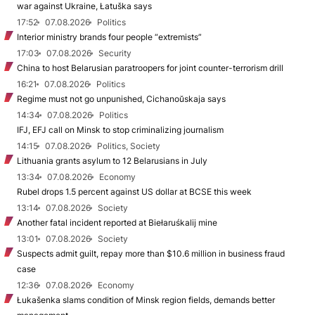
war against Ukraine, Łatuška says
17:52
07.08.2026
Politics
Interior ministry brands four people “extremists”
17:03
07.08.2026
Security
China to host Belarusian paratroopers for joint counter-terrorism drill
16:21
07.08.2026
Politics
Regime must not go unpunished, Cichanoŭskaja says
14:34
07.08.2026
Politics
IFJ, EFJ call on Minsk to stop criminalizing journalism
14:15
07.08.2026
Politics, Society
Lithuania grants asylum to 12 Belarusians in July
13:34
07.08.2026
Economy
Rubel drops 1.5 percent against US dollar at BCSE this week
13:14
07.08.2026
Society
Another fatal incident reported at Biełaruśkalij mine
13:01
07.08.2026
Society
Suspects admit guilt, repay more than $10.6 million in business fraud
case
12:36
07.08.2026
Economy
Łukašenka slams condition of Minsk region fields, demands better