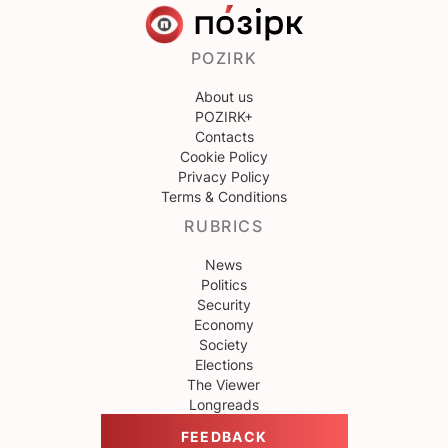
POZIRK
About us
POZIRK+
Contacts
Cookie Policy
Privacy Policy
Terms & Conditions
RUBRICS
News
Politics
Security
Economy
Society
Elections
The Viewer
Longreads
FEEDBACK