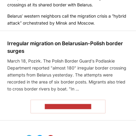
crossings at its shared border with Belarus.
Belarus’ western neighbors call the migration crisis a “hybrid
attack” orchestrated by Minsk and Moscow.
Irregular migration on Belarusian-Polish border
surges
March 18, Pozirk. The Polish Border Guard's Podlaskie
Department reported "almost 180" irregular border crossing
attempts from Belarus yesterday. The attempts were
recorded in the area of ​​six border posts. Migrants also tried
to cross border rivers by boat. "In …
READ THE ARTICLE