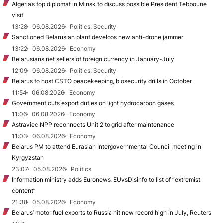
Algeria’s top diplomat in Minsk to discuss possible President Tebboune
visit
13:28
06.08.2026
Politics, Security
Sanctioned Belarusian plant develops new anti-drone jammer
13:22
06.08.2026
Economy
Belarusians net sellers of foreign currency in January-July
12:09
06.08.2026
Politics, Security
Belarus to host CSTO peacekeeping, biosecurity drills in October
11:54
06.08.2026
Economy
Government cuts export duties on light hydrocarbon gases
11:06
06.08.2026
Economy
Astraviec NPP reconnects Unit 2 to grid after maintenance
11:03
06.08.2026
Economy
Belarus PM to attend Eurasian Intergovernmental Council meeting in
Kyrgyzstan
23:07
05.08.2026
Politics
Information ministry adds Euronews, EUvsDisinfo to list of “extremist
content”
21:38
05.08.2026
Economy
Belarus’ motor fuel exports to Russia hit new record high in July, Reuters