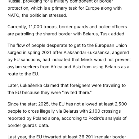
Russia, providing for a military component of border
protection, which is a primary task for Europe along with
NATO, the politician stressed.
Currently, 11,000 troops, border guards and police officers
are patrolling the shared border with Belarus, Tusk added.
The flow of people desperate to get to the European Union
surged in spring 2021 after Alaksandar Łukašenka, angered
by EU sanctions, had indicated that Minsk would not prevent
asylum seekers from Africa and Asia from using Belarus as a
route to the EU.
Later, Łukašenka claimed that foreigners were traveling to
the EU because they were “invited there.”
Since the start 2025, the EU has not allowed at least 2,500
people to cross illegally via Belarus with 2,100 crossings
reported by Poland alone, according to Pozirk’s analysis of
border guards’ data.
Last year, the EU thwarted at least 36,291 irregular border