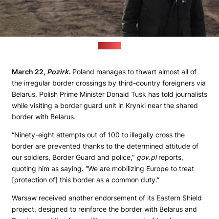
(gov.pl)
March 22,
Pozirk.
Poland manages to thwart almost all of
the irregular border crossings by third-country foreigners via
Belarus, Polish Prime Minister Donald Tusk has told journalists
while visiting a border guard unit in Krynki near the shared
border with Belarus.
“Ninety-eight attempts out of 100 to illegally cross the
border are prevented thanks to the determined attitude of
our soldiers, Border Guard and police,”
gov.pl
reports,
quoting him as saying. “We are mobilizing Europe to treat
[protection of] this border as a common duty.”
Warsaw received another endorsement of its Eastern Shield
project, designed to reinforce the border with Belarus and