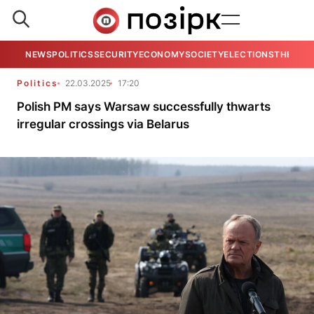
NEWS
POLITICS
SECURITY
ECONOMY
SOCIETY
ELECTIONS
THE VIE
Politics
22.03.2025
17:20
Polish PM says Warsaw successfully thwarts
irregular crossings via Belarus