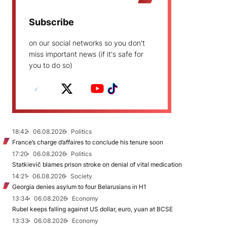
Subscribe
on our social networks so you don't
miss important news (if it's safe for
you to do so)
18:42
06.08.2026
Politics
France’s charge d’affaires to conclude his tenure soon
17:20
06.08.2026
Politics
Statkievič blames prison stroke on denial of vital medication
14:21
06.08.2026
Society
Georgia denies asylum to four Belarusians in H1
13:34
06.08.2026
Economy
Rubel keeps falling against US dollar, euro, yuan at BCSE
13:33
06.08.2026
Economy