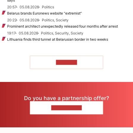
says
20:57
05.08.2026
Politics
Belarus brands Euronews website “extremist”
20:22
05.08.2026
Politics, Society
Prominent architect unexpectedly released four months after arrest
19:17
05.08.2026
Politics, Security, Society
Lithuania finds third tunnel at Belarusian border in two weeks
TO READ
Do you have a partnership offer?
CONTACT US