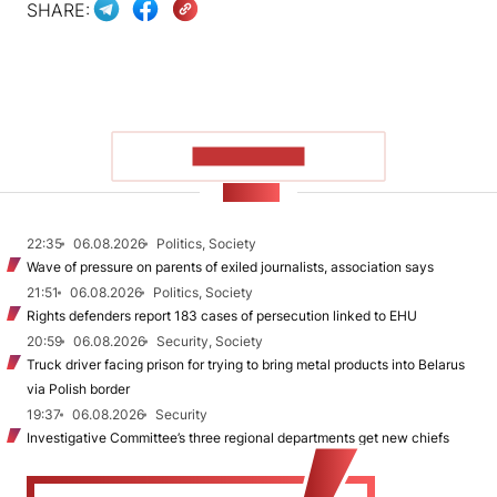
SHARE:
SHOW MORE
NEWS
22:35
06.08.2026
Politics, Society
Wave of pressure on parents of exiled journalists, association says
21:51
06.08.2026
Politics, Society
Rights defenders report 183 cases of persecution linked to EHU
20:59
06.08.2026
Security, Society
Truck driver facing prison for trying to bring metal products into Belarus
via Polish border
19:37
06.08.2026
Security
Investigative Committee’s three regional departments get new chiefs