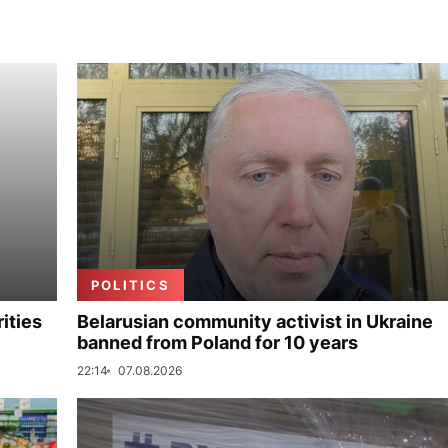
POLITICS
ities
Belarusian community activist in Ukraine
banned from Poland for 10 years
22:14
07.08.2026