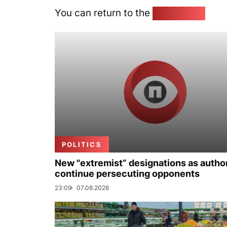
You can return to the
Home page
POLITICS
New "extremist” designations as author
continue persecuting opponents
23:09
07.08.2026