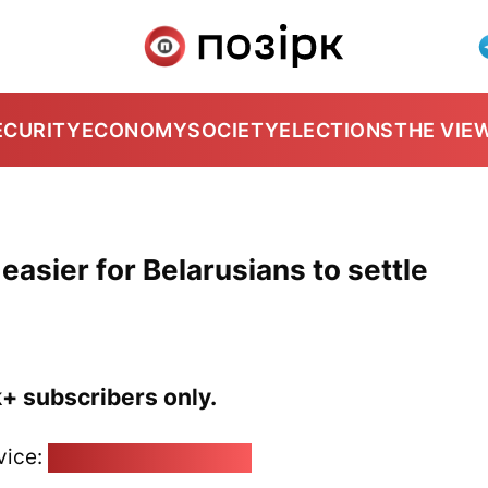
ECURITY
ECONOMY
SOCIETY
ELECTIONS
THE VIE
t easier for Belarusians to settle
k+ subscribers only.
vice:
pozirk@pozirk.online