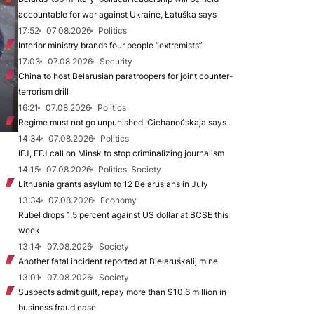
accountable for war against Ukraine, Łatuška says
17:52
07.08.2026
Politics
Interior ministry brands four people “extremists”
17:03
07.08.2026
Security
China to host Belarusian paratroopers for joint counter-
terrorism drill
16:21
07.08.2026
Politics
Regime must not go unpunished, Cichanoŭskaja says
14:34
07.08.2026
Politics
IFJ, EFJ call on Minsk to stop criminalizing journalism
14:15
07.08.2026
Politics, Society
Lithuania grants asylum to 12 Belarusians in July
13:34
07.08.2026
Economy
Rubel drops 1.5 percent against US dollar at BCSE this
week
13:14
07.08.2026
Society
Another fatal incident reported at Biełaruśkalij mine
13:01
07.08.2026
Society
Suspects admit guilt, repay more than $10.6 million in
business fraud case