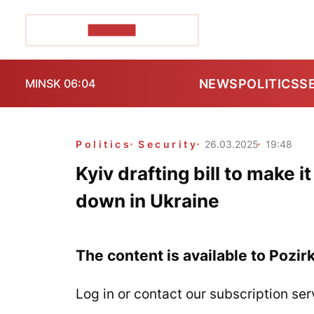
POZIRK+
NEWS
POLITICS
S
MINSK 06:04
Politics
Security
26.03.2025
19:48
Kyiv drafting bill to make i
down in Ukraine
The content is available to Pozir
Log in or contact our subscription ser