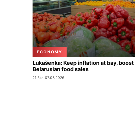
ECONOMY
Lukašenka: Keep inflation at bay, boost
Belarusian food sales
21:54
07.08.2026