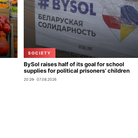
SOCIETY
BySol raises half of its goal for school
supplies for political prisoners’ children
20:26
07.08.2026