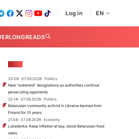
Log in
EN
WER
LONGREADS
NEWS
23:09
07.08.2026
Politics
New "extremist” designations as authorities continue
persecuting opponents
22:14
07.08.2026
Politics
Belarusian community activist in Ukraine banned from
Poland for 10 years
21:54
07.08.2026
Economy
Lukašenka: Keep inflation at bay, boost Belarusian food
sales