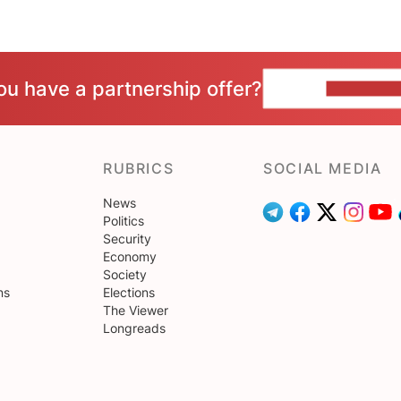
ou have a partnership offer?
CONTACT 
RUBRICS
SOCIAL MEDIA
News
Politics
Security
Economy
Society
ns
Elections
The Viewer
Longreads