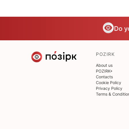
Do y
POZIRK
About us
POZIRK+
Contacts
Cookie Policy
Privacy Policy
Terms & Conditio