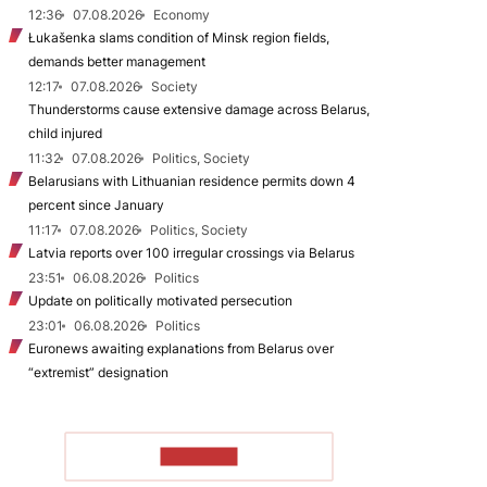
12:36
07.08.2026
Economy
Łukašenka slams condition of Minsk region fields,
demands better management
12:17
07.08.2026
Society
Thunderstorms cause extensive damage across Belarus,
child injured
11:32
07.08.2026
Politics, Society
Belarusians with Lithuanian residence permits down 4
percent since January
11:17
07.08.2026
Politics, Society
Latvia reports over 100 irregular crossings via Belarus
23:51
06.08.2026
Politics
Update on politically motivated persecution
23:01
06.08.2026
Politics
Euronews awaiting explanations from Belarus over
“extremist” designation
TO READ