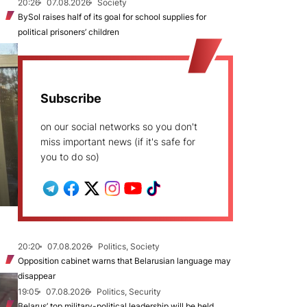
20:26
07.08.2026
Society
BySol raises half of its goal for school supplies for
political prisoners’ children
Subscribe
on our social networks so you don't
miss important news (if it's safe for
you to do so)
20:20
07.08.2026
Politics, Society
Opposition cabinet warns that Belarusian language may
disappear
19:05
07.08.2026
Politics, Security
Belarus’ top military-political leadership will be held