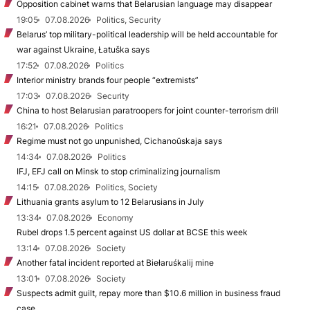
Opposition cabinet warns that Belarusian language may disappear
19:05
07.08.2026
Politics, Security
Belarus’ top military-political leadership will be held accountable for
war against Ukraine, Łatuška says
17:52
07.08.2026
Politics
Interior ministry brands four people “extremists”
17:03
07.08.2026
Security
China to host Belarusian paratroopers for joint counter-terrorism drill
16:21
07.08.2026
Politics
Regime must not go unpunished, Cichanoŭskaja says
14:34
07.08.2026
Politics
IFJ, EFJ call on Minsk to stop criminalizing journalism
14:15
07.08.2026
Politics, Society
Lithuania grants asylum to 12 Belarusians in July
13:34
07.08.2026
Economy
Rubel drops 1.5 percent against US dollar at BCSE this week
13:14
07.08.2026
Society
Another fatal incident reported at Biełaruśkalij mine
13:01
07.08.2026
Society
Suspects admit guilt, repay more than $10.6 million in business fraud
case