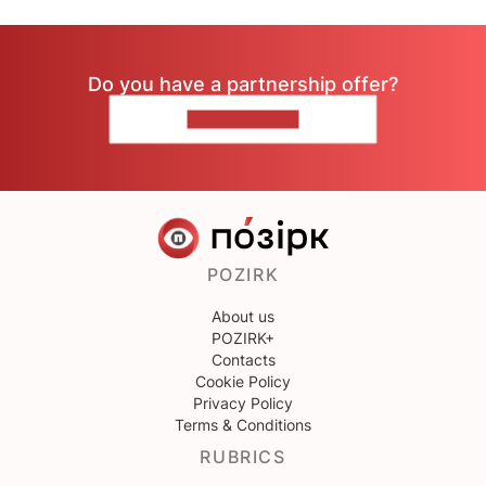
Do you have a partnership offer?
CONTACT US
POZIRK
About us
POZIRK+
Contacts
Cookie Policy
Privacy Policy
Terms & Conditions
RUBRICS