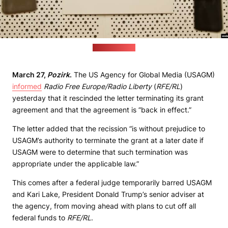
(svaboda.org)
March 27,
Pozirk
.
The US Agency for Global Media (USAGM)
informed
Radio Free Europe/Radio Liberty
(
RFE/RL
)
yesterday that it rescinded the letter terminating its grant
agreement and that the agreement is “back in effect.”
The letter added that the recission “is without prejudice to
USAGM’s authority to terminate the grant at a later date if
USAGM were to determine that such termination was
appropriate under the applicable law.”
This comes after a federal judge temporarily barred USAGM
and Kari Lake, President Donald Trump’s senior adviser at
the agency, from moving ahead with plans to cut off all
federal funds to
RFE/RL
.