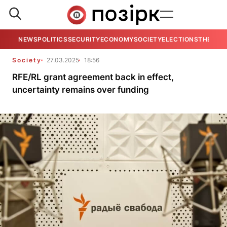
NEWS
POLITICS
SECURITY
ECONOMY
SOCIETY
ELECTIONS
THE VIE
Society
27.03.2025
18:56
RFE/RL grant agreement back in effect,
uncertainty remains over funding