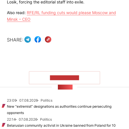
Losik, forcing the editorial staff into exile.
Also read:
RFE/RL funding cuts would please Moscow and
Minsk – CEO
SHARE:
SHOW MORE
NEWS
23:09
07.08.2026
Politics
New "extremist” designations as authorities continue persecuting
opponents
22:14
07.08.2026
Politics
Belarusian community activist in Ukraine banned from Poland for 10