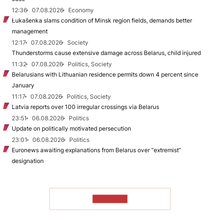
12:36
07.08.2026
Economy
Łukašenka slams condition of Minsk region fields, demands better
management
12:17
07.08.2026
Society
Thunderstorms cause extensive damage across Belarus, child injured
11:32
07.08.2026
Politics, Society
Belarusians with Lithuanian residence permits down 4 percent since
January
11:17
07.08.2026
Politics, Society
Latvia reports over 100 irregular crossings via Belarus
23:51
06.08.2026
Politics
Update on politically motivated persecution
23:01
06.08.2026
Politics
Euronews awaiting explanations from Belarus over “extremist”
designation
TO READ