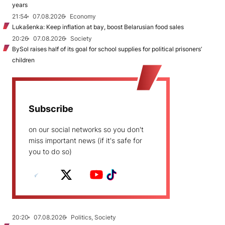
years
21:54
07.08.2026
Economy
Lukašenka: Keep inflation at bay, boost Belarusian food sales
20:26
07.08.2026
Society
BySol raises half of its goal for school supplies for political prisoners’
children
Subscribe
on our social networks so you don't
miss important news (if it's safe for
you to do so)
20:20
07.08.2026
Politics, Society