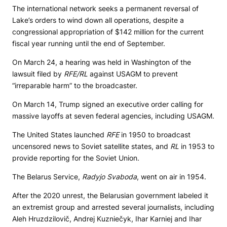
The international network seeks a permanent reversal of
Lake’s orders to wind down all operations, despite a
congressional appropriation of $142 million for the current
fiscal year running until the end of September.
On March 24, a hearing was held in Washington of the
lawsuit filed by
RFE/RL
against USAGM to prevent
“irreparable harm” to the broadcaster.
On March 14, Trump signed an executive order calling for
massive layoffs at seven federal agencies, including USAGM.
The United States launched
RFE
in 1950 to broadcast
uncensored news to Soviet satellite states, and
RL
in 1953 to
provide reporting for the Soviet Union.
The Belarus Service,
Radyjo Svaboda
, went on air in 1954.
After the 2020 unrest, the Belarusian government labeled it
an extremist group and arrested several journalists, including
Aleh Hruzdzilovič, Andrej Kuzniečyk, Ihar Karniej and Ihar