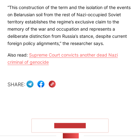
“This construction of the term and the isolation of the events
on Belarusian soil from the rest of Nazi-occupied Soviet
territory establishes the regime’s exclusive claim to the
memory of the war and occupation and represents a
deliberate distinction from Russia’s stance, despite current
foreign policy alignments,” the researcher says.
Also read:
Supreme Court convicts another dead Nazi
criminal of genocide
SHARE:
SHOW MORE
NEWS