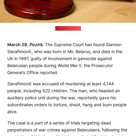
(pixabay.com)
March 28,
Pozirk
.
The Supreme Court has found Siamion
Sierafimovič, who was born in Mir, Belarus, and died in the
UK in 1997, guilty of involvement in genocide against
Belarusian people during World War II, the Prosecutor
General’s Office reported.
Sierafimovič was accused of murdering at least 4,144
people, including 622 children. The man, who headed an
auxiliary police unit during the war, reportedly gave his
subordinates orders to torture, shoot, hang and burn people
alive.
The case is a part of a series of trials targeting dead
perpetrators of war crimes against Belarusians, following the