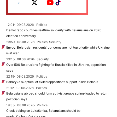
12:01
09.08.2026
Politics
Democratic countries reaffirm solidarity with Belarusians on 2020
election anniversary
23:59
08.08.2026
Politics, Security
Envoy: Belarusian residents’ concerns are not top priority while Ukraine
is at war
23:15
08.08.2026
Security
Over 500 Belarusians fighting for Russia killed in Ukraine, opposition
says
22:19
08.08.2026
Politics
Babaryka skeptical of exiled opposition’s support inside Belarus
21:12
08.08.2026
Politics
Belarusians abroad should form activist groups spring-loaded to return,
politician says
19:33
08.08.2026
Politics
Clock ticking on Lukašenka, Belarusians should be
ready, Cichanoŭskaja says