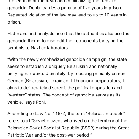
prosecution of the dead and criminalizing the denial of
genocide. Denial carries a penalty of five years in prison.
Repeated violation of the law may lead to up to 10 years in
prison.
Historians and analysts note that the authorities also use the
genocide theme to discredit their opponents by tying their
symbols to Nazi collaborators.
“With the newly emphasized genocide campaign, the state
seeks to establish a uniquely Belarusian and nationally
unifying narrative. Ultimately, by focusing primarily on non-
German (Belarusian, Ukrainian, Lithuanian) perpetrators, it
aims to deliberately discredit the political opposition and
“western” states. The concept of genocide serves as its
vehicle,” says Pohl.
According to Law No. 146-Z, the term “Belarusian people”
refers to all “Soviet citizens who lived on the territory of the
Belarusian Soviet Socialist Republic (BSSR) during the Great
Patriotic War and/or the post-war period.”