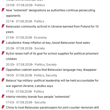
23:09
07.08.2026
Politics
New "extremist” designations as authorities continue persecuting
opponents
22:14
07.08.2026
Politics
Belarusian community activist in Ukraine banned from Poland for 10
years
21:54
07.08.2026
Economy
Lukašenka: Keep inflation at bay, boost Belarusian food sales
20:26
07.08.2026
Society
BySol raises half of its goal for school supplies for political prisoners’
children
20:20
07.08.2026
Politics, Society
Opposition cabinet warns that Belarusian language may disappear
19:05
07.08.2026
Politics, Security
Belarus’ top military-political leadership will be held accountable for
war against Ukraine, Łatuška says
17:52
07.08.2026
Politics
Interior ministry brands four people “extremists”
17:03
07.08.2026
Security
China to host Belarusian paratroopers for joint counter-terrorism drill