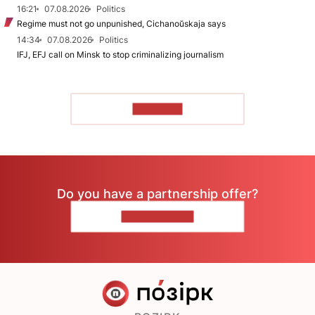
16:21
07.08.2026
Politics
Regime must not go unpunished, Cichanoŭskaja says
14:34
07.08.2026
Politics
IFJ, EFJ call on Minsk to stop criminalizing journalism
TO READ
Do you have a partnership offer?
CONTACT US