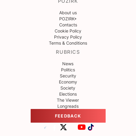
POZIRK
About us
POZIRK+
Contacts
Cookie Policy
Privacy Policy
Terms & Conditions
RUBRICS
News
Politics
Security
Economy
Society
Elections
The Viewer
Longreads
FEEDBACK