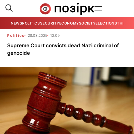
NEWS
POLITICS
SECURITY
ECONOMY
SOCIETY
ELECTIONS
THE VIE
Politics
28.03.2025
12:09
Supreme Court convicts dead Nazi criminal of
genocide