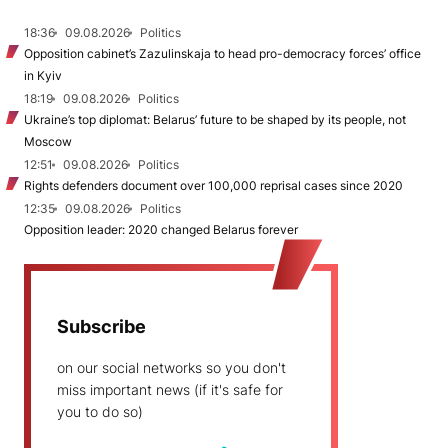
18:36
09.08.2026
Politics
Opposition cabinet’s Zazulinskaja to head pro-democracy forces’ office
in Kyiv
18:19
09.08.2026
Politics
Ukraine’s top diplomat: Belarus’ future to be shaped by its people, not
Moscow
12:51
09.08.2026
Politics
Rights defenders document over 100,000 reprisal cases since 2020
12:35
09.08.2026
Politics
Opposition leader: 2020 changed Belarus forever
Subscribe
on our social networks so you don't
miss important news (if it's safe for
you to do so)