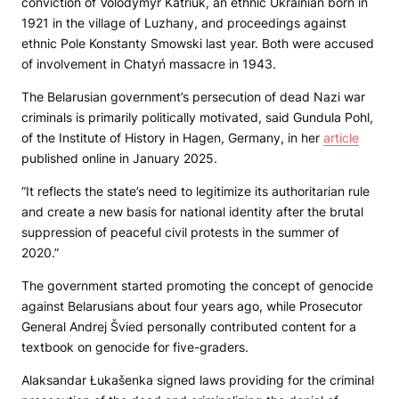
conviction of Volodymyr Katriuk, an ethnic Ukrainian born in
1921 in the village of Luzhany, and proceedings against
ethnic Pole Konstanty Smowski last year. Both were accused
of involvement in Chatyń massacre in 1943.
The Belarusian government’s persecution of dead Nazi war
criminals is primarily politically motivated, said Gundula Pohl,
of the Institute of History in Hagen, Germany, in her
article
published online in January 2025.
“It reflects the state’s need to legitimize its authoritarian rule
and create a new basis for national identity after the brutal
suppression of peaceful civil protests in the summer of
2020.”
The government started promoting the concept of genocide
against Belarusians about four years ago, while Prosecutor
General Andrej Švied personally contributed content for a
textbook on genocide for five-graders.
Alaksandar Łukašenka signed laws providing for the criminal