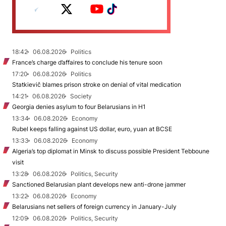
18:42
06.08.2026
Politics
France’s charge d’affaires to conclude his tenure soon
17:20
06.08.2026
Politics
Statkievič blames prison stroke on denial of vital medication
14:21
06.08.2026
Society
Georgia denies asylum to four Belarusians in H1
13:34
06.08.2026
Economy
Rubel keeps falling against US dollar, euro, yuan at BCSE
13:33
06.08.2026
Economy
Algeria’s top diplomat in Minsk to discuss possible President Tebboune
visit
13:28
06.08.2026
Politics, Security
Sanctioned Belarusian plant develops new anti-drone jammer
13:22
06.08.2026
Economy
Belarusians net sellers of foreign currency in January-July
12:09
06.08.2026
Politics, Security