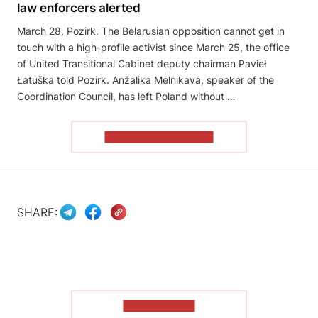
law enforcers alerted
March 28, Pozirk. The Belarusian opposition cannot get in
touch with a high-profile activist since March 25, the office
of United Transitional Cabinet deputy chairman Pavieł
Łatuška told Pozirk. Anžalika Melnikava, speaker of the
Coordination Council, has left Poland without …
READ THE ARTICLE
SHARE:
SHOW MORE