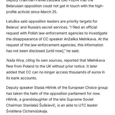
Belarusian opposition could not get in touch with the high-
profile activist since March 25.
Łatuška said opposition leaders are priority targets for
Belarus’ and Russia’s secret services. “I filed an official
request with Polish law-enforcement agencies to investigate
the disappearance of CC speaker Anžalika Melnikava. At the
request of the law-enforcement agencies, this information
has not been disclosed [until now],” he said.
Naša Niva
, citing its own sources, reported that Mielnikava
flew from Poland to the UK without prior notice. It later
added that CC can no longer access thousands of euros in
its bank accounts.
Deputy speaker Stasia Hlińnik of the European Choice group
has taken the helm of the opposition parliament for now.
Hlińnik, a granddaughter of the late Supreme Soviet
Chairman Stanisłaŭ Šuškievič, is an aide to UTC leader
Śviatłana Cichanoŭskaja.