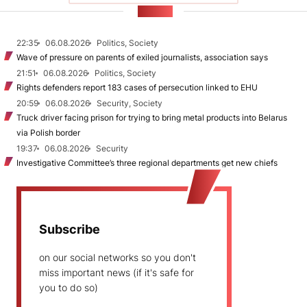
NEWS
22:35
06.08.2026
Politics, Society
Wave of pressure on parents of exiled journalists, association says
21:51
06.08.2026
Politics, Society
Rights defenders report 183 cases of persecution linked to EHU
20:59
06.08.2026
Security, Society
Truck driver facing prison for trying to bring metal products into Belarus
via Polish border
19:37
06.08.2026
Security
Investigative Committee’s three regional departments get new chiefs
Subscribe
on our social networks so you don't
miss important news (if it's safe for
you to do so)