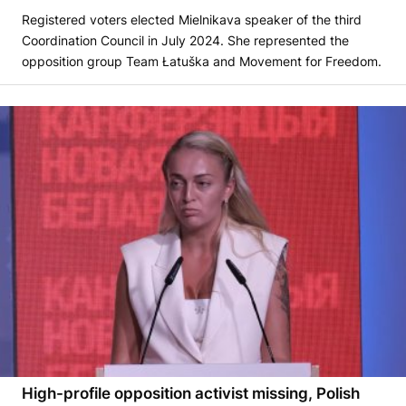
Registered voters elected Mielnikava speaker of the third
Coordination Council in July 2024. She represented the
opposition group Team Łatuška and Movement for Freedom.
High-profile opposition activist missing, Polish