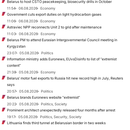
Belarus to host CSTO peacekeeping, biosecurity drills in October
11:54
06.08.2026
Economy
Government cuts export duties on light hydrocarbon gases
11:06
06.08.2026
Economy
Astraviec NPP reconnects Unit 2 to grid after maintenance
11:03
06.08.2026
Economy
Belarus PM to attend Eurasian Intergovernmental Council meeting in
Kyrgyzstan
23:07
05.08.2026
Politics
Information ministry adds Euronews, EUvsDisinfo to list of “extremist
content”
21:38
05.08.2026
Economy
Belarus’ motor fuel exports to Russia hit new record high in July, Reuters
says
20:57
05.08.2026
Politics
Belarus brands Euronews website “extremist”
20:22
05.08.2026
Politics, Society
Prominent architect unexpectedly released four months after arrest
19:17
05.08.2026
Politics, Security, Society
Lithuania finds third tunnel at Belarusian border in two weeks