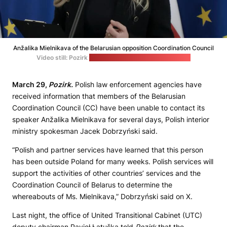
Anžalika Mielnikava of the Belarusian opposition Coordination Council
Video still: Pozirk
(Senate of the Republic of Poland)
March 29,
Pozirk.
Polish law enforcement agencies have
received information that members of the Belarusian
Coordination Council (CC) have been unable to contact its
speaker Anžalika Mielnikava for several days, Polish interior
ministry spokesman Jacek Dobrzyński said.
“Polish and partner services have learned that this person
has been outside Poland for many weeks. Polish services will
support the activities of other countries’ services and the
Coordination Council of Belarus to determine the
whereabouts of Ms. Mielnikava,” Dobrzyński said on X.
Last night, the office of United Transitional Cabinet (UTC)
deputy chairman Pavieł Łatuška told
Pozirk
that the