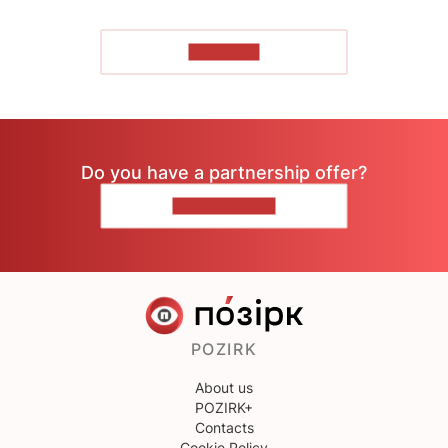
TO READ
Do you have a partnership offer?
CONTACT US
POZIRK
About us
POZIRK+
Contacts
Cookie Policy