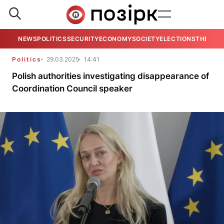
NEWS
POLITICS
SECURITY
ECONOMY
SOCIETY
ELECTIONS
THE VIE
Politics
29.03.2025
14:41
Polish authorities investigating disappearance of
Coordination Council speaker