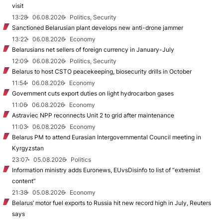
visit
13:28
06.08.2026
Politics, Security
Sanctioned Belarusian plant develops new anti-drone jammer
13:22
06.08.2026
Economy
Belarusians net sellers of foreign currency in January-July
12:09
06.08.2026
Politics, Security
Belarus to host CSTO peacekeeping, biosecurity drills in October
11:54
06.08.2026
Economy
Government cuts export duties on light hydrocarbon gases
11:06
06.08.2026
Economy
Astraviec NPP reconnects Unit 2 to grid after maintenance
11:03
06.08.2026
Economy
Belarus PM to attend Eurasian Intergovernmental Council meeting in
Kyrgyzstan
23:07
05.08.2026
Politics
Information ministry adds Euronews, EUvsDisinfo to list of “extremist
content”
21:38
05.08.2026
Economy
Belarus’ motor fuel exports to Russia hit new record high in July, Reuters
says