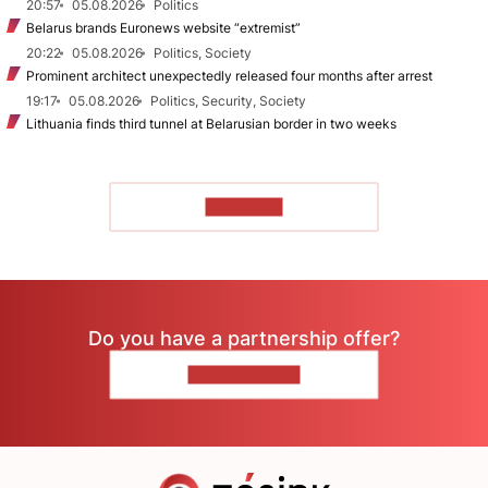
20:57
05.08.2026
Politics
Belarus brands Euronews website “extremist”
20:22
05.08.2026
Politics, Society
Prominent architect unexpectedly released four months after arrest
19:17
05.08.2026
Politics, Security, Society
Lithuania finds third tunnel at Belarusian border in two weeks
TO READ
Do you have a partnership offer?
CONTACT US