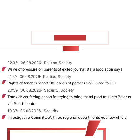
SHOW MORE
NEWS
22:35
06.08.2026
Politics, Society
Wave of pressure on parents of exiled journalists, association says
21:51
06.08.2026
Politics, Society
Rights defenders report 183 cases of persecution linked to EHU
20:59
06.08.2026
Security, Society
Truck driver facing prison for trying to bring metal products into Belarus
via Polish border
19:37
06.08.2026
Security
Investigative Committee’s three regional departments get new chiefs