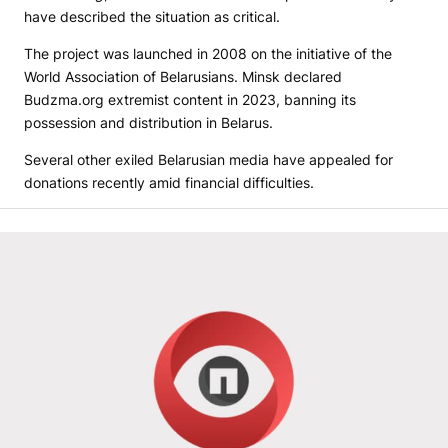
have described the situation as critical.
The project was launched in 2008 on the initiative of the
World Association of Belarusians. Minsk declared
Budzma.org extremist content in 2023, banning its
possession and distribution in Belarus.
Several other exiled Belarusian media have appealed for
donations recently amid financial difficulties.