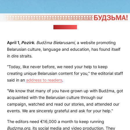
(budzma.org)
April 1,
Pozirk.
Budźma Biełarusami
, a website promoting
Belarusian culture, language and education, has found itself
in dire straits.
“Today, like never before, we need your help to keep
creating unique Belarusian content for you,” the editorial staff
said in an
address to readers
.
“We know that many of you have grown up with Budźma, got
acquainted with the Belarusian culture through our
campaign, watched and read our stories, and attended our
events. We are sincerely grateful and ask for your help.”
The editors need €16,000 a month to keep running
Budzma.org
, its social media and video production. They