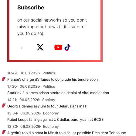
Subscribe
on our social networks so you don't
miss important news (if it's safe for
you to do so)
18:42
06.08.2026
Politics
France’s charge d’affaires to conclude his tenure soon
17:20
06.08.2026
Politics
Statkievič blames prison stroke on denial of vital medication
14:21
06.08.2026
Society
Georgia denies asylum to four Belarusians in H1
13:34
06.08.2026
Economy
Rubel keeps falling against US dollar, euro, yuan at BCSE
13:33
06.08.2026
Economy
Algeria’s top diplomat in Minsk to discuss possible President Tebboune