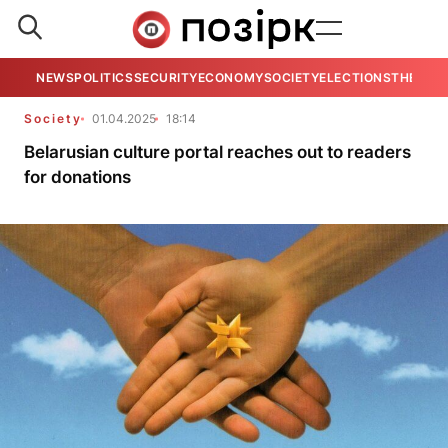
NEWS
POLITICS
SECURITY
ECONOMY
SOCIETY
ELECTIONS
THE VIE
Society
01.04.2025
18:14
Belarusian culture portal reaches out to readers
for donations