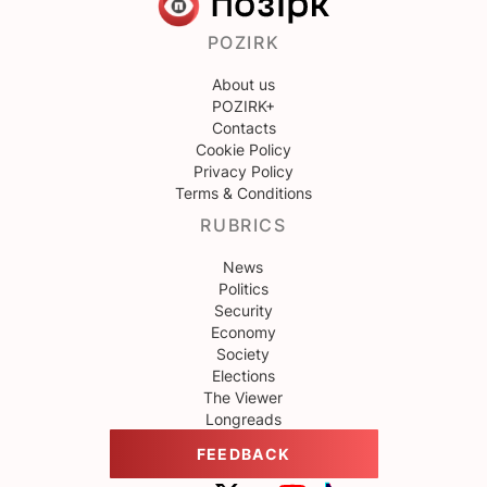
POZIRK
About us
POZIRK+
Contacts
Cookie Policy
Privacy Policy
Terms & Conditions
RUBRICS
News
Politics
Security
Economy
Society
Elections
The Viewer
Longreads
FEEDBACK