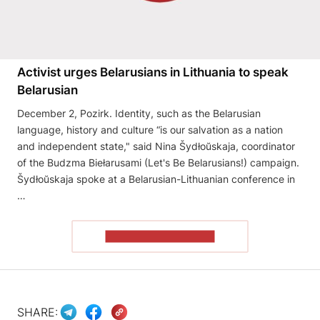
Activist urges Belarusians in Lithuania to speak
Belarusian
December 2, Pozirk. Identity, such as the Belarusian
language, history and culture “is our salvation as a nation
and independent state," said Nina Šydłoŭskaja, coordinator
of the Budzma Biełarusami (Let's Be Belarusians!) campaign.
Šydłoŭskaja spoke at a Belarusian-Lithuanian conference in
…
READ THE ARTICLE
SHARE: