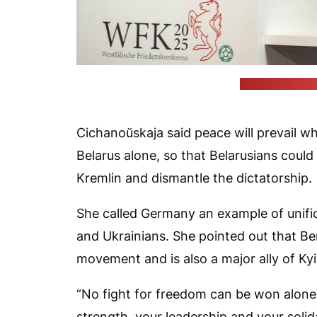
(press office o
Cichanoŭskaja said peace will prevail 
Belarus alone, so that Belarusians could
Kremlin and dismantle the dictatorship.
She called Germany an example of unifi
and Ukrainians. She pointed out that Be
movement and is also a major ally of Kyi
“No fight for freedom can be won alone.
strength, your leadership and your solid