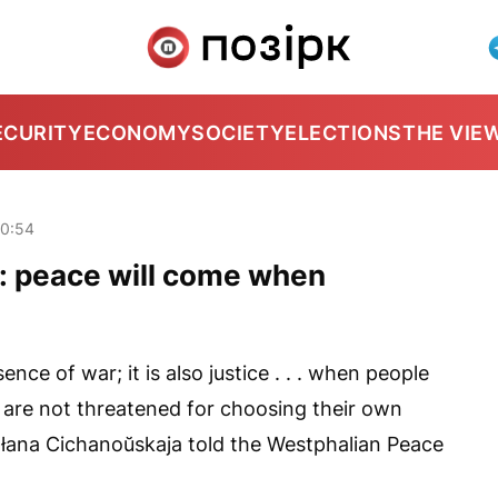
ECURITY
ECONOMY
SOCIETY
ELECTIONS
THE VIE
20:54
: peace will come when
ence of war; it is also justice . . . when people
 are not threatened for choosing their own
atłana Cichanoŭskaja told the Westphalian Peace