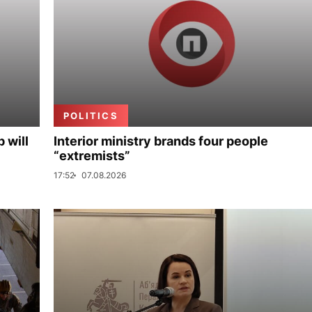
POLITICS
p will
Interior ministry brands four people
“extremists”
17:52
07.08.2026