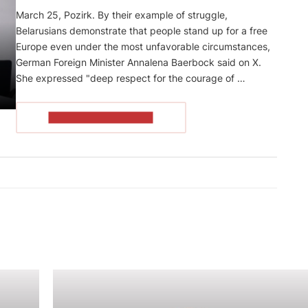
March 25, Pozirk. By their example of struggle,
Belarusians demonstrate that people stand up for a free
Europe even under the most unfavorable circumstances,
German Foreign Minister Annalena Baerbock said on X.
She expressed "deep respect for the courage of …
READ THE ARTICLE