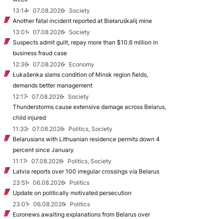
13:14
07.08.2026
Society
Another fatal incident reported at Biełaruśkalij mine
13:01
07.08.2026
Society
Suspects admit guilt, repay more than $10.6 million in
business fraud case
12:36
07.08.2026
Economy
Łukašenka slams condition of Minsk region fields,
demands better management
12:17
07.08.2026
Society
Thunderstorms cause extensive damage across Belarus,
child injured
11:32
07.08.2026
Politics, Society
Belarusians with Lithuanian residence permits down 4
percent since January
11:17
07.08.2026
Politics, Society
Latvia reports over 100 irregular crossings via Belarus
23:51
06.08.2026
Politics
Update on politically motivated persecution
23:01
06.08.2026
Politics
Euronews awaiting explanations from Belarus over