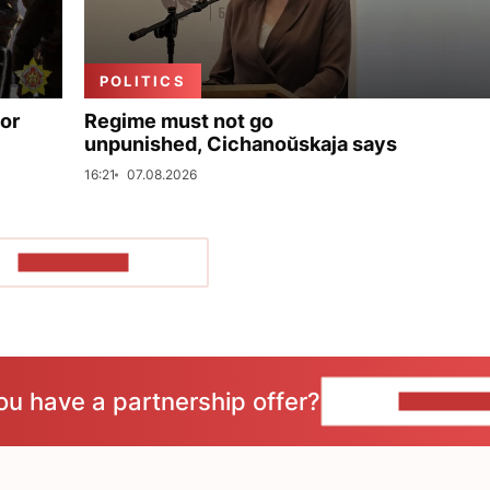
POLITICS
for
Regime must not go
unpunished, Cichanoŭskaja says
16:21
07.08.2026
SHOW MORE
ou have a partnership offer?
CONTACT 