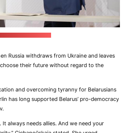
f Śviatłana Cichanoŭskaja)
when Russia withdraws from Ukraine and leaves
 choose their future without regard to the
cation and overcoming tyranny for Belarusians
rlin has long supported Belarus’ pro-democracy
v.
 It always needs allies. And we need your
arity,” Cichanoŭskaja stated. She urged