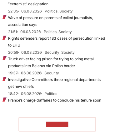
“extremist” designation
22:35
06.08.2026
Politics, Society
Wave of pressure on parents of exiled journalists,
association says
21:51
06.08.2026
Politics, Society
Rights defenders report 183 cases of persecution linked
to EHU
20:59
06.08.2026
Security, Society
Truck driver facing prison for trying to bring metal
products into Belarus via Polish border
19:37
06.08.2026
Security
Investigative Committee’s three regional departments
get new chiefs
18:42
06.08.2026
Politics
France’s charge d’affaires to conclude his tenure soon
TO READ