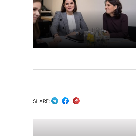
SHARE: