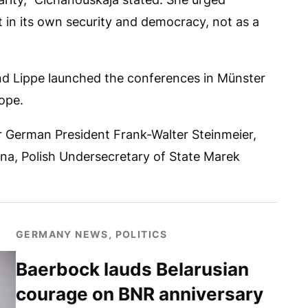
 in its own security and democracy, not as a
nd Lippe launched the conferences in Münster
ope.
r German President Frank-Walter Steinmeier,
na, Polish Undersecretary of State Marek
GERMANY NEWS, POLITICS
Baerbock lauds Belarusian
courage on BNR anniversary