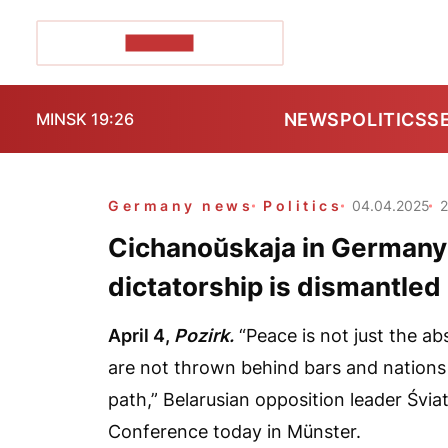
POZIRK+
NEWS
POLITICS
S
MINSK 19:26
Germany news
Politics
04.04.2025
Cichanoŭskaja in Germany
dictatorship is dismantled
April 4,
Pozirk.
“Peace is not just the abs
are not thrown behind bars and nations
path,” Belarusian opposition leader Śvi
Conference today in Münster.