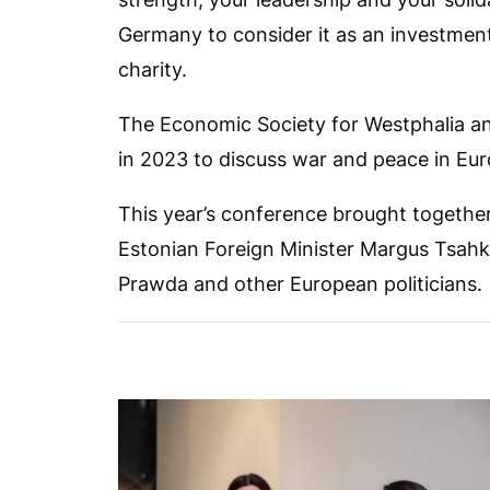
Germany to consider it as an investment
charity.
The Economic Society for Westphalia a
in 2023 to discuss war and peace in Eur
This year’s conference brought togethe
Estonian Foreign Minister Margus Tsahk
Prawda and other European politicians.