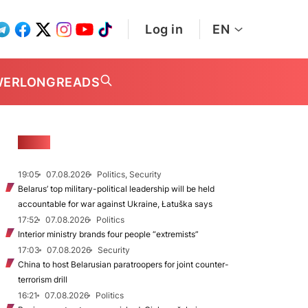
Log in
EN
WER
LONGREADS
NEWS
19:05
07.08.2026
Politics, Security
Belarus’ top military-political leadership will be held
accountable for war against Ukraine, Łatuška says
17:52
07.08.2026
Politics
Interior ministry brands four people “extremists”
17:03
07.08.2026
Security
China to host Belarusian paratroopers for joint counter-
terrorism drill
16:21
07.08.2026
Politics