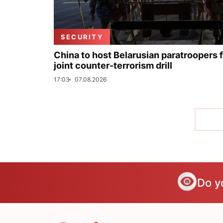
SECURITY
China to host Belarusian paratroopers 
joint counter-terrorism drill
17:03
07.08.2026
Do y