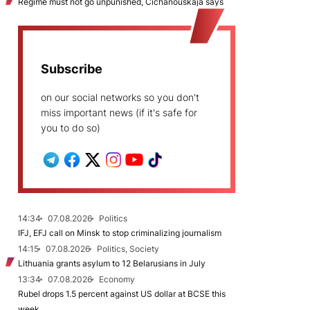
Regime must not go unpunished, Cichanoŭskaja says
Subscribe
on our social networks so you don't
miss important news (if it's safe for
you to do so)
14:34
07.08.2026
Politics
IFJ, EFJ call on Minsk to stop criminalizing journalism
14:15
07.08.2026
Politics, Society
Lithuania grants asylum to 12 Belarusians in July
13:34
07.08.2026
Economy
Rubel drops 1.5 percent against US dollar at BCSE this
week