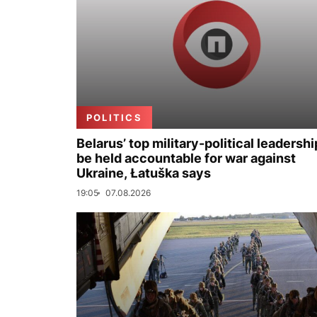
POLITICS
Belarus’ top military-political leadershi
be held accountable for war against
Ukraine, Łatuška says
19:05
07.08.2026