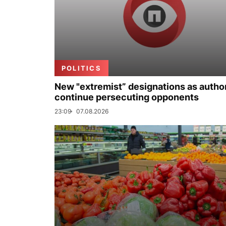
POLITICS
New "extremist” designations as author
continue persecuting opponents
23:09
07.08.2026