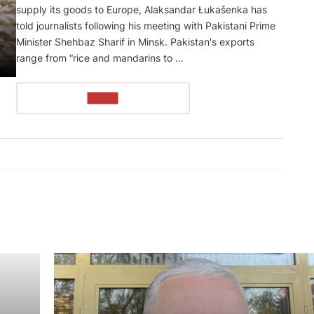
supply its goods to Europe, Alaksandar Łukašenka has
told journalists following his meeting with Pakistani Prime
Minister Shehbaz Sharif in Minsk. Pakistan's exports
range from “rice and mandarins to …
READ