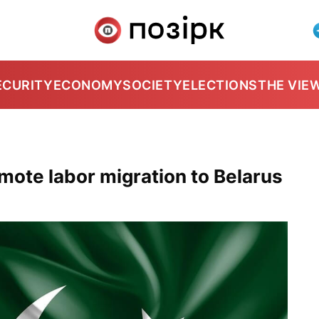
ECURITY
ECONOMY
SOCIETY
ELECTIONS
THE VIE
mote labor migration to Belarus