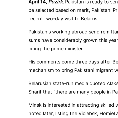
April 14,
Pozirk
.
Pakistan is ready to sen
be selected based on merit, Pakistani 
recent two-day visit to Belarus.
Pakistanis working abroad send remittanc
sums have considerably grown this year,
citing the prime minister.
His comments come three days after Bela
mechanism to bring Pakistani migrant wo
Belarusian state-run media quoted Alak
Sharif that “there are many people in P
Minsk is interested in attracting skilled
noted later, listing the Viciebsk, Homiel