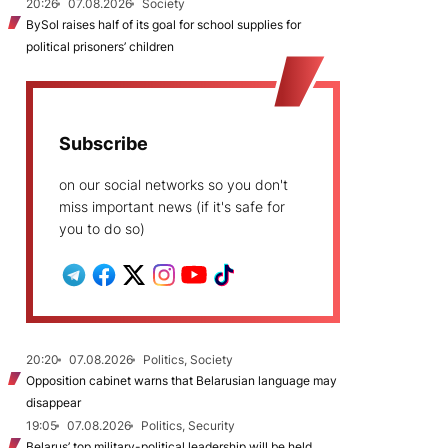
20:26
07.08.2026
Society
BySol raises half of its goal for school supplies for
political prisoners’ children
Subscribe
on our social networks so you don't
miss important news (if it's safe for
you to do so)
20:20
07.08.2026
Politics, Society
Opposition cabinet warns that Belarusian language may
disappear
19:05
07.08.2026
Politics, Security
Belarus’ top military-political leadership will be held