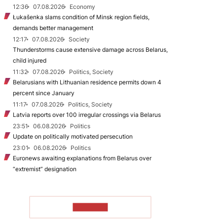
12:36
07.08.2026
Economy
Łukašenka slams condition of Minsk region fields,
demands better management
12:17
07.08.2026
Society
Thunderstorms cause extensive damage across Belarus,
child injured
11:32
07.08.2026
Politics, Society
Belarusians with Lithuanian residence permits down 4
percent since January
11:17
07.08.2026
Politics, Society
Latvia reports over 100 irregular crossings via Belarus
23:51
06.08.2026
Politics
Update on politically motivated persecution
23:01
06.08.2026
Politics
Euronews awaiting explanations from Belarus over
“extremist” designation
TO READ