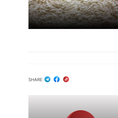
SHARE: