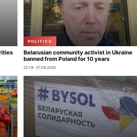
POLITICS
ities
Belarusian community activist in Ukraine
banned from Poland for 10 years
22:14
07.08.2026