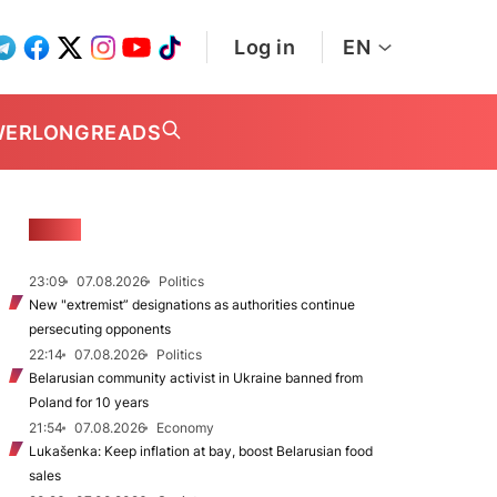
Log in
EN
WER
LONGREADS
NEWS
23:09
07.08.2026
Politics
New "extremist” designations as authorities continue
persecuting opponents
22:14
07.08.2026
Politics
Belarusian community activist in Ukraine banned from
Poland for 10 years
21:54
07.08.2026
Economy
Lukašenka: Keep inflation at bay, boost Belarusian food
sales