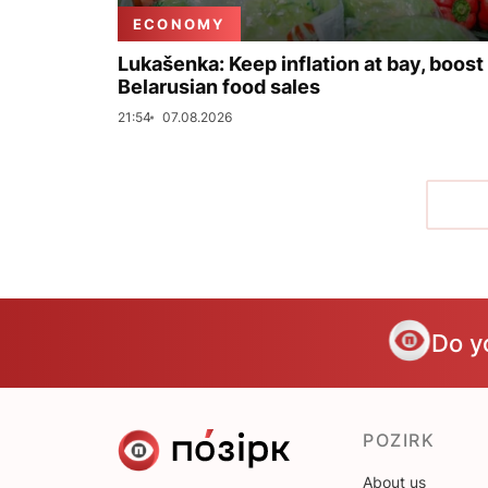
ECONOMY
Lukašenka: Keep inflation at bay, boost
Belarusian food sales
21:54
07.08.2026
Do y
POZIRK
About us