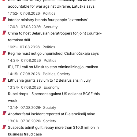
accountable for war against Ukraine, Łatuška says
17:52
07.08.2026
Politics
Interior ministry brands four people “extremists”
17:03
07.08.2026
Security
China to host Belarusian paratroopers for joint counter-
terrorism drill
16:21
07.08.2026
Politics
Regime must not go unpunished, Cichanoŭskaja says
14:34
07.08.2026
Politics
IFJ, EFJ call on Minsk to stop criminalizing journalism
14:15
07.08.2026
Politics, Society
Lithuania grants asylum to 12 Belarusians in July
13:34
07.08.2026
Economy
Rubel drops 1.5 percent against US dollar at BCSE this
week
13:14
07.08.2026
Society
Another fatal incident reported at Biełaruśkalij mine
13:01
07.08.2026
Society
Suspects admit guilt, repay more than $10.6 million in
business fraud case