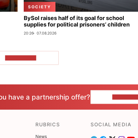
SOCIETY
BySol raises half of its goal for school
supplies for political prisoners’ children
20:26
07.08.2026
SHOW MORE
ou have a partnership offer?
CONTACT 
RUBRICS
SOCIAL MEDIA
News