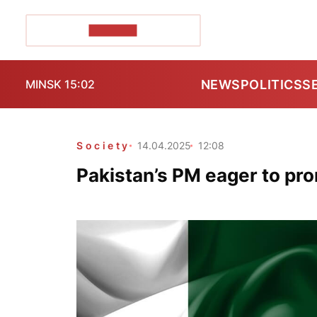
POZIRK+
NEWS
POLITICS
S
MINSK 15:02
Society
14.04.2025
12:08
Pakistan’s PM eager to pro