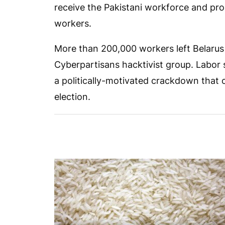
receive the Pakistani workforce and pro
workers.
More than 200,000 workers left Belarus
Cyberpartisans hacktivist group. Labor 
a politically-motivated crackdown that 
election.