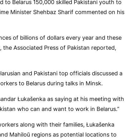
d to Belarus 150,000 skilled Pakistani youth to
Prime Minister Shehbaz Sharif commented on his
es of billions of dollars every year and these
 the Associated Press of Pakistan reported,
rusian and Pakistani top officials discussed a
rkers to Belarus during talks in Minsk.
sandar Łukašenka as saying at his meeting with
akistan who can and want to work in Belarus.”
 workers along with their families, Łukašenka
 and Mahiloŭ regions as potential locations to