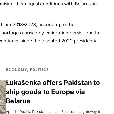
mising them equal conditions with Belarusian
 from 2018-2023, according to the
shortages caused by emigration persist due to
continues since the disputed 2020 presidential
ECONOMY, POLITICS
Łukašenka offers Pakistan to
ship goods to Europe via
Belarus
April 11, Pozirk. Pakistan can use Belarus as a gateway to