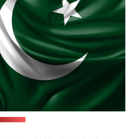
ixabay.com)