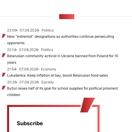
NEWS
23:09
07.08.2026
Politics
New "extremist” designations as authorities continue persecuting
opponents
22:14
07.08.2026
Politics
Belarusian community activist in Ukraine banned from Poland for 10
years
21:54
07.08.2026
Economy
Lukašenka: Keep inflation at bay, boost Belarusian food sales
20:26
07.08.2026
Society
BySol raises half of its goal for school supplies for political prisoners’
children
Subscribe