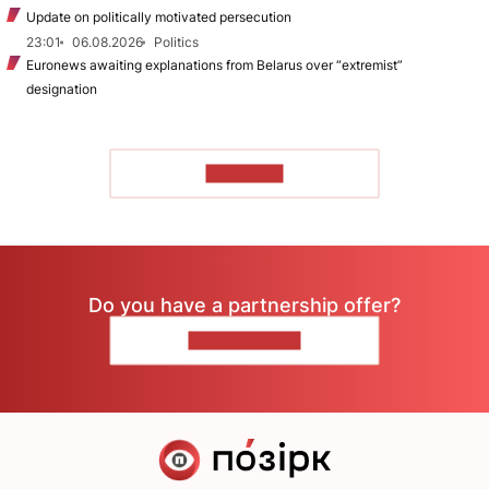
Update on politically motivated persecution
23:01
06.08.2026
Politics
Euronews awaiting explanations from Belarus over “extremist”
designation
TO READ
Do you have a partnership offer?
CONTACT US