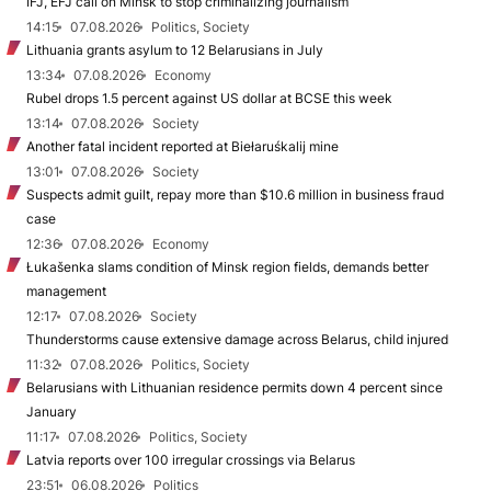
IFJ, EFJ call on Minsk to stop criminalizing journalism
14:15
07.08.2026
Politics, Society
Lithuania grants asylum to 12 Belarusians in July
13:34
07.08.2026
Economy
Rubel drops 1.5 percent against US dollar at BCSE this week
13:14
07.08.2026
Society
Another fatal incident reported at Biełaruśkalij mine
13:01
07.08.2026
Society
Suspects admit guilt, repay more than $10.6 million in business fraud
case
12:36
07.08.2026
Economy
Łukašenka slams condition of Minsk region fields, demands better
management
12:17
07.08.2026
Society
Thunderstorms cause extensive damage across Belarus, child injured
11:32
07.08.2026
Politics, Society
Belarusians with Lithuanian residence permits down 4 percent since
January
11:17
07.08.2026
Politics, Society
Latvia reports over 100 irregular crossings via Belarus
23:51
06.08.2026
Politics