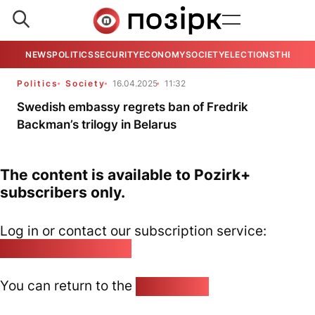
NEWS
POLITICS
SECURITY
ECONOMY
SOCIETY
ELECTIONS
THE VIE
Politics
Society
16.04.2025
11:32
Swedish embassy regrets ban of Fredrik
Backman’s trilogy in Belarus
The content is available to Pozirk+
subscribers only.
Log in or contact our subscription service:
pozirk@pozirk.online
You can return to the
Home page