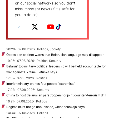
on our social networks so you don't
miss important news (if it's safe for
you to do so)
20:20
07.08.2026
Politics, Society
Opposition cabinet warns that Belarusian language may disappear
19:05
07.08.2026
Politics, Security
Belarus’ top military-political leadership will be held accountable for
war against Ukraine, Łatuška says
17:52
07.08.2026
Politics
Interior ministry brands four people “extremists”
17:03
07.08.2026
Security
China to host Belarusian paratroopers for joint counter-terrorism drill
16:21
07.08.2026
Politics
Regime must not go unpunished, Cichanoŭskaja says
14:34
07.08.2026
Politics