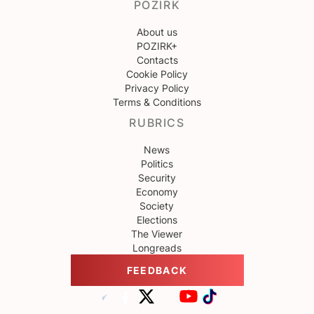
POZIRK
About us
POZIRK+
Contacts
Cookie Policy
Privacy Policy
Terms & Conditions
RUBRICS
News
Politics
Security
Economy
Society
Elections
The Viewer
Longreads
FEEDBACK