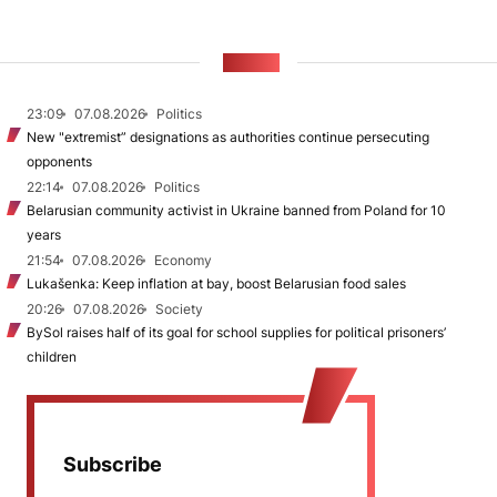
NEWS
23:09
07.08.2026
Politics
New "extremist” designations as authorities continue persecuting
opponents
22:14
07.08.2026
Politics
Belarusian community activist in Ukraine banned from Poland for 10
years
21:54
07.08.2026
Economy
Lukašenka: Keep inflation at bay, boost Belarusian food sales
20:26
07.08.2026
Society
BySol raises half of its goal for school supplies for political prisoners’
children
Subscribe