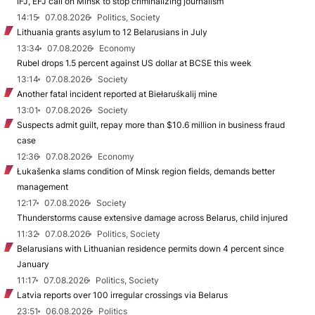
IFJ, EFJ call on Minsk to stop criminalizing journalism
14:15
07.08.2026
Politics, Society
Lithuania grants asylum to 12 Belarusians in July
13:34
07.08.2026
Economy
Rubel drops 1.5 percent against US dollar at BCSE this week
13:14
07.08.2026
Society
Another fatal incident reported at Biełaruśkalij mine
13:01
07.08.2026
Society
Suspects admit guilt, repay more than $10.6 million in business fraud
case
12:36
07.08.2026
Economy
Łukašenka slams condition of Minsk region fields, demands better
management
12:17
07.08.2026
Society
Thunderstorms cause extensive damage across Belarus, child injured
11:32
07.08.2026
Politics, Society
Belarusians with Lithuanian residence permits down 4 percent since
January
11:17
07.08.2026
Politics, Society
Latvia reports over 100 irregular crossings via Belarus
23:51
06.08.2026
Politics