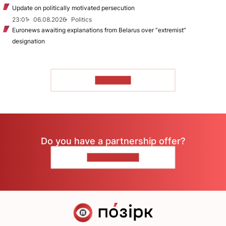
Update on politically motivated persecution
23:01
06.08.2026
Politics
Euronews awaiting explanations from Belarus over “extremist”
designation
TO READ
Do you have a partnership offer?
CONTACT US