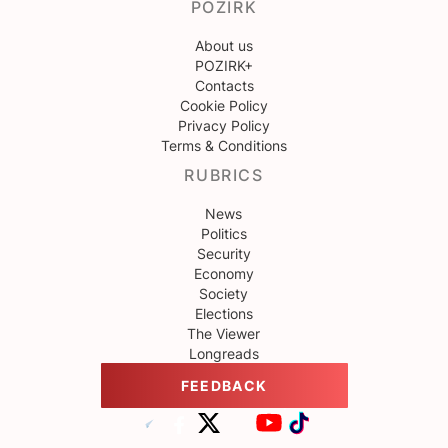
POZIRK
About us
POZIRK+
Contacts
Cookie Policy
Privacy Policy
Terms & Conditions
RUBRICS
News
Politics
Security
Economy
Society
Elections
The Viewer
Longreads
FEEDBACK