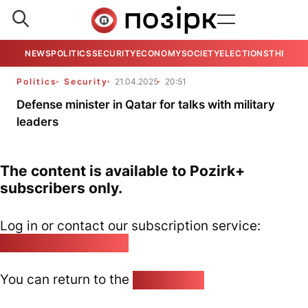
NEWS
POLITICS
SECURITY
ECONOMY
SOCIETY
ELECTIONS
THE VIE
Politics
Security
21.04.2025
20:51
Defense minister in Qatar for talks with military
leaders
The content is available to Pozirk+
subscribers only.
Log in or contact our subscription service:
pozirk@pozirk.online
You can return to the
Home page