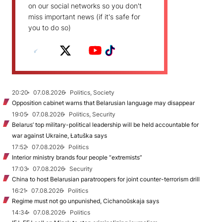
on our social networks so you don't
miss important news (if it's safe for
you to do so)
20:20
07.08.2026
Politics, Society
Opposition cabinet warns that Belarusian language may disappear
19:05
07.08.2026
Politics, Security
Belarus’ top military-political leadership will be held accountable for
war against Ukraine, Łatuška says
17:52
07.08.2026
Politics
Interior ministry brands four people “extremists”
17:03
07.08.2026
Security
China to host Belarusian paratroopers for joint counter-terrorism drill
16:21
07.08.2026
Politics
Regime must not go unpunished, Cichanoŭskaja says
14:34
07.08.2026
Politics