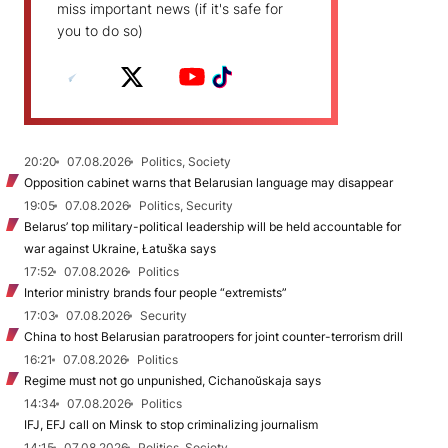
miss important news (if it's safe for
you to do so)
20:20
07.08.2026
Politics, Society
Opposition cabinet warns that Belarusian language may disappear
19:05
07.08.2026
Politics, Security
Belarus’ top military-political leadership will be held accountable for
war against Ukraine, Łatuška says
17:52
07.08.2026
Politics
Interior ministry brands four people “extremists”
17:03
07.08.2026
Security
China to host Belarusian paratroopers for joint counter-terrorism drill
16:21
07.08.2026
Politics
Regime must not go unpunished, Cichanoŭskaja says
14:34
07.08.2026
Politics
IFJ, EFJ call on Minsk to stop criminalizing journalism
14:15
07.08.2026
Politics, Society