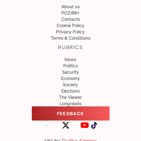
About us
POZIRK+
Contacts
Cookie Policy
Privacy Policy
Terms & Conditions
RUBRICS
News
Politics
Security
Economy
Society
Elections
The Viewer
Longreads
FEEDBACK
site by
Dudka.Agency