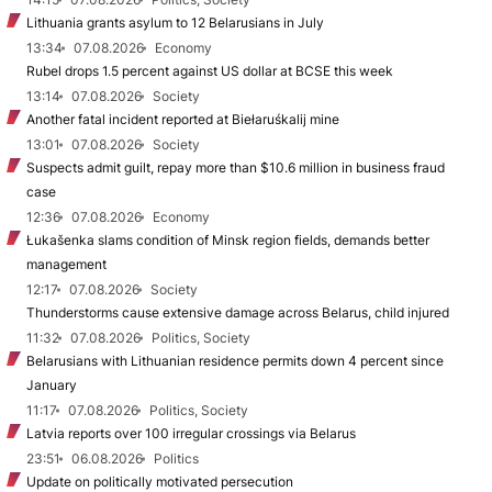
Lithuania grants asylum to 12 Belarusians in July
13:34
07.08.2026
Economy
Rubel drops 1.5 percent against US dollar at BCSE this week
13:14
07.08.2026
Society
Another fatal incident reported at Biełaruśkalij mine
13:01
07.08.2026
Society
Suspects admit guilt, repay more than $10.6 million in business fraud
case
12:36
07.08.2026
Economy
Łukašenka slams condition of Minsk region fields, demands better
management
12:17
07.08.2026
Society
Thunderstorms cause extensive damage across Belarus, child injured
11:32
07.08.2026
Politics, Society
Belarusians with Lithuanian residence permits down 4 percent since
January
11:17
07.08.2026
Politics, Society
Latvia reports over 100 irregular crossings via Belarus
23:51
06.08.2026
Politics
Update on politically motivated persecution