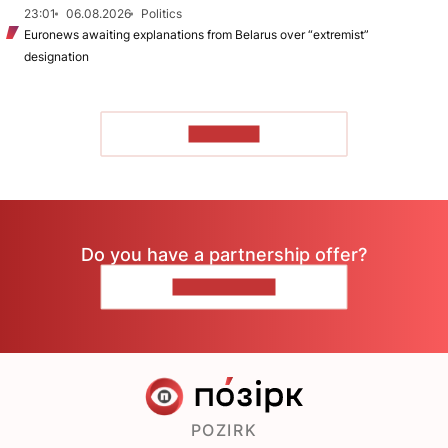
23:01
06.08.2026
Politics
Euronews awaiting explanations from Belarus over “extremist”
designation
TO READ
Do you have a partnership offer?
CONTACT US
POZIRK