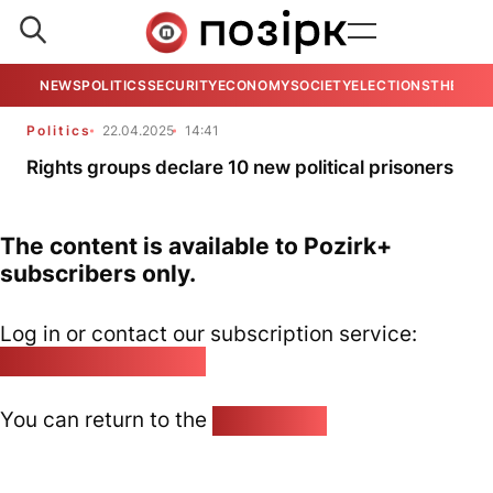
NEWS
POLITICS
SECURITY
ECONOMY
SOCIETY
ELECTIONS
THE VIE
Politics
22.04.2025
14:41
Rights groups declare 10 new political prisoners
The content is available to Pozirk+
subscribers only.
Log in or contact our subscription service:
pozirk@pozirk.online
You can return to the
Home page