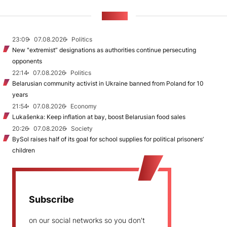
NEWS
23:09
07.08.2026
Politics
New "extremist” designations as authorities continue persecuting
opponents
22:14
07.08.2026
Politics
Belarusian community activist in Ukraine banned from Poland for 10
years
21:54
07.08.2026
Economy
Lukašenka: Keep inflation at bay, boost Belarusian food sales
20:26
07.08.2026
Society
BySol raises half of its goal for school supplies for political prisoners’
children
Subscribe
on our social networks so you don't