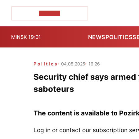
POZIRK+
NEWS
POLITICS
S
MINSK 19:01
Politics
04.05.2025
16:26
Security chief says armed 
saboteurs
The content is available to Pozir
Log in or contact our subscription ser