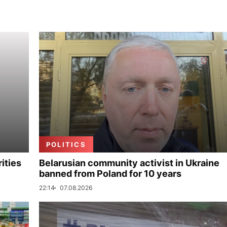
POLITICS
ities
Belarusian community activist in Ukraine
banned from Poland for 10 years
22:14
07.08.2026