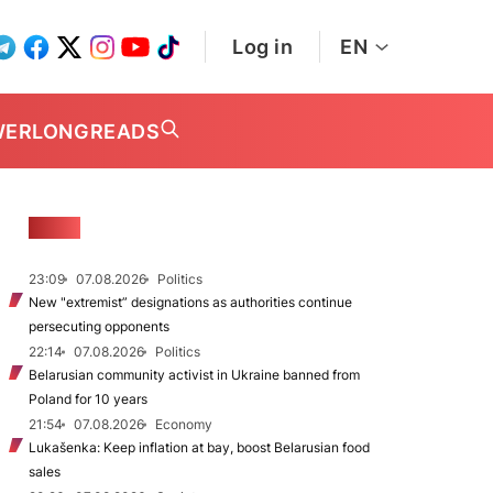
Log in
EN
WER
LONGREADS
NEWS
23:09
07.08.2026
Politics
New "extremist” designations as authorities continue
persecuting opponents
22:14
07.08.2026
Politics
Belarusian community activist in Ukraine banned from
Poland for 10 years
21:54
07.08.2026
Economy
Lukašenka: Keep inflation at bay, boost Belarusian food
sales