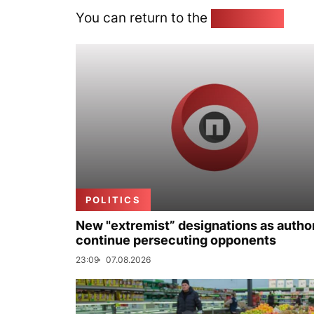
You can return to the
Home page
POLITICS
New "extremist” designations as author
continue persecuting opponents
23:09
07.08.2026