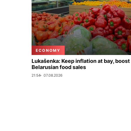
ECONOMY
Lukašenka: Keep inflation at bay, boost
Belarusian food sales
21:54
07.08.2026