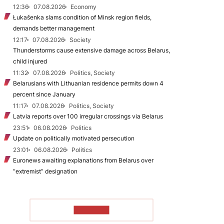
12:36
07.08.2026
Economy
Łukašenka slams condition of Minsk region fields,
demands better management
12:17
07.08.2026
Society
Thunderstorms cause extensive damage across Belarus,
child injured
11:32
07.08.2026
Politics, Society
Belarusians with Lithuanian residence permits down 4
percent since January
11:17
07.08.2026
Politics, Society
Latvia reports over 100 irregular crossings via Belarus
23:51
06.08.2026
Politics
Update on politically motivated persecution
23:01
06.08.2026
Politics
Euronews awaiting explanations from Belarus over
“extremist” designation
TO READ