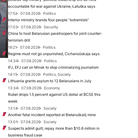
accountable for war against Ukraine, Łatuška says
17:52
07.08.2026
Politics
Interior ministry brands four people “extremists”
17:03
07.08.2026
Security
China to host Belarusian paratroopers for joint counter-
terrorism drill
16:21
07.08.2026
Politics
Regime must not go unpunished, Cichanoŭskaja says
14:34
07.08.2026
Politics
IFJ, EFJ call on Minsk to stop criminalizing journalism
14:15
07.08.2026
Politics, Society
Lithuania grants asylum to 12 Belarusians in July
13:34
07.08.2026
Economy
Rubel drops 1.5 percent against US dollar at BCSE this
week
13:14
07.08.2026
Society
Another fatal incident reported at Biełaruśkalij mine
13:01
07.08.2026
Society
Suspects admit guilt, repay more than $10.6 million in
business fraud case