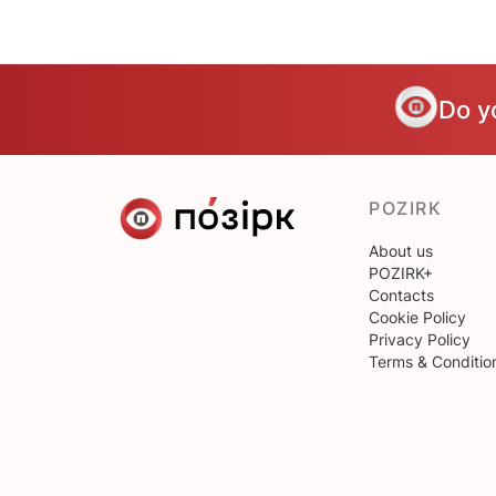
Do y
POZIRK
About us
POZIRK+
Contacts
Cookie Policy
Privacy Policy
Terms & Conditio