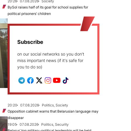
20:26
07.08.2026
Society
BySol raises half of its goal for school supplies for
political prisoners’ children
Subscribe
on our social networks so you don't
miss important news (if it's safe for
you to do so)
20:20
07.08.2026
Politics, Society
Opposition cabinet warns that Belarusian language may
disappear
19:05
07.08.2026
Politics, Security
Belarus’ top military-political leadership will be held