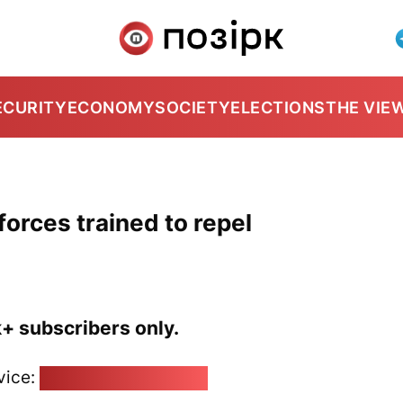
ECURITY
ECONOMY
SOCIETY
ELECTIONS
THE VIE
forces trained to repel
k+ subscribers only.
vice:
pozirk@pozirk.online