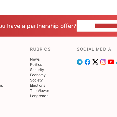
ou have a partnership offer?
CONTACT 
RUBRICS
SOCIAL MEDIA
News
Politics
Security
Economy
Society
ns
Elections
The Viewer
Longreads