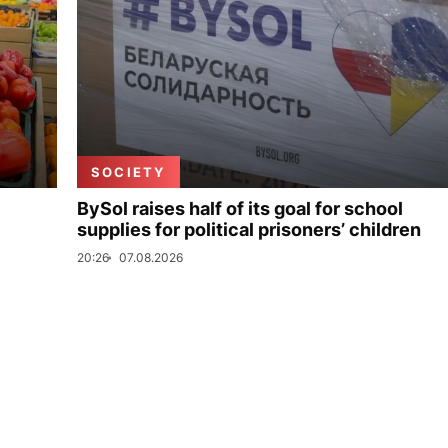
SOCIETY
BySol raises half of its goal for school
supplies for political prisoners’ children
20:26
07.08.2026