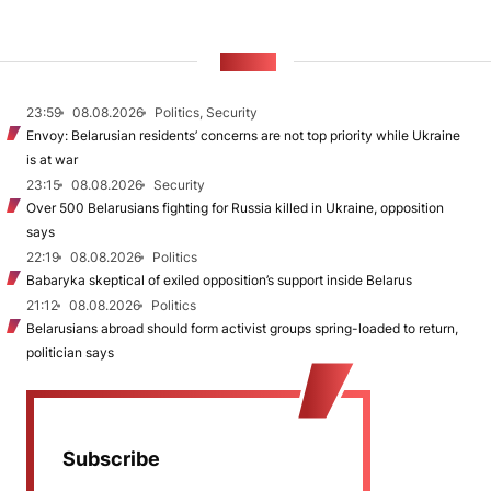
NEWS
23:59
08.08.2026
Politics, Security
Envoy: Belarusian residents’ concerns are not top priority while Ukraine
is at war
23:15
08.08.2026
Security
Over 500 Belarusians fighting for Russia killed in Ukraine, opposition
says
22:19
08.08.2026
Politics
Babaryka skeptical of exiled opposition’s support inside Belarus
21:12
08.08.2026
Politics
Belarusians abroad should form activist groups spring-loaded to return,
politician says
Subscribe