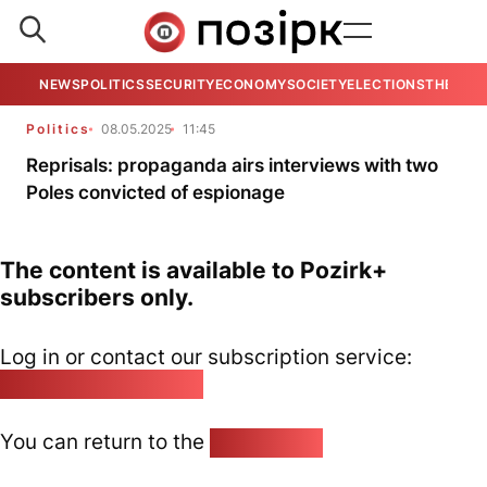
NEWS
POLITICS
SECURITY
ECONOMY
SOCIETY
ELECTIONS
THE VIE
Politics
08.05.2025
11:45
Reprisals: propaganda airs interviews with two
Poles convicted of espionage
The content is available to Pozirk+
subscribers only.
Log in or contact our subscription service:
pozirk@pozirk.online
You can return to the
Home page