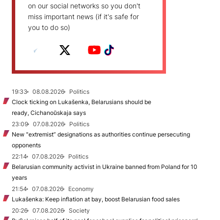
on our social networks so you don't
miss important news (if it's safe for
you to do so)
19:33
08.08.2026
Politics
Clock ticking on Lukašenka, Belarusians should be
ready, Cichanoŭskaja says
23:09
07.08.2026
Politics
New "extremist” designations as authorities continue persecuting
opponents
22:14
07.08.2026
Politics
Belarusian community activist in Ukraine banned from Poland for 10
years
21:54
07.08.2026
Economy
Lukašenka: Keep inflation at bay, boost Belarusian food sales
20:26
07.08.2026
Society