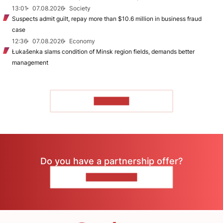
13:01
07.08.2026
Society
Suspects admit guilt, repay more than $10.6 million in business fraud
case
12:36
07.08.2026
Economy
Łukašenka slams condition of Minsk region fields, demands better
management
TO READ
Do you have a partnership offer?
CONTACT US