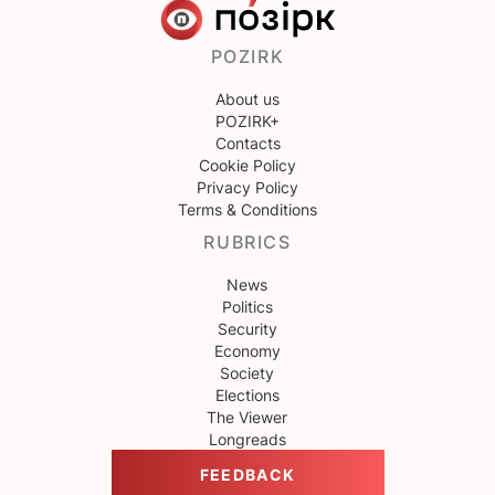
POZIRK
About us
POZIRK+
Contacts
Cookie Policy
Privacy Policy
Terms & Conditions
RUBRICS
News
Politics
Security
Economy
Society
Elections
The Viewer
Longreads
FEEDBACK