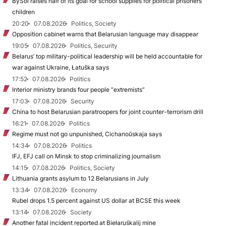
BySol raises half of its goal for school supplies for political prisoners’
children
20:20
07.08.2026
Politics, Society
Opposition cabinet warns that Belarusian language may disappear
19:05
07.08.2026
Politics, Security
Belarus’ top military-political leadership will be held accountable for
war against Ukraine, Łatuška says
17:52
07.08.2026
Politics
Interior ministry brands four people “extremists”
17:03
07.08.2026
Security
China to host Belarusian paratroopers for joint counter-terrorism drill
16:21
07.08.2026
Politics
Regime must not go unpunished, Cichanoŭskaja says
14:34
07.08.2026
Politics
IFJ, EFJ call on Minsk to stop criminalizing journalism
14:15
07.08.2026
Politics, Society
Lithuania grants asylum to 12 Belarusians in July
13:34
07.08.2026
Economy
Rubel drops 1.5 percent against US dollar at BCSE this week
13:14
07.08.2026
Society
Another fatal incident reported at Biełaruśkalij mine