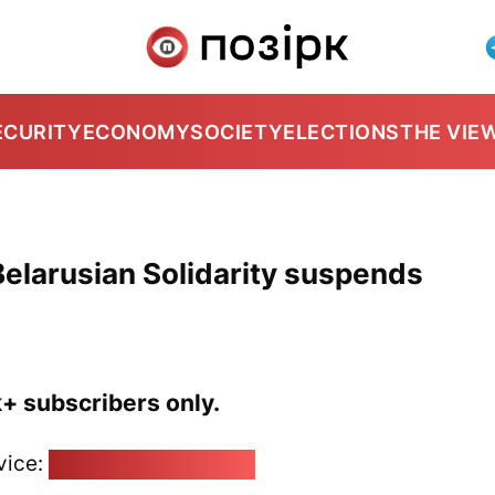
ECURITY
ECONOMY
SOCIETY
ELECTIONS
THE VIE
elarusian Solidarity suspends
k+ subscribers only.
vice:
pozirk@pozirk.online