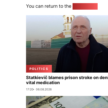
You can return to the
Home page
POLITICS
Statkievič blames prison stroke on deni
vital medication
17:20
06.08.2026