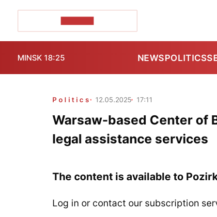
POZIRK+
NEWS
POLITICS
S
MINSK 18:25
Politics
12.05.2025
17:11
Warsaw-based Center of B
legal assistance services
The content is available to Pozir
Log in or contact our subscription ser