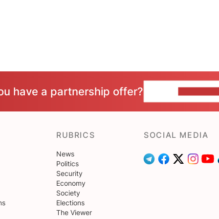
ou have a partnership offer?
CONTACT 
RUBRICS
SOCIAL MEDIA
News
Politics
Security
Economy
Society
ns
Elections
The Viewer