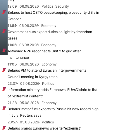
12:09
06.08.2026
Politics, Security
Belarus to host CSTO peacekeeping, biosecurity drills in
October
11:54
06.08.2026
Economy
Government cuts export duties on light hydrocarbon
gases
11:06
06.08.2026
Economy
Astraviec NPP reconnects Unit 2 to grid after
maintenance
11:03
06.08.2026
Economy
Belarus PM to attend Eurasian Intergovernmental
Council meeting in Kyrgyzstan
23:07
05.08.2026
Politics
Information ministry adds Euronews, EUvsDisinfo to list
of “extremist content”
21:38
05.08.2026
Economy
Belarus’ motor fuel exports to Russia hit new record high
in July, Reuters says
20:57
05.08.2026
Politics
Belarus brands Euronews website “extremist”