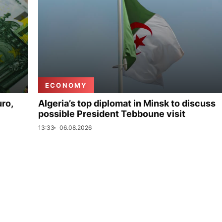
ECONOMY
uro,
Algeria’s top diplomat in Minsk to discuss
possible President Tebboune visit
13:33
06.08.2026