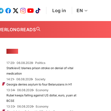
Log in
EN
WER
LONGREADS
NEWS
17:20
06.08.2026
Politics
Statkievič blames prison stroke on denial of vital
medication
14:21
06.08.2026
Society
Georgia denies asylum to four Belarusians in H1
13:34
06.08.2026
Economy
Rubel keeps falling against US dollar, euro, yuan at
BCSE
13:33
06.08.2026
Economy