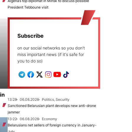
Algeria’s top diplomat in Minsk to discuss possible
President Tebboune visit
Subscribe
on our social networks so you don't
miss important news (if it's safe for
you to do so)
in
13:28
06.08.2026
Politics, Security
Sanctioned Belarusian plant develops new anti-drone
jammer
13:22
06.08.2026
Economy
Belarusians net sellers of foreign currency in January-
July