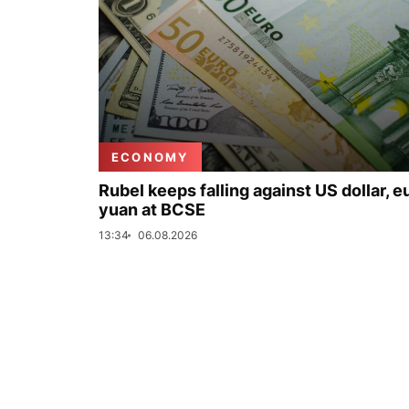
ECONOMY
Rubel keeps falling against US dollar, e
yuan at BCSE
13:34
06.08.2026