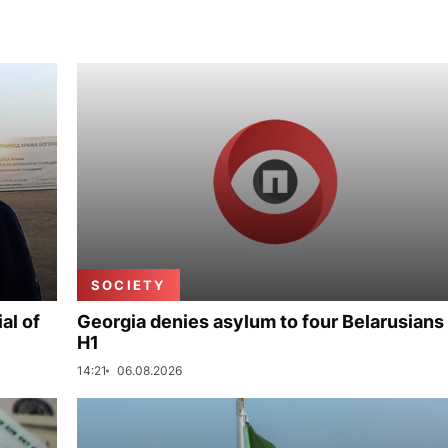
SOCIETY
al of
Georgia denies asylum to four Belarusians 
H1
14:21
06.08.2026