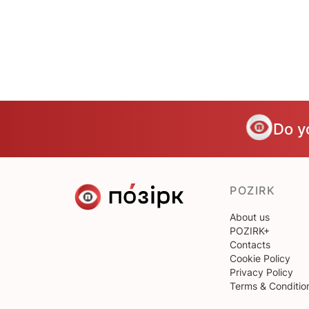
Do y
POZIRK
About us
POZIRK+
Contacts
Cookie Policy
Privacy Policy
Terms & Conditio