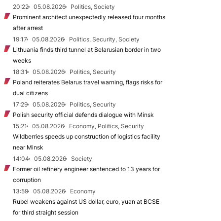
20:22
05.08.2026
Politics, Society
Prominent architect unexpectedly released four months
after arrest
19:17
05.08.2026
Politics, Security, Society
Lithuania finds third tunnel at Belarusian border in two
weeks
18:31
05.08.2026
Politics, Security
Poland reiterates Belarus travel warning, flags risks for
dual citizens
17:29
05.08.2026
Politics, Security
Polish security official defends dialogue with Minsk
15:21
05.08.2026
Economy, Politics, Security
Wildberries speeds up construction of logistics facility
near Minsk
14:04
05.08.2026
Society
Former oil refinery engineer sentenced to 13 years for
corruption
13:59
05.08.2026
Economy
Rubel weakens against US dollar, euro, yuan at BCSE
for third straight session