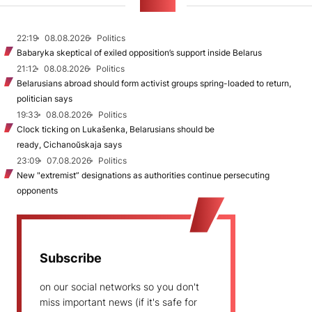
NEWS
22:19
08.08.2026
Politics
Babaryka skeptical of exiled opposition’s support inside Belarus
21:12
08.08.2026
Politics
Belarusians abroad should form activist groups spring-loaded to return,
politician says
19:33
08.08.2026
Politics
Clock ticking on Lukašenka, Belarusians should be
ready, Cichanoŭskaja says
23:09
07.08.2026
Politics
New "extremist” designations as authorities continue persecuting
opponents
Subscribe
on our social networks so you don't
miss important news (if it's safe for