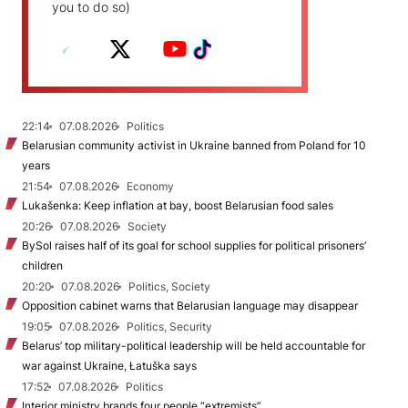
you to do so)
22:14
07.08.2026
Politics
Belarusian community activist in Ukraine banned from Poland for 10
years
21:54
07.08.2026
Economy
Lukašenka: Keep inflation at bay, boost Belarusian food sales
20:26
07.08.2026
Society
BySol raises half of its goal for school supplies for political prisoners’
children
20:20
07.08.2026
Politics, Society
Opposition cabinet warns that Belarusian language may disappear
19:05
07.08.2026
Politics, Security
Belarus’ top military-political leadership will be held accountable for
war against Ukraine, Łatuška says
17:52
07.08.2026
Politics
Interior ministry brands four people “extremists”