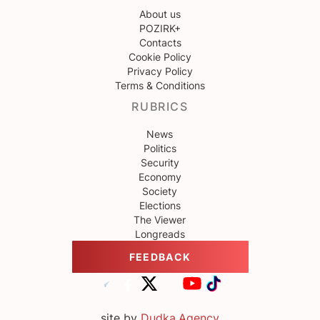
About us
POZIRK+
Contacts
Cookie Policy
Privacy Policy
Terms & Conditions
RUBRICS
News
Politics
Security
Economy
Society
Elections
The Viewer
Longreads
FEEDBACK
site by
Dudka.Agency