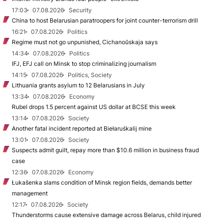
17:03
07.08.2026
Security
China to host Belarusian paratroopers for joint counter-terrorism drill
16:21
07.08.2026
Politics
Regime must not go unpunished, Cichanoŭskaja says
14:34
07.08.2026
Politics
IFJ, EFJ call on Minsk to stop criminalizing journalism
14:15
07.08.2026
Politics, Society
Lithuania grants asylum to 12 Belarusians in July
13:34
07.08.2026
Economy
Rubel drops 1.5 percent against US dollar at BCSE this week
13:14
07.08.2026
Society
Another fatal incident reported at Biełaruśkalij mine
13:01
07.08.2026
Society
Suspects admit guilt, repay more than $10.6 million in business fraud
case
12:36
07.08.2026
Economy
Łukašenka slams condition of Minsk region fields, demands better
management
12:17
07.08.2026
Society
Thunderstorms cause extensive damage across Belarus, child injured