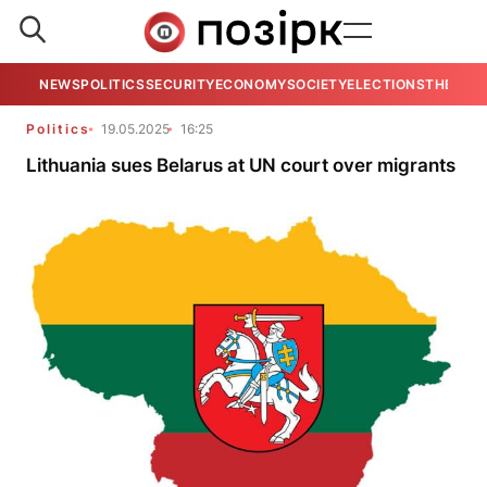
NEWS
POLITICS
SECURITY
ECONOMY
SOCIETY
ELECTIONS
THE VIE
Politics
19.05.2025
16:25
Lithuania sues Belarus at UN court over migrants