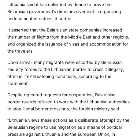
Lithuania said it has collected evidence to prove the
Belarusian government’s direct involvement in organizing
undocumented entries, it added.
It asserted that the Belarusian state companies increased
the number of flights from the Middle East and other regions,
and organized the issuance of visas and accommodation for
the travelers.
Upon arrival, many migrants were escorted by Belarusian
security forces to the Lithuanian border to cross it illegally,
often in life-threatening conditions, according to the
statement.
Despite repeated requests for cooperation, Belarusian
border guards refused to work with the Lithuanian authorities
to stop illegal border crossings, the foreign ministry said.
“Lithuania views these actions as a deliberate attempt by the
Belarusian regime to use migration as a means of political
pressure against Lithuania and the European Union, in