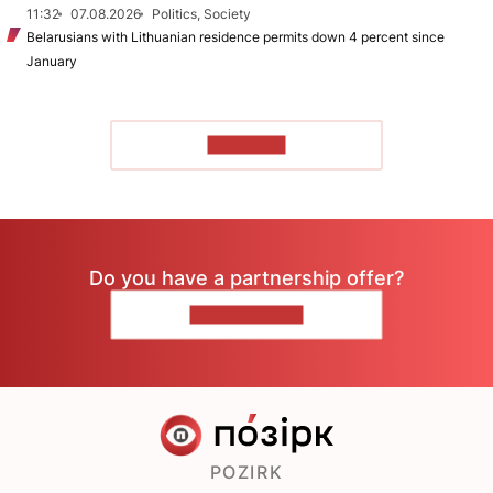
11:32
07.08.2026
Politics, Society
Belarusians with Lithuanian residence permits down 4 percent since
January
TO READ
Do you have a partnership offer?
CONTACT US
POZIRK