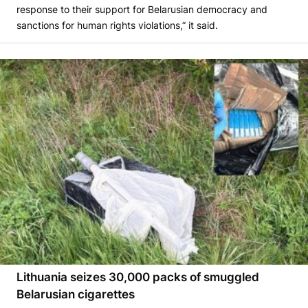
response to their support for Belarusian democracy and
sanctions for human rights violations,” it said.
Lithuania seizes 30,000 packs of smuggled
Belarusian cigarettes