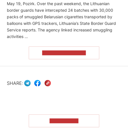
May 19, Pozirk. Over the past weekend, the Lithuanian
border guards have intercepted 24 batches with 30,000
packs of smuggled Belarusian cigarettes transported by
balloons with GPS trackers, Lithuania’s State Border Guard
Service reports. The agency linked increased smuggling
activities …
READ THE ARTICLE
SHARE:
SHOW MORE