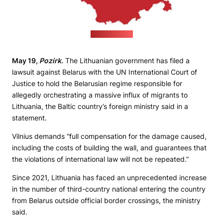
(pixabay.com)
May 19,
Pozirk.
The Lithuanian government has filed a
lawsuit against Belarus with the UN International Court of
Justice to hold the Belarusian regime responsible for
allegedly orchestrating a massive influx of migrants to
Lithuania, the Baltic country’s foreign ministry said in a
statement.
Vilnius demands “full compensation for the damage caused,
including the costs of building the wall, and guarantees that
the violations of international law will not be repeated.”
Since 2021, Lithuania has faced an unprecedented increase
in the number of third-country national entering the country
from Belarus outside official border crossings, the ministry
said.