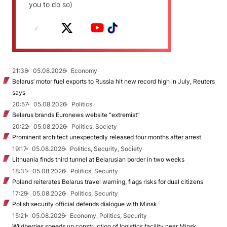
you to do so)
21:38
05.08.2026
Economy
Belarus’ motor fuel exports to Russia hit new record high in July, Reuters
says
20:57
05.08.2026
Politics
Belarus brands Euronews website “extremist”
20:22
05.08.2026
Politics, Society
Prominent architect unexpectedly released four months after arrest
19:17
05.08.2026
Politics, Security, Society
Lithuania finds third tunnel at Belarusian border in two weeks
18:31
05.08.2026
Politics, Security
Poland reiterates Belarus travel warning, flags risks for dual citizens
17:29
05.08.2026
Politics, Security
Polish security official defends dialogue with Minsk
15:21
05.08.2026
Economy, Politics, Security
Wildberries speeds up construction of logistics facility near Minsk