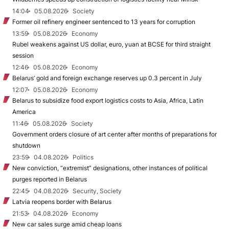
14:04
05.08.2026
Society
Former oil refinery engineer sentenced to 13 years for corruption
13:59
05.08.2026
Economy
Rubel weakens against US dollar, euro, yuan at BCSE for third straight
session
12:46
05.08.2026
Economy
Belarus’ gold and foreign exchange reserves up 0.3 percent in July
12:07
05.08.2026
Economy
Belarus to subsidize food export logistics costs to Asia, Africa, Latin
America
11:46
05.08.2026
Society
Government orders closure of art center after months of preparations for
shutdown
23:59
04.08.2026
Politics
New conviction, “extremist” designations, other instances of political
purges reported in Belarus
22:45
04.08.2026
Security, Society
Latvia reopens border with Belarus
21:53
04.08.2026
Economy
New car sales surge amid cheap loans