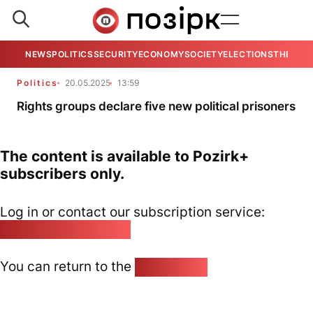
NEWS
POLITICS
SECURITY
ECONOMY
SOCIETY
ELECTIONS
THE VIE
Politics
20.05.2025
13:59
Rights groups declare five new political prisoners
The content is available to Pozirk+
subscribers only.
Log in or contact our subscription service:
pozirk@pozirk.online
You can return to the
Home page