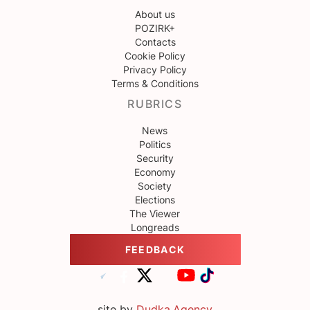
About us
POZIRK+
Contacts
Cookie Policy
Privacy Policy
Terms & Conditions
RUBRICS
News
Politics
Security
Economy
Society
Elections
The Viewer
Longreads
FEEDBACK
site by
Dudka.Agency