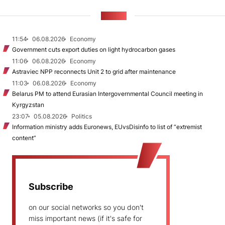
NEWS
11:54
06.08.2026
Economy
Government cuts export duties on light hydrocarbon gases
11:06
06.08.2026
Economy
Astraviec NPP reconnects Unit 2 to grid after maintenance
11:03
06.08.2026
Economy
Belarus PM to attend Eurasian Intergovernmental Council meeting in
Kyrgyzstan
23:07
05.08.2026
Politics
Information ministry adds Euronews, EUvsDisinfo to list of “extremist
content”
Subscribe
on our social networks so you don't
miss important news (if it's safe for