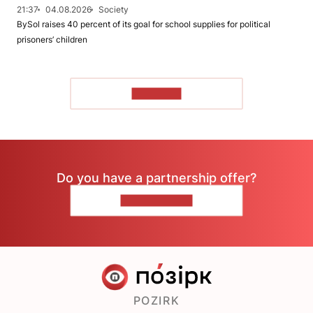
21:37
04.08.2026
Society
BySol raises 40 percent of its goal for school supplies for political
prisoners’ children
TO READ
Do you have a partnership offer?
CONTACT US
POZIRK