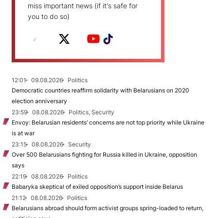
miss important news (if it's safe for
you to do so)
12:01
09.08.2026
Politics
Democratic countries reaffirm solidarity with Belarusians on 2020
election anniversary
23:59
08.08.2026
Politics, Security
Envoy: Belarusian residents’ concerns are not top priority while Ukraine
is at war
23:15
08.08.2026
Security
Over 500 Belarusians fighting for Russia killed in Ukraine, opposition
says
22:19
08.08.2026
Politics
Babaryka skeptical of exiled opposition’s support inside Belarus
21:12
08.08.2026
Politics
Belarusians abroad should form activist groups spring-loaded to return,