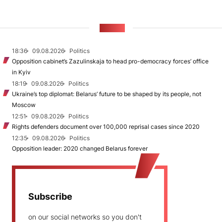
NEWS
18:36
09.08.2026
Politics
Opposition cabinet’s Zazulinskaja to head pro-democracy forces’ office
in Kyiv
18:19
09.08.2026
Politics
Ukraine’s top diplomat: Belarus’ future to be shaped by its people, not
Moscow
12:51
09.08.2026
Politics
Rights defenders document over 100,000 reprisal cases since 2020
12:35
09.08.2026
Politics
Opposition leader: 2020 changed Belarus forever
Subscribe
on our social networks so you don't