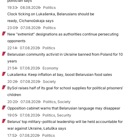
politician says
19:33
08.08.2026
Politics
Clock ticking on Lukašenka, Belarusians should be
ready, Cichanoŭskaja says
23:09
07.08.2026
Politics
New "extremist” designations as authorities continue persecuting
opponents
22:14
07.08.2026
Politics
Belarusian community activist in Ukraine banned from Poland for 10
years
21:54
07.08.2026
Economy
Lukašenka: Keep inflation at bay, boost Belarusian food sales
20:26
07.08.2026
Society
BySol raises half of its goal for school supplies for political prisoners’
children
20:20
07.08.2026
Politics, Society
Opposition cabinet warns that Belarusian language may disappear
19:05
07.08.2026
Politics, Security
Belarus’ top military-political leadership will be held accountable for
war against Ukraine, Łatuška says
17:52
07.08.2026
Politics