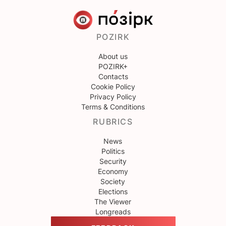
POZIRK
About us
POZIRK+
Contacts
Cookie Policy
Privacy Policy
Terms & Conditions
RUBRICS
News
Politics
Security
Economy
Society
Elections
The Viewer
Longreads