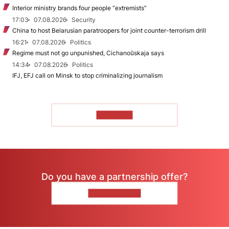
Interior ministry brands four people “extremists”
17:03
07.08.2026
Security
China to host Belarusian paratroopers for joint counter-terrorism drill
16:21
07.08.2026
Politics
Regime must not go unpunished, Cichanoŭskaja says
14:34
07.08.2026
Politics
IFJ, EFJ call on Minsk to stop criminalizing journalism
TO READ
Do you have a partnership offer?
CONTACT US