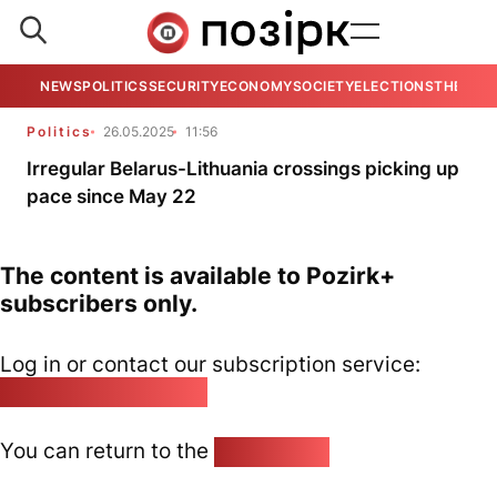
NEWS
POLITICS
SECURITY
ECONOMY
SOCIETY
ELECTIONS
THE VIE
Politics
26.05.2025
11:56
Irregular Belarus-Lithuania crossings picking up
pace since May 22
The content is available to Pozirk+
subscribers only.
Log in or contact our subscription service:
pozirk@pozirk.online
You can return to the
Home page