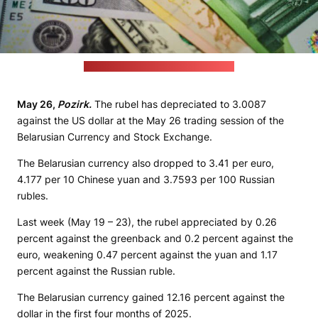
(unsplash.com / JustStartInvesting)
May 26,
Pozirk.
The rubel has depreciated to 3.0087
against the US dollar at the May 26 trading session of the
Belarusian Currency and Stock Exchange.
The Belarusian currency also dropped to 3.41 per euro,
4.177 per 10 Chinese yuan and 3.7593 per 100 Russian
rubles.
Last week (May 19 – 23), the rubel appreciated by 0.26
percent against the greenback and 0.2 percent against the
euro, weakening 0.47 percent against the yuan and 1.17
percent against the Russian ruble.
The Belarusian currency gained 12.16 percent against the
dollar in the first four months of 2025.