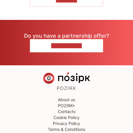
TO READ
Do you have a partnership offer?
CONTACT US
POZIRK
About us
POZIRK+
Contacts
Cookie Policy
Privacy Policy
Terms & Conditions