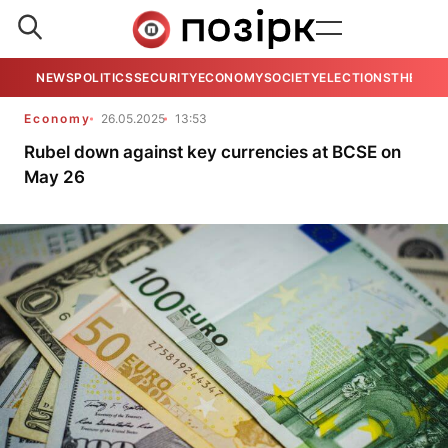
NEWS
POLITICS
SECURITY
ECONOMY
SOCIETY
ELECTIONS
THE VIE
Economy
26.05.2025
13:53
Rubel down against key currencies at BCSE on
May 26