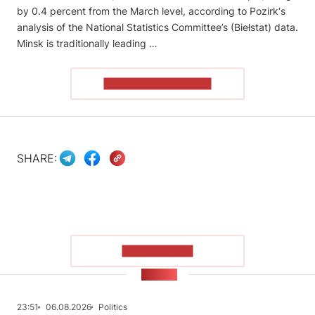
by 0.4 percent from the March level, according to Pozirk‘s
analysis of the National Statistics Committee’s (Biełstat) data.
Minsk is traditionally leading …
READ THE ARTICLE
SHARE:
SHOW MORE
NEWS
23:51
06.08.2026
Politics