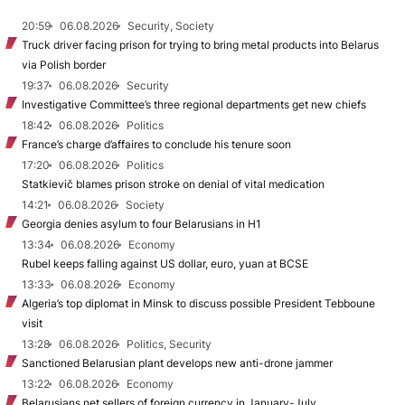
20:59
06.08.2026
Security, Society
Truck driver facing prison for trying to bring metal products into Belarus
via Polish border
19:37
06.08.2026
Security
Investigative Committee’s three regional departments get new chiefs
18:42
06.08.2026
Politics
France’s charge d’affaires to conclude his tenure soon
17:20
06.08.2026
Politics
Statkievič blames prison stroke on denial of vital medication
14:21
06.08.2026
Society
Georgia denies asylum to four Belarusians in H1
13:34
06.08.2026
Economy
Rubel keeps falling against US dollar, euro, yuan at BCSE
13:33
06.08.2026
Economy
Algeria’s top diplomat in Minsk to discuss possible President Tebboune
visit
13:28
06.08.2026
Politics, Security
Sanctioned Belarusian plant develops new anti-drone jammer
13:22
06.08.2026
Economy
Belarusians net sellers of foreign currency in January-July