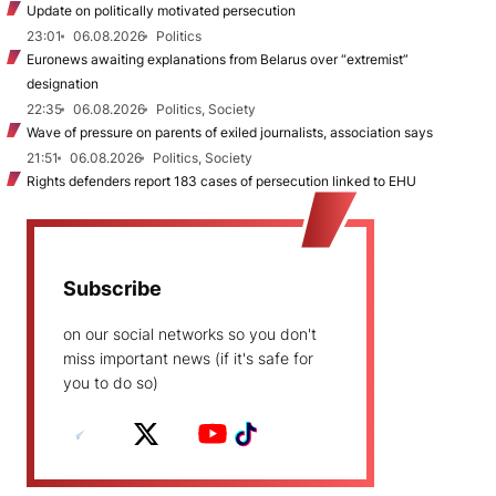
Update on politically motivated persecution
23:01
06.08.2026
Politics
Euronews awaiting explanations from Belarus over “extremist”
designation
22:35
06.08.2026
Politics, Society
Wave of pressure on parents of exiled journalists, association says
21:51
06.08.2026
Politics, Society
Rights defenders report 183 cases of persecution linked to EHU
Subscribe
on our social networks so you don't
miss important news (if it's safe for
you to do so)