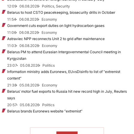
12:09
06.08.2026
Politics, Security
Belarus to host CSTO peacekeeping, biosecurity drills in October
11:54
06.08.2026
Economy
Government cuts export duties on light hydrocarbon gases
11:06
06.08.2026
Economy
Astraviec NPP reconnects Unit 2 to grid after maintenance
11:03
06.08.2026
Economy
Belarus PM to attend Eurasian Intergovernmental Council meeting in
Kyrgyzstan
23:07
05.08.2026
Politics
Information ministry adds Euronews, EUvsDisinfo to list of “extremist
content”
21:38
05.08.2026
Economy
Belarus’ motor fuel exports to Russia hit new record high in July, Reuters
says
20:57
05.08.2026
Politics
Belarus brands Euronews website “extremist”