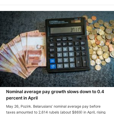
Nominal average pay growth slows down to 0.4
percent in April
May 26, Pozirk. Belarusians’ nominal average pay before
taxes amounted to 2,614 rubels (about $869) in April, rising