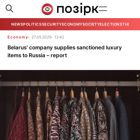
NEWS
POLITICS
SECURITY
ECONOMY
SOCIETY
ELECTIONS
THE VIE
Economy
27.05.2025
12:42
Belarus’ company supplies sanctioned luxury
items to Russia – report