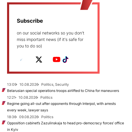
Subscribe
on our social networks so you don't
miss important news (if it's safe for
you to do so)
13:09
10.08.2026
Politics, Security
Belarusian special operations troops airlifted to China for maneuvers
12:21
10.08.2026
Politics
Regime going all-out after opponents through Interpol, with arrests
every week, lawyer says
18:36
09.08.2026
Politics
Opposition cabinet’s Zazulinskaja to head pro-democracy forces’ office
in Kyiv