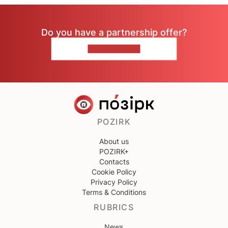
Do you have a partnership offer?
CONTACT US
POZIRK
About us
POZIRK+
Contacts
Cookie Policy
Privacy Policy
Terms & Conditions
RUBRICS
News