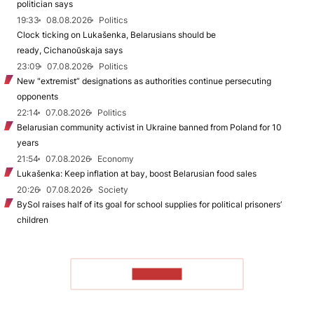
politician says
19:33
08.08.2026
Politics
Clock ticking on Lukašenka, Belarusians should be
ready, Cichanoŭskaja says
23:09
07.08.2026
Politics
New "extremist” designations as authorities continue persecuting
opponents
22:14
07.08.2026
Politics
Belarusian community activist in Ukraine banned from Poland for 10
years
21:54
07.08.2026
Economy
Lukašenka: Keep inflation at bay, boost Belarusian food sales
20:26
07.08.2026
Society
BySol raises half of its goal for school supplies for political prisoners’
children
TO READ