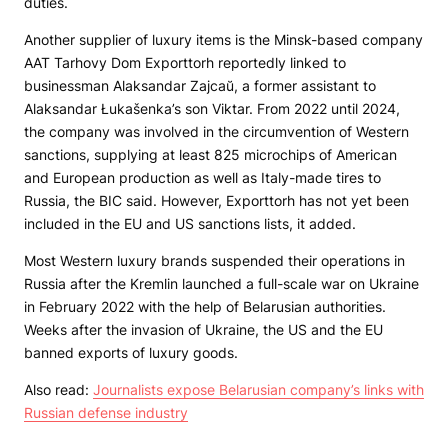
duties.
Another supplier of luxury items is the Minsk-based company
AAT Tarhovy Dom Exporttorh reportedly linked to
businessman Alaksandar Zajcaŭ, a former assistant to
Alaksandar Łukašenka’s son Viktar. From 2022 until 2024,
the company was involved in the circumvention of Western
sanctions, supplying at least 825 microchips of American
and European production as well as Italy-made tires to
Russia, the BIC said. However, Exporttorh has not yet been
included in the EU and US sanctions lists, it added.
Most Western luxury brands suspended their operations in
Russia after the Kremlin launched a full-scale war on Ukraine
in February 2022 with the help of Belarusian authorities.
Weeks after the invasion of Ukraine, the US and the EU
banned exports of luxury goods.
Also read:
Journalists expose Belarusian company’s links with
Russian defense industry