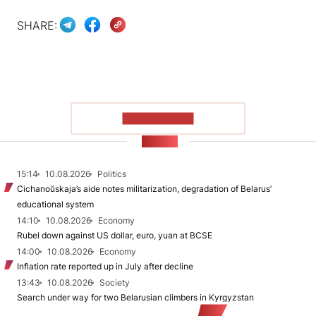
SHARE:
SHOW MORE
NEWS
15:14
10.08.2026
Politics
Cichanoŭskaja’s aide notes militarization, degradation of Belarus’
educational system
14:10
10.08.2026
Economy
Rubel down against US dollar, euro, yuan at BCSE
14:00
10.08.2026
Economy
Inflation rate reported up in July after decline
13:43
10.08.2026
Society
Search under way for two Belarusian climbers in Kyrgyzstan