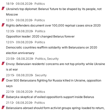
18:19
09.08.2026
Politics
Ukraine’s top diplomat: Belarus’ future to be shaped by its people, not
Moscow
12:51
09.08.2026
Politics
Rights defenders document over 100,000 reprisal cases since 2020
12:35
09.08.2026
Politics
Opposition leader: 2020 changed Belarus forever
12:01
09.08.2026
Politics
Democratic countries reaffirm solidarity with Belarusians on 2020
election anniversary
23:59
08.08.2026
Politics, Security
Envoy: Belarusian residents’ concerns are not top priority while Ukraine
is at war
23:15
08.08.2026
Security
Over 500 Belarusians fighting for Russia killed in Ukraine, opposition
says
22:19
08.08.2026
Politics
Babaryka skeptical of exiled opposition’s support inside Belarus
21:12
08.08.2026
Politics
Belarusians abroad should form activist groups spring-loaded to return,