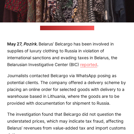
(Carlos Torres / unsplash.com)
May 27,
Pozirk
.
Belarus’ Belcargo has been involved in
supplies of luxury clothing to Russia in violation of
international sanctions and evading taxes in Belarus, the
Belarusian Investigative Center (BIC)
reported
.
Journalists contacted Belcargo via WhatsApp posing as
potential clients. The company offered a delivery scheme by
placing an online order for selected goods with delivery to a
warehouse based in Lithuania, where the goods are to be
provided with documentation for shipment to Russia.
The investigation found that Belcargo did not question the
understated prices, which may indicate tax fraud, affecting
Belarus’ revenues from value-added tax and import customs