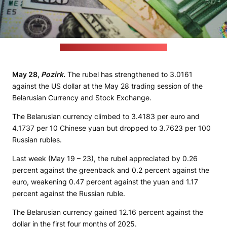
(unsplash.com / JustStartInvesting)
May 28,
Pozirk
.
The rubel has strengthened to 3.0161
against the US dollar at the May 28 trading session of the
Belarusian Currency and Stock Exchange.
The Belarusian currency climbed to 3.4183 per euro and
4.1737 per 10 Chinese yuan but dropped to 3.7623 per 100
Russian rubles.
Last week (May 19 – 23), the rubel appreciated by 0.26
percent against the greenback and 0.2 percent against the
euro, weakening 0.47 percent against the yuan and 1.17
percent against the Russian ruble.
The Belarusian currency gained 12.16 percent against the
dollar in the first four months of 2025.