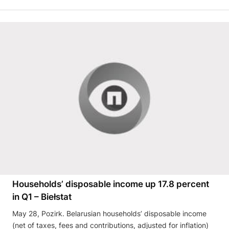
Households’ disposable income up 17.8 percent
in Q1 – Biełstat
May 28, Pozirk. Belarusian households’ disposable income
(net of taxes, fees and contributions, adjusted for inflation)