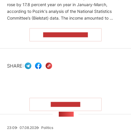
rose by 17.8 percent year on year in January-March,
according to Pozirk‘s analysis of the National Statistics
Committee’s (Biełstat) data. The income amounted to …
READ THE ARTICLE
SHARE:
SHOW MORE
NEWS
23:09
07.08.2026
Politics