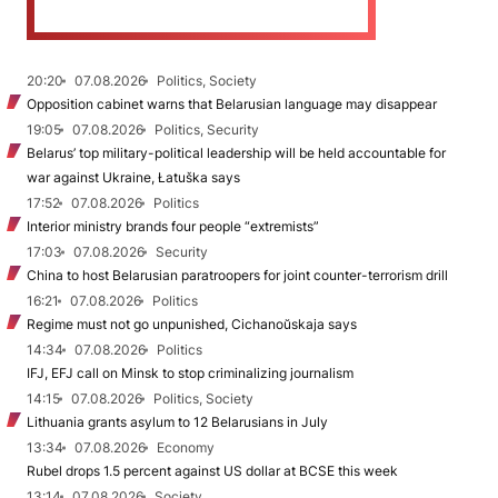
20:20
07.08.2026
Politics, Society
Opposition cabinet warns that Belarusian language may disappear
19:05
07.08.2026
Politics, Security
Belarus’ top military-political leadership will be held accountable for
war against Ukraine, Łatuška says
17:52
07.08.2026
Politics
Interior ministry brands four people “extremists”
17:03
07.08.2026
Security
China to host Belarusian paratroopers for joint counter-terrorism drill
16:21
07.08.2026
Politics
Regime must not go unpunished, Cichanoŭskaja says
14:34
07.08.2026
Politics
IFJ, EFJ call on Minsk to stop criminalizing journalism
14:15
07.08.2026
Politics, Society
Lithuania grants asylum to 12 Belarusians in July
13:34
07.08.2026
Economy
Rubel drops 1.5 percent against US dollar at BCSE this week
13:14
07.08.2026
Society