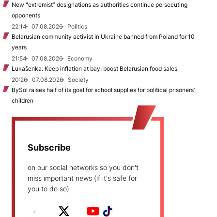
New "extremist” designations as authorities continue persecuting
opponents
22:14
07.08.2026
Politics
Belarusian community activist in Ukraine banned from Poland for 10
years
21:54
07.08.2026
Economy
Lukašenka: Keep inflation at bay, boost Belarusian food sales
20:26
07.08.2026
Society
BySol raises half of its goal for school supplies for political prisoners’
children
Subscribe
on our social networks so you don't
miss important news (if it's safe for
you to do so)