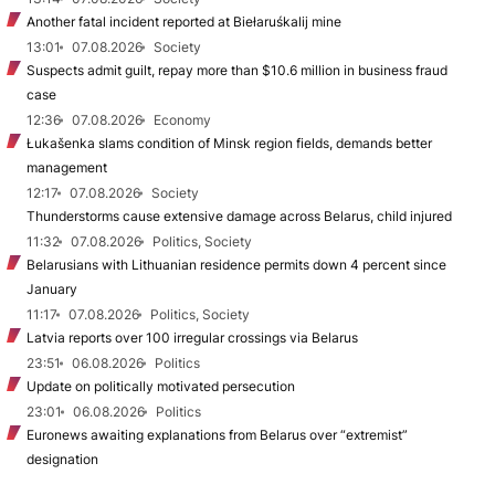
Another fatal incident reported at Biełaruśkalij mine
13:01
07.08.2026
Society
Suspects admit guilt, repay more than $10.6 million in business fraud
case
12:36
07.08.2026
Economy
Łukašenka slams condition of Minsk region fields, demands better
management
12:17
07.08.2026
Society
Thunderstorms cause extensive damage across Belarus, child injured
11:32
07.08.2026
Politics, Society
Belarusians with Lithuanian residence permits down 4 percent since
January
11:17
07.08.2026
Politics, Society
Latvia reports over 100 irregular crossings via Belarus
23:51
06.08.2026
Politics
Update on politically motivated persecution
23:01
06.08.2026
Politics
Euronews awaiting explanations from Belarus over “extremist”
designation