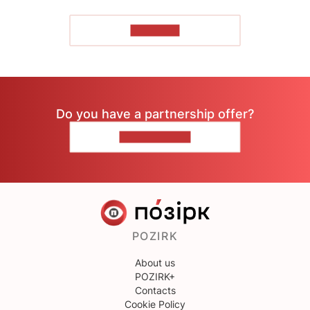
TO READ
Do you have a partnership offer?
CONTACT US
POZIRK
About us
POZIRK+
Contacts
Cookie Policy