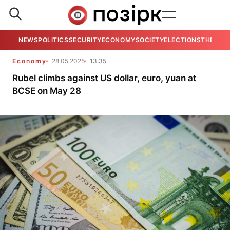
NEWS
POLITICS
SECURITY
ECONOMY
SOCIETY
ELECTIONS
THE VIE
Economy
28.05.2025
13:35
Rubel climbs against US dollar, euro, yuan at
BCSE on May 28