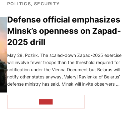
POLITICS, SECURITY
Defense official emphasizes
Minsk’s openness on Zapad-
2025 drill
May 28, Pozirk. The scaled-down Zapad-2025 exercise
will involve fewer troops than the threshold required for
notification under the Vienna Document but Belarus will
notify other states anyway, Valeryj Ravienka of Belarus’
defense ministry has said. Minsk will invite observers …
READ