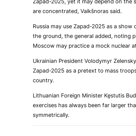
Zapad-2025, yet it may depend on the si
are concentrated, Vaikšnoras said.
Russia may use Zapad-2025 as a show of
the ground, the general added, noting p
Moscow may practice a mock nuclear at
Ukrainian President Volodymyr Zelensk
Zapad-2025 as a pretext to mass troops
country.
Lithuanian Foreign Minister Kęstutis Budr
exercises has always been far larger th
symmetrically.