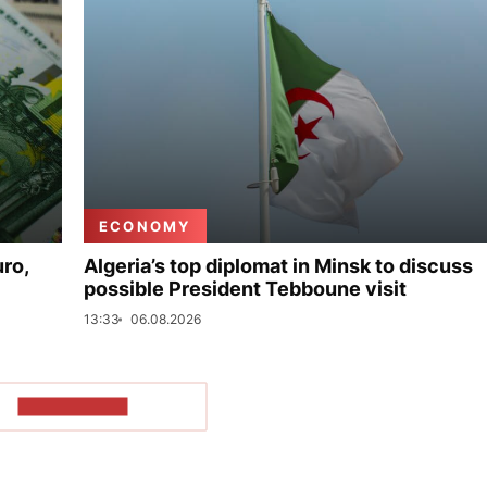
ECONOMY
uro,
Algeria’s top diplomat in Minsk to discuss
possible President Tebboune visit
13:33
06.08.2026
SHOW MORE