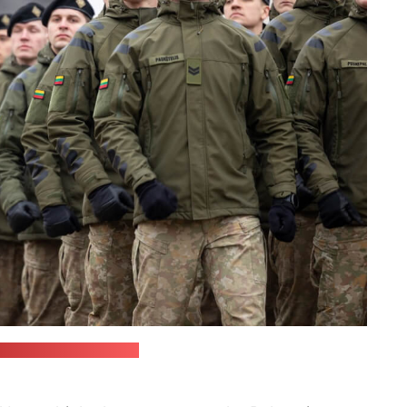
Armed Forces' website)