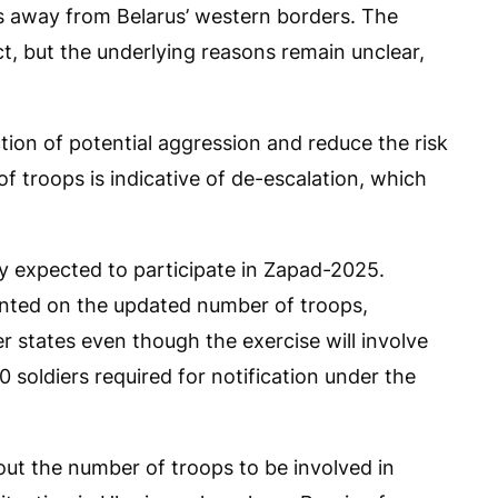
away from Belarus’ western borders. The
ect, but the underlying reasons remain unclear,
tion of potential aggression and reduce the risk
f troops is indicative of de-escalation, which
ly expected to participate in Zapad-2025.
ented on the updated number of troops,
er states even though the exercise will involve
 soldiers required for notification under the
out the number of troops to be involved in