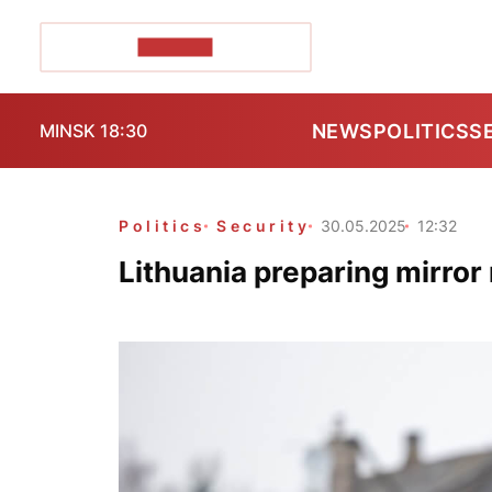
POZIRK+
NEWS
POLITICS
S
MINSK 18:30
Politics
Security
30.05.2025
12:32
Lithuania preparing mirro