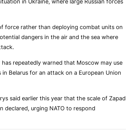
tuation in Ukraine, where large Russian forces
 force rather than deploying combat units on
otential dangers in the air and the sea where
tack.
y has repeatedly warned that Moscow may use
 in Belarus for an attack on a European Union
ys said earlier this year that the scale of Zapad
an declared, urging NATO to respond