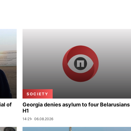
SOCIETY
al of
Georgia denies asylum to four Belarusians 
H1
14:21
06.08.2026