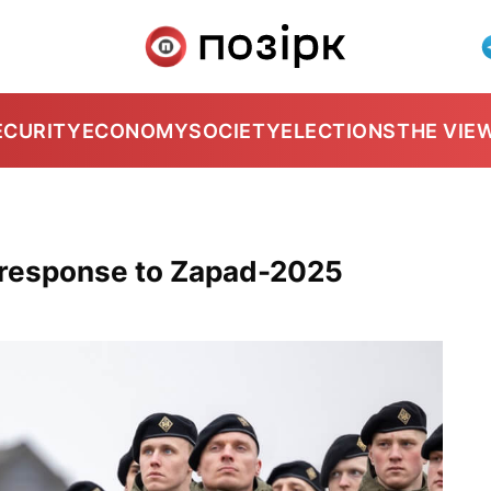
ECURITY
ECONOMY
SOCIETY
ELECTIONS
THE VIE
r response to Zapad-2025