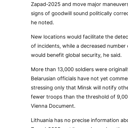
Zapad-2025 and move major maneuvers 
signs of goodwill sound politically corr
he noted.
New locations would facilitate the detec
of incidents, while a decreased number o
would benefit global security, he said.
More than 13,000 soldiers were original
Belarusian officials have not yet comm
stressing only that Minsk will notify oth
fewer troops than the threshold of 9,000
Vienna Document.
Lithuania has no precise information ab