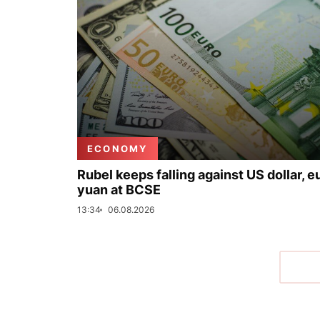
ECONOMY
Rubel keeps falling against US dollar, e
yuan at BCSE
13:34
06.08.2026