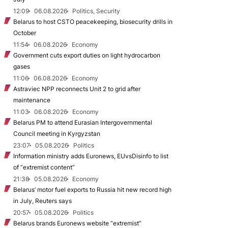
12:09
06.08.2026
Politics, Security
Belarus to host CSTO peacekeeping, biosecurity drills in
October
11:54
06.08.2026
Economy
Government cuts export duties on light hydrocarbon
gases
11:06
06.08.2026
Economy
Astraviec NPP reconnects Unit 2 to grid after
maintenance
11:03
06.08.2026
Economy
Belarus PM to attend Eurasian Intergovernmental
Council meeting in Kyrgyzstan
23:07
05.08.2026
Politics
Information ministry adds Euronews, EUvsDisinfo to list
of “extremist content”
21:38
05.08.2026
Economy
Belarus’ motor fuel exports to Russia hit new record high
in July, Reuters says
20:57
05.08.2026
Politics
Belarus brands Euronews website “extremist”