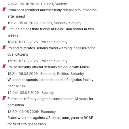
20:22
05.08.2026
Politics, Society
Prominent architect unexpectedly released four months
after arrest
19:17
05.08.2026
Politics, Security, Society
Lithuania finds third tunnel at Belarusian border in two
weeks
18:31
05.08.2026
Politics, Security
Poland reiterates Belarus travel warning, flags risks for
dual citizens
17:29
05.08.2026
Politics, Security
Polish security official defends dialogue with Minsk
15:21
05.08.2026
Economy, Politics, Security
Wildberries speeds up construction of logistics facility
near Minsk
14:04
05.08.2026
Society
Former oil refinery engineer sentenced to 13 years for
corruption
13:59
05.08.2026
Economy
Rubel weakens against US dollar, euro, yuan at BCSE
for third straight session