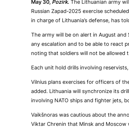
May 30,
Pozirk
.
The Lithuanian army will
Russian Zapad-2025 exercise scheduled
in charge of Lithuania’s defense, has to
The army will be on alert in August an
any escalation and to be able to react p
noting that soldiers will not be allowed
Each unit hold drills involving reservists
Vilnius plans exercises for officers of 
added. Lithuania will synchronize its dril
involving NATO ships and fighter jets, bo
Vaikšnoras was cautious about the ann
Viktar Chrenin that Minsk and Moscow w