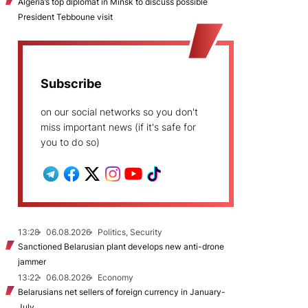
Algeria’s top diplomat in Minsk to discuss possible
President Tebboune visit
Subscribe
on our social networks so you don't
miss important news (if it's safe for
you to do so)
13:28
06.08.2026
Politics, Security
Sanctioned Belarusian plant develops new anti-drone
jammer
13:22
06.08.2026
Economy
Belarusians net sellers of foreign currency in January-
July