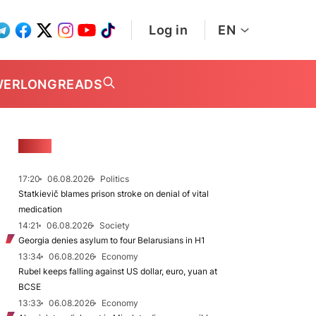
Log in
EN
WER
LONGREADS
NEWS
17:20
06.08.2026
Politics
Statkievič blames prison stroke on denial of vital
medication
14:21
06.08.2026
Society
Georgia denies asylum to four Belarusians in H1
13:34
06.08.2026
Economy
Rubel keeps falling against US dollar, euro, yuan at
BCSE
13:33
06.08.2026
Economy