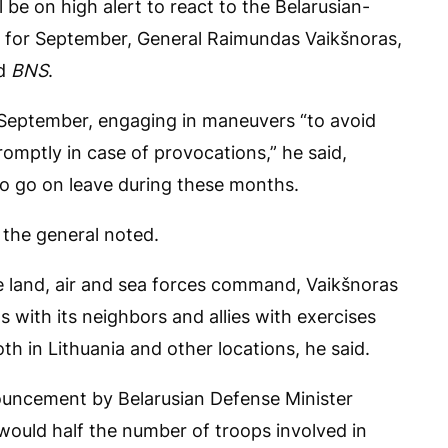
 be on high alert to react to the Belarusian-
 for September, General Raimundas Vaikšnoras,
ld
BNS
.
d September, engaging in maneuvers “to avoid
romptly in case of provocations,” he said,
 to go on leave during these months.
, the general noted.
the land, air and sea forces command, Vaikšnoras
ls with its neighbors and allies with exercises
th in Lithuania and other locations, he said.
ouncement by Belarusian Defense Minister
ould half the number of troops involved in