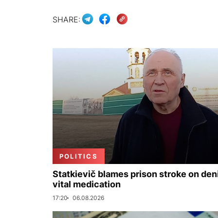
SHARE:
POLITICS
Statkievič blames prison stroke on deni
vital medication
17:20
06.08.2026