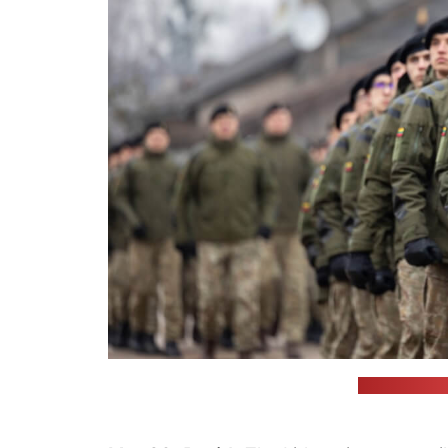
(Lithuanian 