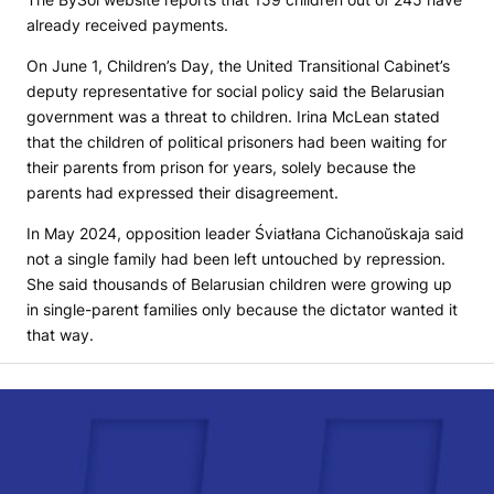
already received payments.
On June 1, Children’s Day, the United Transitional Cabinet’s
deputy representative for social policy said the Belarusian
government was a threat to children. Irina McLean stated
that the children of political prisoners had been waiting for
their parents from prison for years, solely because the
parents had expressed their disagreement.
In May 2024, opposition leader Śviatłana Cichanoŭskaja said
not a single family had been left untouched by repression.
She said thousands of Belarusian children were growing up
in single-parent families only because the dictator wanted it
that way.