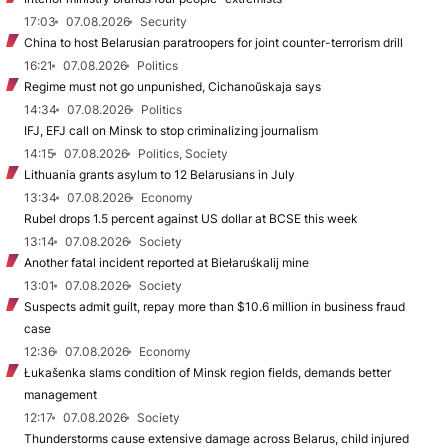
17:03
07.08.2026
Security
China to host Belarusian paratroopers for joint counter-terrorism drill
16:21
07.08.2026
Politics
Regime must not go unpunished, Cichanoŭskaja says
14:34
07.08.2026
Politics
IFJ, EFJ call on Minsk to stop criminalizing journalism
14:15
07.08.2026
Politics, Society
Lithuania grants asylum to 12 Belarusians in July
13:34
07.08.2026
Economy
Rubel drops 1.5 percent against US dollar at BCSE this week
13:14
07.08.2026
Society
Another fatal incident reported at Biełaruśkalij mine
13:01
07.08.2026
Society
Suspects admit guilt, repay more than $10.6 million in business fraud
case
12:36
07.08.2026
Economy
Łukašenka slams condition of Minsk region fields, demands better
management
12:17
07.08.2026
Society
Thunderstorms cause extensive damage across Belarus, child injured