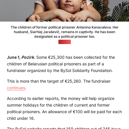
The children of former political prisoner Antanina Kanavałava. Her
husband, Siarhiej Jaraševič, remains in captivity. He has been
designated as a political prisoner too.
(BySol)
June 1,
Pozirk.
Some €25,300 has been collected for the
children of Belarusian political prisoners as part of a
fundraiser organized by the BySol Solidarity Foundation.
This is more than the target of €25,260. The fundraiser
continues
.
According to earlier reports, the money will help organize
summer holidays for the children of current and former
political prisoners. An allowance of €100 will be paid for each
child under 16.
The BySol website reports that 159 children out of 245 have