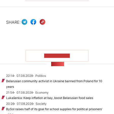
SHARE:
SHOW MORE
NEWS
22:14
07.08.2026
Politics
Belarusian community activist in Ukraine banned from Poland for 10
years
21:54
07.08.2026
Economy
Lukašenka: Keep inflation at bay, boost Belarusian food sales
20:26
07.08.2026
Society
BySol raises half of its goal for school supplies for political prisoners’