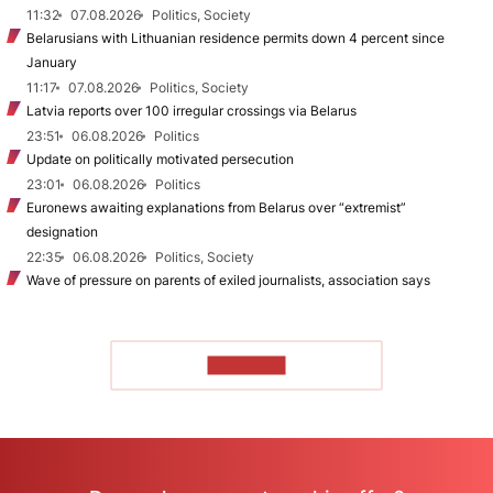
11:32
07.08.2026
Politics, Society
Belarusians with Lithuanian residence permits down 4 percent since
January
11:17
07.08.2026
Politics, Society
Latvia reports over 100 irregular crossings via Belarus
23:51
06.08.2026
Politics
Update on politically motivated persecution
23:01
06.08.2026
Politics
Euronews awaiting explanations from Belarus over “extremist”
designation
22:35
06.08.2026
Politics, Society
Wave of pressure on parents of exiled journalists, association says
TO READ