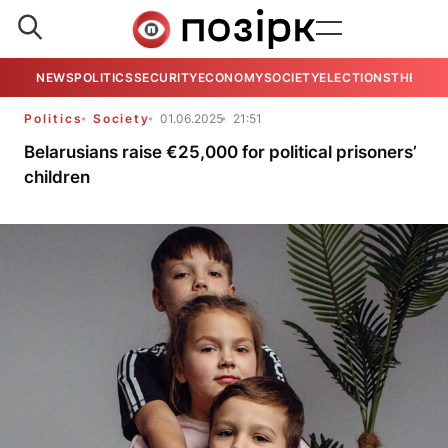
NEWS
POLITICS
SECURITY
ECONOMY
SOCIETY
ELECTIONS
THE VIE
Politics
Society
01.06.2025
21:51
Belarusians raise €25,000 for political prisoners’
children