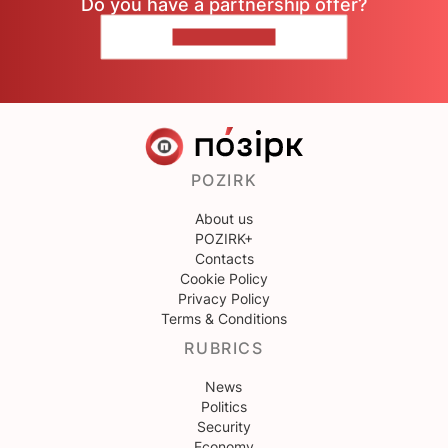
Do you have a partnership offer?
CONTACT US
POZIRK
About us
POZIRK+
Contacts
Cookie Policy
Privacy Policy
Terms & Conditions
RUBRICS
News
Politics
Security
Economy