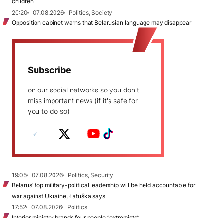
children
20:20
07.08.2026
Politics, Society
Opposition cabinet warns that Belarusian language may disappear
Subscribe
on our social networks so you don't
miss important news (if it's safe for
you to do so)
19:05
07.08.2026
Politics, Security
Belarus’ top military-political leadership will be held accountable for
war against Ukraine, Łatuška says
17:52
07.08.2026
Politics
Interior ministry brands four people “extremists”