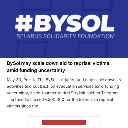
BySol may scale down aid to reprisal victims
amid funding uncertainty
May 30, Pozirk. The BySol solidarity fund may scale down its
activities and cut back on evacuation services amid funding
uncertainty, its co-founder Andrej Stryžak said on Telegram.
The fund has raised €500,000 for the Belarusian reprisal
victims since the …
READ THE ARTICLE