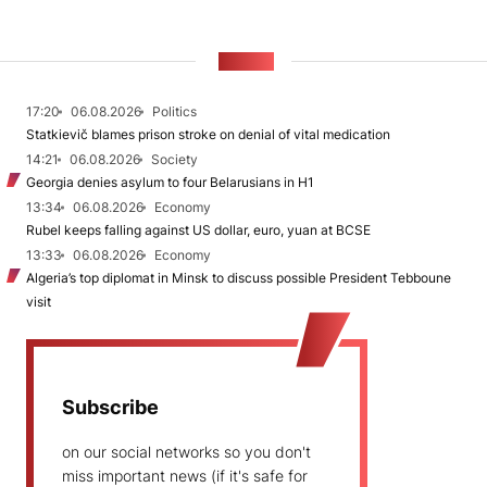
NEWS
17:20
06.08.2026
Politics
Statkievič blames prison stroke on denial of vital medication
14:21
06.08.2026
Society
Georgia denies asylum to four Belarusians in H1
13:34
06.08.2026
Economy
Rubel keeps falling against US dollar, euro, yuan at BCSE
13:33
06.08.2026
Economy
Algeria’s top diplomat in Minsk to discuss possible President Tebboune
visit
Subscribe
on our social networks so you don't
miss important news (if it's safe for