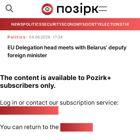
NEWS
POLITICS
SECURITY
ECONOMY
SOCIETY
ELECTIONS
THE VIE
Politics
04.06.2025
17:34
EU Delegation head meets with Belarus’ deputy
foreign minister
The content is available to Pozirk+
subscribers only.
Log in or contact our subscription service:
pozirk@pozirk.online
You can return to the
Home page