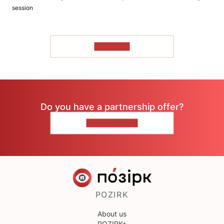
session
TO READ
Do you have a partnership offer?
CONTACT US
POZIRK
About us
POZIRK+