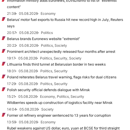
Information ministry adds Euronews, EUvsDisinfo to list of “extremist
content”
21:38
05.08.2026
Economy
Belarus’ motor fuel exports to Russia hit new record high in July, Reuters
says
20:57
05.08.2026
Politics
Belarus brands Euronews website “extremist”
20:22
05.08.2026
Politics, Society
Prominent architect unexpectedly released four months after arrest
19:17
05.08.2026
Politics, Security, Society
Lithuania finds third tunnel at Belarusian border in two weeks
18:31
05.08.2026
Politics, Security
Poland reiterates Belarus travel warning, flags risks for dual citizens
17:29
05.08.2026
Politics, Security
Polish security official defends dialogue with Minsk
15:21
05.08.2026
Economy, Politics, Security
Wildberries speeds up construction of logistics facility near Minsk
14:04
05.08.2026
Society
Former oil refinery engineer sentenced to 13 years for corruption
13:59
05.08.2026
Economy
Rubel weakens against US dollar, euro, yuan at BCSE for third straight