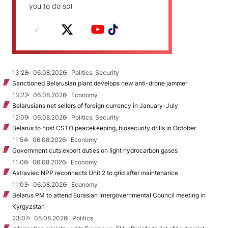
you to do so)
13:28
06.08.2026
Politics, Security
Sanctioned Belarusian plant develops new anti-drone jammer
13:22
06.08.2026
Economy
Belarusians net sellers of foreign currency in January-July
12:09
06.08.2026
Politics, Security
Belarus to host CSTO peacekeeping, biosecurity drills in October
11:54
06.08.2026
Economy
Government cuts export duties on light hydrocarbon gases
11:06
06.08.2026
Economy
Astraviec NPP reconnects Unit 2 to grid after maintenance
11:03
06.08.2026
Economy
Belarus PM to attend Eurasian Intergovernmental Council meeting in
Kyrgyzstan
23:07
05.08.2026
Politics