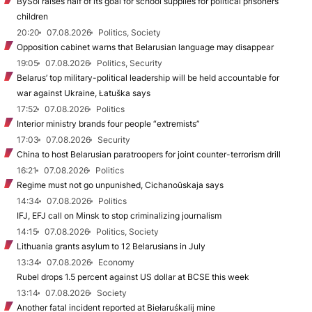
BySol raises half of its goal for school supplies for political prisoners’
children
20:20
07.08.2026
Politics, Society
Opposition cabinet warns that Belarusian language may disappear
19:05
07.08.2026
Politics, Security
Belarus’ top military-political leadership will be held accountable for
war against Ukraine, Łatuška says
17:52
07.08.2026
Politics
Interior ministry brands four people “extremists”
17:03
07.08.2026
Security
China to host Belarusian paratroopers for joint counter-terrorism drill
16:21
07.08.2026
Politics
Regime must not go unpunished, Cichanoŭskaja says
14:34
07.08.2026
Politics
IFJ, EFJ call on Minsk to stop criminalizing journalism
14:15
07.08.2026
Politics, Society
Lithuania grants asylum to 12 Belarusians in July
13:34
07.08.2026
Economy
Rubel drops 1.5 percent against US dollar at BCSE this week
13:14
07.08.2026
Society
Another fatal incident reported at Biełaruśkalij mine