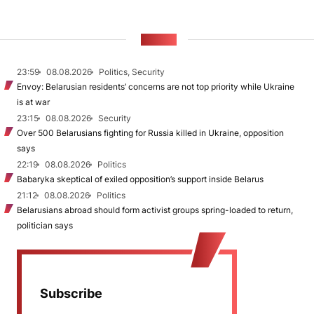
NEWS
23:59
08.08.2026
Politics, Security
Envoy: Belarusian residents’ concerns are not top priority while Ukraine
is at war
23:15
08.08.2026
Security
Over 500 Belarusians fighting for Russia killed in Ukraine, opposition
says
22:19
08.08.2026
Politics
Babaryka skeptical of exiled opposition’s support inside Belarus
21:12
08.08.2026
Politics
Belarusians abroad should form activist groups spring-loaded to return,
politician says
Subscribe