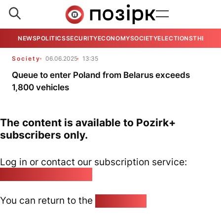
NEWS
POLITICS
SECURITY
ECONOMY
SOCIETY
ELECTIONS
THE VIE
Society
06.06.2025
13:35
Queue to enter Poland from Belarus exceeds
1,800 vehicles
The content is available to Pozirk+
subscribers only.
Log in or contact our subscription service:
pozirk@pozirk.online
You can return to the
Home page