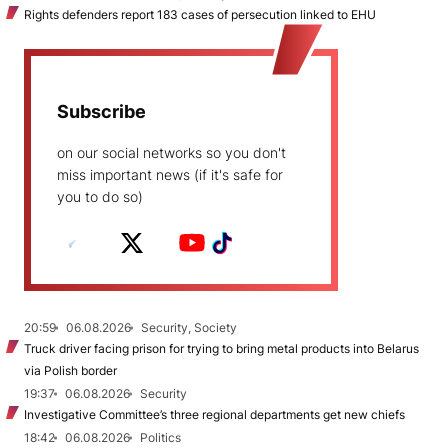
Rights defenders report 183 cases of persecution linked to EHU
Subscribe
on our social networks so you don't
miss important news (if it's safe for
you to do so)
20:59
06.08.2026
Security, Society
Truck driver facing prison for trying to bring metal products into Belarus
via Polish border
19:37
06.08.2026
Security
Investigative Committee’s three regional departments get new chiefs
18:42
06.08.2026
Politics