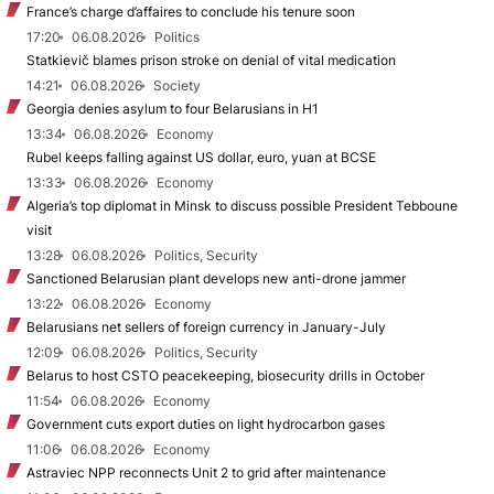
France’s charge d’affaires to conclude his tenure soon
17:20
06.08.2026
Politics
Statkievič blames prison stroke on denial of vital medication
14:21
06.08.2026
Society
Georgia denies asylum to four Belarusians in H1
13:34
06.08.2026
Economy
Rubel keeps falling against US dollar, euro, yuan at BCSE
13:33
06.08.2026
Economy
Algeria’s top diplomat in Minsk to discuss possible President Tebboune
visit
13:28
06.08.2026
Politics, Security
Sanctioned Belarusian plant develops new anti-drone jammer
13:22
06.08.2026
Economy
Belarusians net sellers of foreign currency in January-July
12:09
06.08.2026
Politics, Security
Belarus to host CSTO peacekeeping, biosecurity drills in October
11:54
06.08.2026
Economy
Government cuts export duties on light hydrocarbon gases
11:06
06.08.2026
Economy
Astraviec NPP reconnects Unit 2 to grid after maintenance