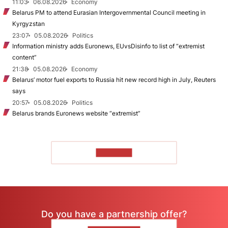
11:03
06.08.2026
Economy
Belarus PM to attend Eurasian Intergovernmental Council meeting in
Kyrgyzstan
23:07
05.08.2026
Politics
Information ministry adds Euronews, EUvsDisinfo to list of “extremist
content”
21:38
05.08.2026
Economy
Belarus’ motor fuel exports to Russia hit new record high in July, Reuters
says
20:57
05.08.2026
Politics
Belarus brands Euronews website “extremist”
TO READ
Do you have a partnership offer?