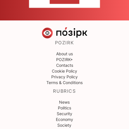
CONTACT US
POZIRK
About us
POZIRK+
Contacts
Cookie Policy
Privacy Policy
Terms & Conditions
RUBRICS
News
Politics
Security
Economy
Society