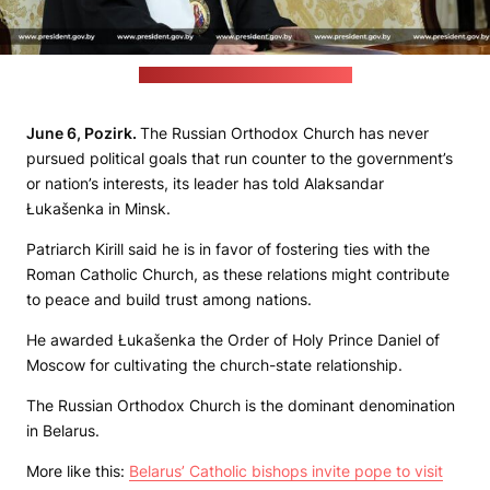
(Belarusian leader's press office)
June 6, Pozirk.
The Russian Orthodox Church has never
pursued political goals that run counter to the government’s
or nation’s interests, its leader has told Alaksandar
Łukašenka in Minsk.
Patriarch Kirill said he is in favor of fostering ties with the
Roman Catholic Church, as these relations might contribute
to peace and build trust among nations.
He awarded Łukašenka the Order of Holy Prince Daniel of
Moscow for cultivating the church-state relationship.
The Russian Orthodox Church is the dominant denomination
in Belarus.
More like this:
Belarus’ Catholic bishops invite pope to visit