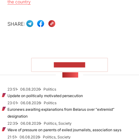
the country
SHARE:
SHOW MORE
NEWS
23:51
06.08.2026
Politics
Update on politically motivated persecution
23:01
06.08.2026
Politics
Euronews awaiting explanations from Belarus over “extremist”
designation
22:35
06.08.2026
Politics, Society
Wave of pressure on parents of exiled journalists, association says
21:51
06.08.2026
Politics, Society