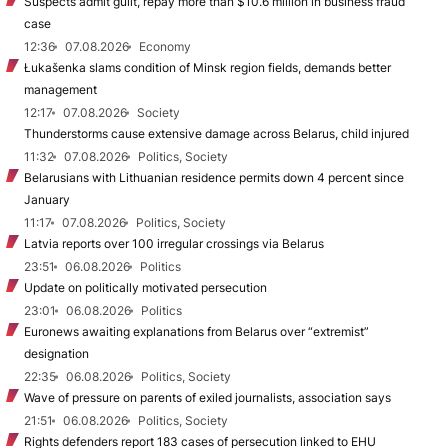
Suspects admit guilt, repay more than $10.6 million in business fraud
case
12:36
07.08.2026
Economy
Łukašenka slams condition of Minsk region fields, demands better
management
12:17
07.08.2026
Society
Thunderstorms cause extensive damage across Belarus, child injured
11:32
07.08.2026
Politics, Society
Belarusians with Lithuanian residence permits down 4 percent since
January
11:17
07.08.2026
Politics, Society
Latvia reports over 100 irregular crossings via Belarus
23:51
06.08.2026
Politics
Update on politically motivated persecution
23:01
06.08.2026
Politics
Euronews awaiting explanations from Belarus over “extremist”
designation
22:35
06.08.2026
Politics, Society
Wave of pressure on parents of exiled journalists, association says
21:51
06.08.2026
Politics, Society
Rights defenders report 183 cases of persecution linked to EHU