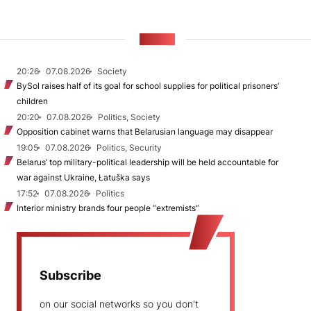
NEWS
20:26
07.08.2026
Society
BySol raises half of its goal for school supplies for political prisoners’
children
20:20
07.08.2026
Politics, Society
Opposition cabinet warns that Belarusian language may disappear
19:05
07.08.2026
Politics, Security
Belarus’ top military-political leadership will be held accountable for
war against Ukraine, Łatuška says
17:52
07.08.2026
Politics
Interior ministry brands four people “extremists”
Subscribe
on our social networks so you don't