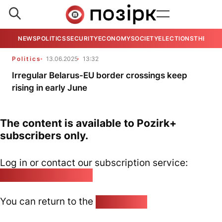
NEWS
POLITICS
SECURITY
ECONOMY
SOCIETY
ELECTIONS
THE VIE
Politics
13.06.2025
13:32
Irregular Belarus-EU border crossings keep
rising in early June
The content is available to Pozirk+
subscribers only.
Log in or contact our subscription service:
pozirk@pozirk.online
You can return to the
Home page