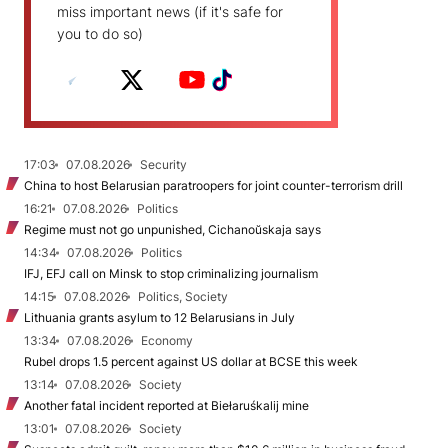
miss important news (if it's safe for
you to do so)
17:03
07.08.2026
Security
China to host Belarusian paratroopers for joint counter-terrorism drill
16:21
07.08.2026
Politics
Regime must not go unpunished, Cichanoŭskaja says
14:34
07.08.2026
Politics
IFJ, EFJ call on Minsk to stop criminalizing journalism
14:15
07.08.2026
Politics, Society
Lithuania grants asylum to 12 Belarusians in July
13:34
07.08.2026
Economy
Rubel drops 1.5 percent against US dollar at BCSE this week
13:14
07.08.2026
Society
Another fatal incident reported at Biełaruśkalij mine
13:01
07.08.2026
Society