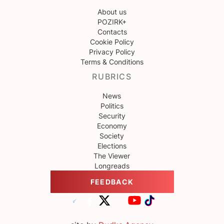
About us
POZIRK+
Contacts
Cookie Policy
Privacy Policy
Terms & Conditions
RUBRICS
News
Politics
Security
Economy
Society
Elections
The Viewer
Longreads
FEEDBACK