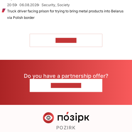
20:59
06.08.2026
Security, Society
Truck driver facing prison for trying to bring metal products into Belarus
via Polish border
TO READ
Do you have a partnership offer?
CONTACT US
POZIRK