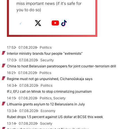
miss important news (if it's safe for
you to do so)
17:52
07.08.2026
Politics
Interior ministry brands four people “extremists”
17:03
07.08.2026
Security
China to host Belarusian paratroopers for joint counter-terrorism drill
16:21
07.08.2026
Politics
Regime must not go unpunished, Cichanoŭskaja says
14:34
07.08.2026
Politics
IFJ, EFJ call on Minsk to stop criminalizing journalism
14:15
07.08.2026
Politics, Society
Lithuania grants asylum to 12 Belarusians in July
13:34
07.08.2026
Economy
Rubel drops 1.5 percent against US dollar at BCSE this week
13:14
07.08.2026
Society