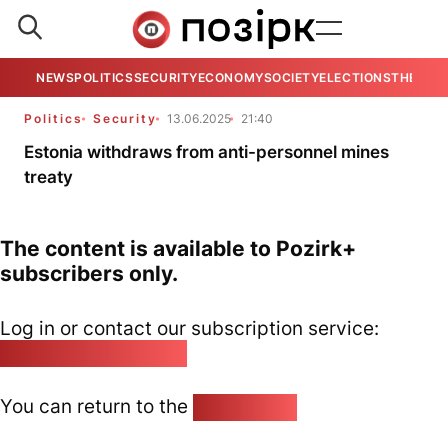
NEWS
POLITICS
SECURITY
ECONOMY
SOCIETY
ELECTIONS
THE VIE
Politics
Security
13.06.2025
21:40
Estonia withdraws from anti-personnel mines
treaty
The content is available to Pozirk+
subscribers only.
Log in or contact our subscription service:
pozirk@pozirk.online
You can return to the
Home page