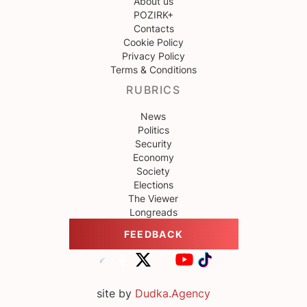
About us
POZIRK+
Contacts
Cookie Policy
Privacy Policy
Terms & Conditions
RUBRICS
News
Politics
Security
Economy
Society
Elections
The Viewer
Longreads
FEEDBACK
site by
Dudka.Agency