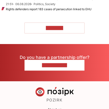
21:51
06.08.2026
Politics, Society
Rights defenders report 183 cases of persecution linked to EHU
TO READ
Do you have a partnership offer?
CONTACT US
POZIRK