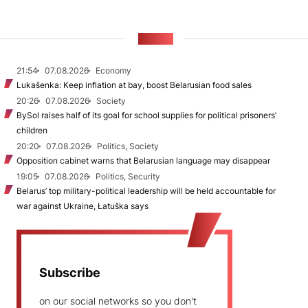
NEWS
21:54
07.08.2026
Economy
Lukašenka: Keep inflation at bay, boost Belarusian food sales
20:26
07.08.2026
Society
BySol raises half of its goal for school supplies for political prisoners’
children
20:20
07.08.2026
Politics, Society
Opposition cabinet warns that Belarusian language may disappear
19:05
07.08.2026
Politics, Security
Belarus’ top military-political leadership will be held accountable for
war against Ukraine, Łatuška says
Subscribe
on our social networks so you don't