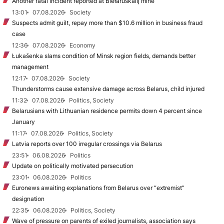
Another fatal incident reported at Biełaruśkalij mine
13:01
07.08.2026
Society
Suspects admit guilt, repay more than $10.6 million in business fraud
case
12:36
07.08.2026
Economy
Łukašenka slams condition of Minsk region fields, demands better
management
12:17
07.08.2026
Society
Thunderstorms cause extensive damage across Belarus, child injured
11:32
07.08.2026
Politics, Society
Belarusians with Lithuanian residence permits down 4 percent since
January
11:17
07.08.2026
Politics, Society
Latvia reports over 100 irregular crossings via Belarus
23:51
06.08.2026
Politics
Update on politically motivated persecution
23:01
06.08.2026
Politics
Euronews awaiting explanations from Belarus over “extremist”
designation
22:35
06.08.2026
Politics, Society
Wave of pressure on parents of exiled journalists, association says