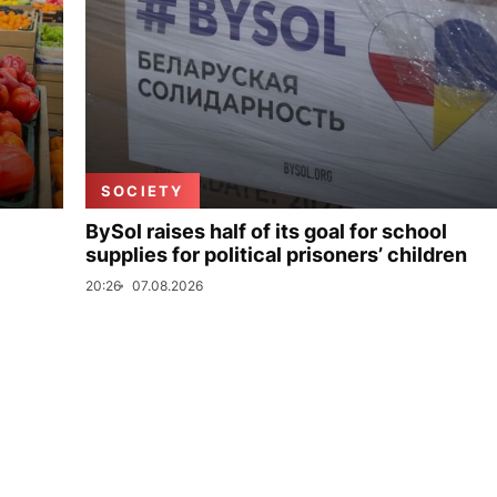
SOCIETY
BySol raises half of its goal for school
supplies for political prisoners’ children
20:26
07.08.2026