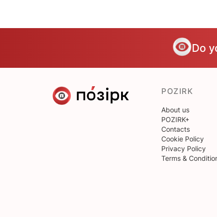
Do y
POZIRK
About us
POZIRK+
Contacts
Cookie Policy
Privacy Policy
Terms & Conditio