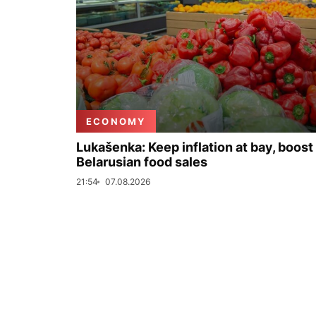
ECONOMY
Lukašenka: Keep inflation at bay, boost
Belarusian food sales
21:54
07.08.2026