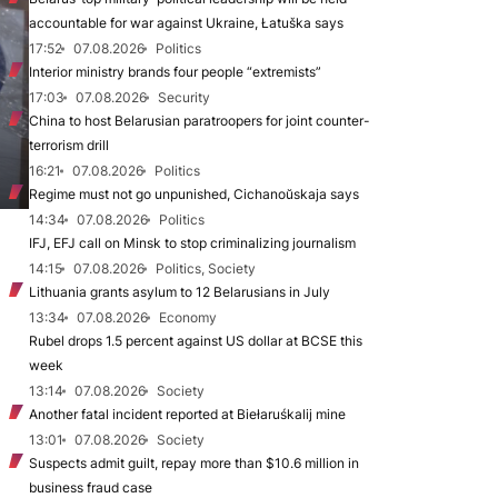
accountable for war against Ukraine, Łatuška says
17:52
07.08.2026
Politics
Interior ministry brands four people “extremists”
17:03
07.08.2026
Security
China to host Belarusian paratroopers for joint counter-
terrorism drill
16:21
07.08.2026
Politics
Regime must not go unpunished, Cichanoŭskaja says
14:34
07.08.2026
Politics
IFJ, EFJ call on Minsk to stop criminalizing journalism
14:15
07.08.2026
Politics, Society
Lithuania grants asylum to 12 Belarusians in July
13:34
07.08.2026
Economy
Rubel drops 1.5 percent against US dollar at BCSE this
week
13:14
07.08.2026
Society
Another fatal incident reported at Biełaruśkalij mine
13:01
07.08.2026
Society
Suspects admit guilt, repay more than $10.6 million in
business fraud case