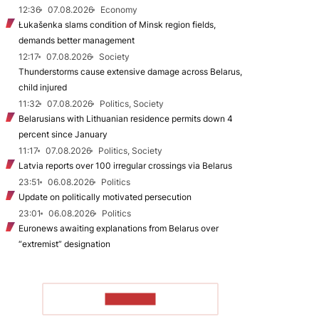
12:36
07.08.2026
Economy
Łukašenka slams condition of Minsk region fields,
demands better management
12:17
07.08.2026
Society
Thunderstorms cause extensive damage across Belarus,
child injured
11:32
07.08.2026
Politics, Society
Belarusians with Lithuanian residence permits down 4
percent since January
11:17
07.08.2026
Politics, Society
Latvia reports over 100 irregular crossings via Belarus
23:51
06.08.2026
Politics
Update on politically motivated persecution
23:01
06.08.2026
Politics
Euronews awaiting explanations from Belarus over
“extremist” designation
TO READ