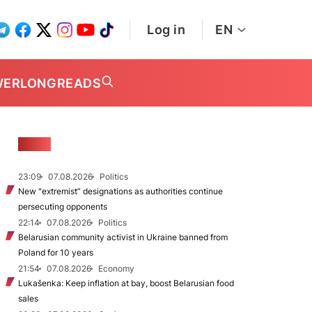
Log in
EN
WER
LONGREADS
NEWS
23:09
07.08.2026
Politics
New "extremist” designations as authorities continue
persecuting opponents
22:14
07.08.2026
Politics
Belarusian community activist in Ukraine banned from
Poland for 10 years
21:54
07.08.2026
Economy
Lukašenka: Keep inflation at bay, boost Belarusian food
sales