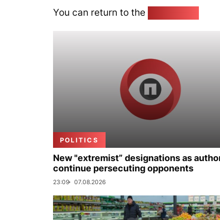
You can return to the
Home page
POLITICS
New "extremist” designations as author
continue persecuting opponents
23:09
07.08.2026