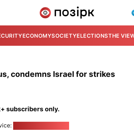
ECURITY
ECONOMY
SOCIETY
ELECTIONS
THE VIE
s, condemns Israel for strikes
k+ subscribers only.
vice:
pozirk@pozirk.online