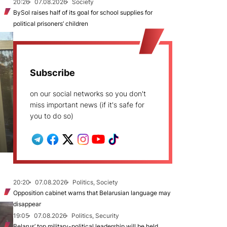
20:26
07.08.2026
Society
BySol raises half of its goal for school supplies for
political prisoners’ children
Subscribe
on our social networks so you don't
miss important news (if it's safe for
you to do so)
20:20
07.08.2026
Politics, Society
Opposition cabinet warns that Belarusian language may
disappear
19:05
07.08.2026
Politics, Security
Belarus’ top military-political leadership will be held