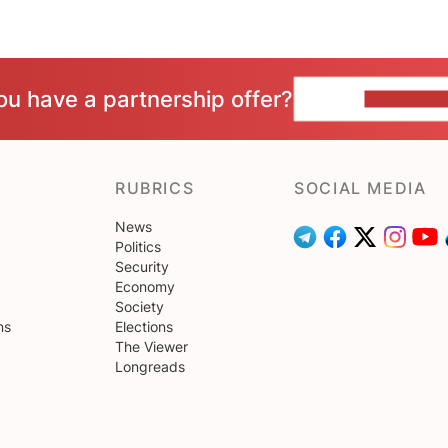
ou have a partnership offer?
CONTACT 
RUBRICS
SOCIAL MEDIA
News
Politics
Security
Economy
Society
ns
Elections
The Viewer
Longreads