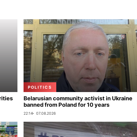
POLITICS
ities
Belarusian community activist in Ukraine
banned from Poland for 10 years
22:14
07.08.2026