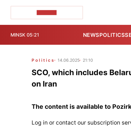
POZIRK+
NEWS
POLITICS
S
MINSK 05:21
Politics
14.06.2025
21:10
SCO, which includes Belaru
on Iran
The content is available to Pozir
Log in or contact our subscription ser