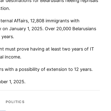
 destinations for Belarusians fleeing reprisals
tion.
ternal Affairs, 12,808 immigrants with
ry on January 1, 2025. Over 20,000 Belarusians
 years.
 must prove having at least two years of IT
al income.
rs with a possibility of extension to 12 years.
ber 1, 2025.
POLITICS