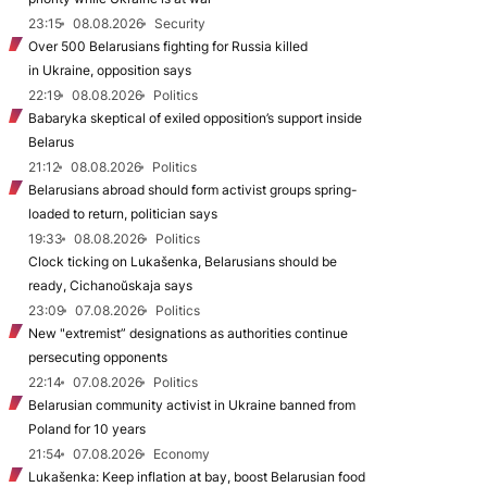
23:15
08.08.2026
Security
Over 500 Belarusians fighting for Russia killed
in Ukraine, opposition says
22:19
08.08.2026
Politics
Babaryka skeptical of exiled opposition’s support inside
Belarus
21:12
08.08.2026
Politics
Belarusians abroad should form activist groups spring-
loaded to return, politician says
19:33
08.08.2026
Politics
Clock ticking on Lukašenka, Belarusians should be
ready, Cichanoŭskaja says
23:09
07.08.2026
Politics
New "extremist” designations as authorities continue
persecuting opponents
22:14
07.08.2026
Politics
Belarusian community activist in Ukraine banned from
Poland for 10 years
21:54
07.08.2026
Economy
Lukašenka: Keep inflation at bay, boost Belarusian food