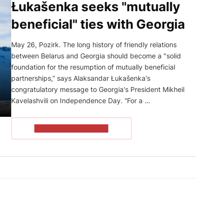
Łukašenka seeks "mutually
beneficial" ties with Georgia
May 26, Pozirk. The long history of friendly relations
between Belarus and Georgia should become a "solid
foundation for the resumption of mutually beneficial
partnerships,” says Alaksandar Łukašenka's
congratulatory message to Georgia's President Mikheil
Kavelashvili on Independence Day. “For a …
READ THE ARTICLE