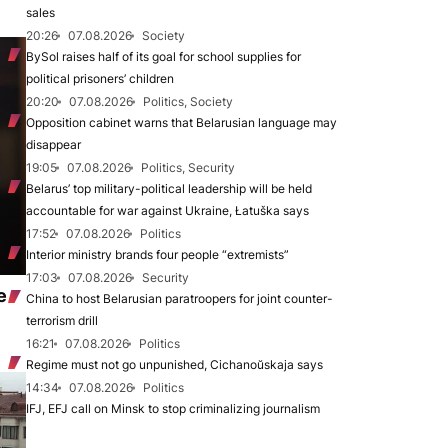
sales
20:26
07.08.2026
Society
BySol raises half of its goal for school supplies for
political prisoners’ children
20:20
07.08.2026
Politics, Society
Opposition cabinet warns that Belarusian language may
disappear
19:05
07.08.2026
Politics, Security
Belarus’ top military-political leadership will be held
accountable for war against Ukraine, Łatuška says
17:52
07.08.2026
Politics
Interior ministry brands four people “extremists”
17:03
07.08.2026
Security
e
China to host Belarusian paratroopers for joint counter-
terrorism drill
16:21
07.08.2026
Politics
Regime must not go unpunished, Cichanoŭskaja says
14:34
07.08.2026
Politics
IFJ, EFJ call on Minsk to stop criminalizing journalism