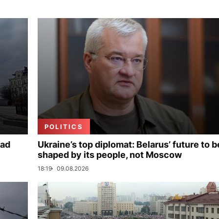
POLITICS
ead
Ukraine’s top diplomat: Belarus’ future to b
shaped by its people, not Moscow
18:19
09.08.2026