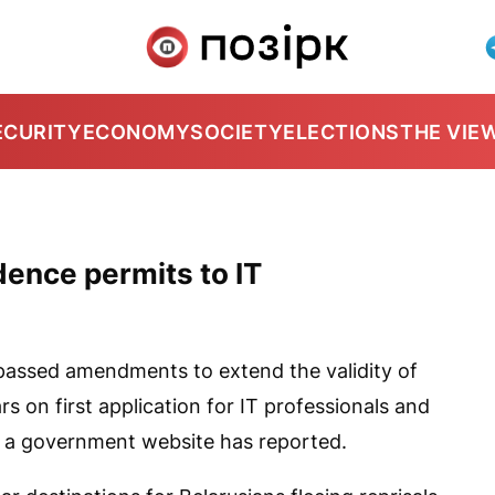
ECURITY
ECONOMY
SOCIETY
ELECTIONS
THE VIE
dence permits to IT
assed amendments to extend the validity of
s on first application for IT professionals and
s, a government website has reported.