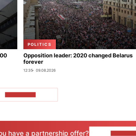
POLITICS
000
Opposition leader: 2020 changed Belarus
forever
12:35
09.08.2026
SHOW MORE
ou have a partnership offer?
CONTACT 