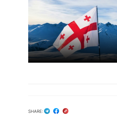
SHARE: