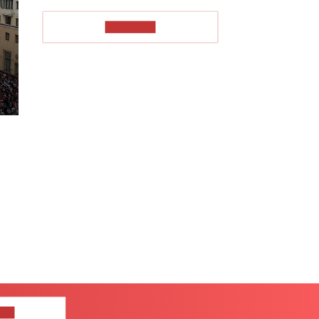
TO READ
US