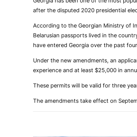
Georgia has been one of the most popular
after the disputed 2020 presidential elec
According to the Georgian Ministry of In
Belarusian passports lived in the count
have entered Georgia over the past four
Under the new amendments, an applicant
experience and at least $25,000 in annu
These permits will be valid for three yea
The amendments take effect on Septem