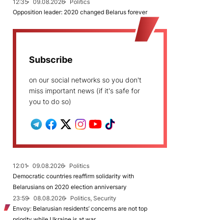
12:35
09.08.2026
Politics
Opposition leader: 2020 changed Belarus forever
Subscribe
on our social networks so you don't
miss important news (if it's safe for
you to do so)
12:01
09.08.2026
Politics
Democratic countries reaffirm solidarity with
Belarusians on 2020 election anniversary
23:59
08.08.2026
Politics, Security
Envoy: Belarusian residents’ concerns are not top
priority while Ukraine is at war