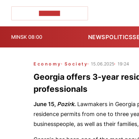
POZIRK+
NEWS
POLITICS
S
MINSK 08:00
Economy
Society
15.06.2025
19:24
Georgia offers 3-year resi
professionals
June 15,
Pozirk.
Lawmakers in Georgia p
residence permits from one to three year
businesspeople, as well as their familie