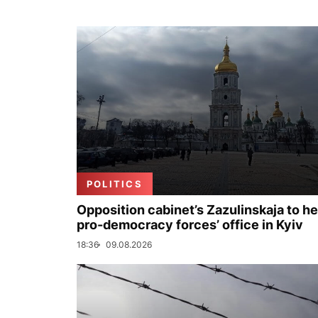
POLITICS
Opposition cabinet’s Zazulinskaja to h
pro-democracy forces’ office in Kyiv
18:36
09.08.2026