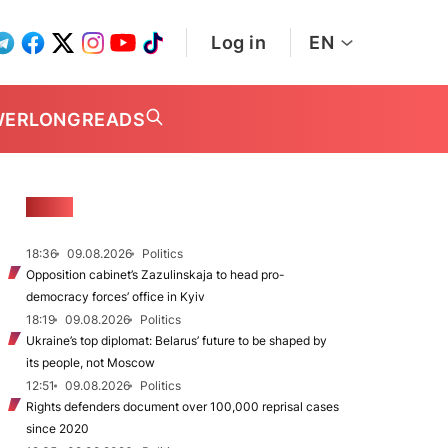
Log in
EN
WER
LONGREADS
NEWS
18:36
09.08.2026
Politics
Opposition cabinet’s Zazulinskaja to head pro-
democracy forces’ office in Kyiv
18:19
09.08.2026
Politics
Ukraine’s top diplomat: Belarus’ future to be shaped by
its people, not Moscow
12:51
09.08.2026
Politics
Rights defenders document over 100,000 reprisal cases
since 2020