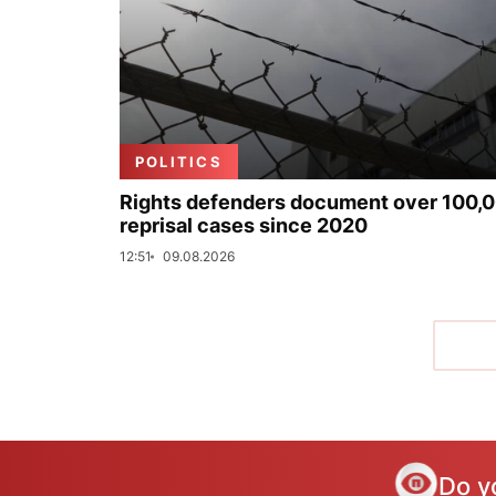
POLITICS
Rights defenders document over 100,
reprisal cases since 2020
12:51
09.08.2026
Do y