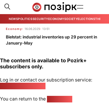
NEWS
POLITICS
SECURITY
ECONOMY
SOCIETY
ELECTIONS
THE VIE
Economy
16.06.2025
13:51
Biełstat: industrial inventories up 29 percent in
January-May
The content is available to Pozirk+
subscribers only.
Log in or contact our subscription service:
pozirk@pozirk.online
You can return to the
Home page