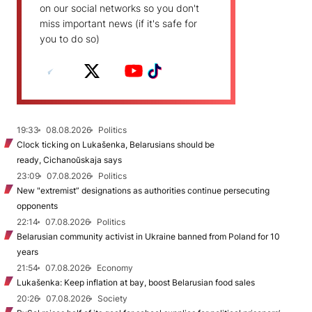
on our social networks so you don't
miss important news (if it's safe for
you to do so)
19:33
08.08.2026
Politics
Clock ticking on Lukašenka, Belarusians should be
ready, Cichanoŭskaja says
23:09
07.08.2026
Politics
New "extremist” designations as authorities continue persecuting
opponents
22:14
07.08.2026
Politics
Belarusian community activist in Ukraine banned from Poland for 10
years
21:54
07.08.2026
Economy
Lukašenka: Keep inflation at bay, boost Belarusian food sales
20:26
07.08.2026
Society