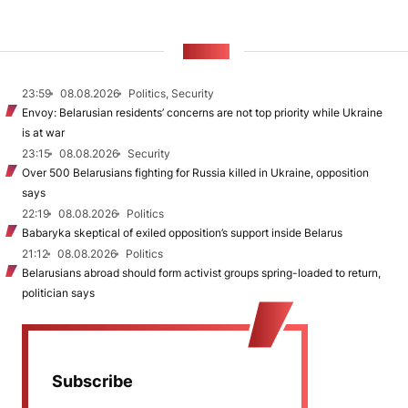
NEWS
23:59
08.08.2026
Politics, Security
Envoy: Belarusian residents’ concerns are not top priority while Ukraine
is at war
23:15
08.08.2026
Security
Over 500 Belarusians fighting for Russia killed in Ukraine, opposition
says
22:19
08.08.2026
Politics
Babaryka skeptical of exiled opposition’s support inside Belarus
21:12
08.08.2026
Politics
Belarusians abroad should form activist groups spring-loaded to return,
politician says
Subscribe