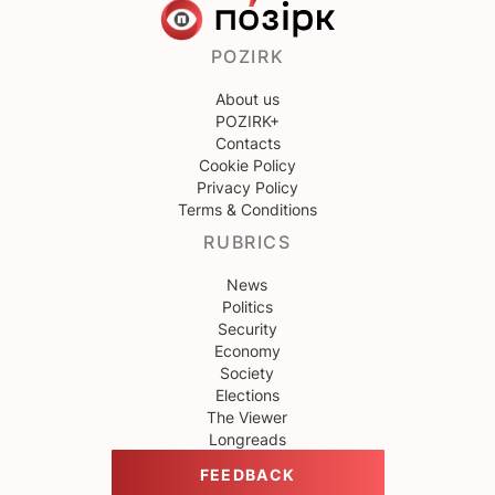
POZIRK
About us
POZIRK+
Contacts
Cookie Policy
Privacy Policy
Terms & Conditions
RUBRICS
News
Politics
Security
Economy
Society
Elections
The Viewer
Longreads
FEEDBACK