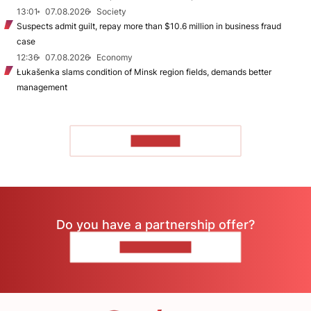
13:01
07.08.2026
Society
Suspects admit guilt, repay more than $10.6 million in business fraud
case
12:36
07.08.2026
Economy
Łukašenka slams condition of Minsk region fields, demands better
management
TO READ
Do you have a partnership offer?
CONTACT US