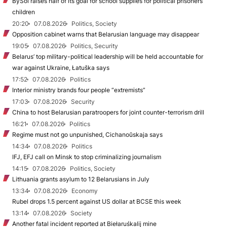
BySol raises half of its goal for school supplies for political prisoners’
children
20:20
07.08.2026
Politics, Society
Opposition cabinet warns that Belarusian language may disappear
19:05
07.08.2026
Politics, Security
Belarus’ top military-political leadership will be held accountable for
war against Ukraine, Łatuška says
17:52
07.08.2026
Politics
Interior ministry brands four people “extremists”
17:03
07.08.2026
Security
China to host Belarusian paratroopers for joint counter-terrorism drill
16:21
07.08.2026
Politics
Regime must not go unpunished, Cichanoŭskaja says
14:34
07.08.2026
Politics
IFJ, EFJ call on Minsk to stop criminalizing journalism
14:15
07.08.2026
Politics, Society
Lithuania grants asylum to 12 Belarusians in July
13:34
07.08.2026
Economy
Rubel drops 1.5 percent against US dollar at BCSE this week
13:14
07.08.2026
Society
Another fatal incident reported at Biełaruśkalij mine