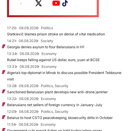
17:20
06.08.2026
Politics
Statkievič blames prison stroke on denial of vital medication
14:21
06.08.2026
Society
Georgia denies asylum to four Belarusians in H1
13:34
06.08.2026
Economy
Rubel keeps falling against US dollar, euro, yuan at BCSE
13:33
06.08.2026
Economy
Algeria’s top diplomat in Minsk to discuss possible President Tebboune
visit
13:28
06.08.2026
Politics, Security
Sanctioned Belarusian plant develops new anti-drone jammer
13:22
06.08.2026
Economy
Belarusians net sellers of foreign currency in January-July
12:09
06.08.2026
Politics, Security
Belarus to host CSTO peacekeeping, biosecurity drills in October
11:54
06.08.2026
Economy
Government cuts export duties on light hydrocarbon gases