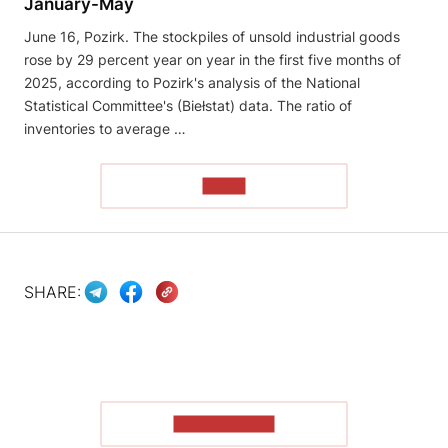
January-May
June 16, Pozirk. The stockpiles of unsold industrial goods
rose by 29 percent year on year in the first five months of
2025, according to Pozirk's analysis of the National
Statistical Committee's (Biełstat) data. The ratio of
inventories to average …
READ
SHARE:
SHOW MORE