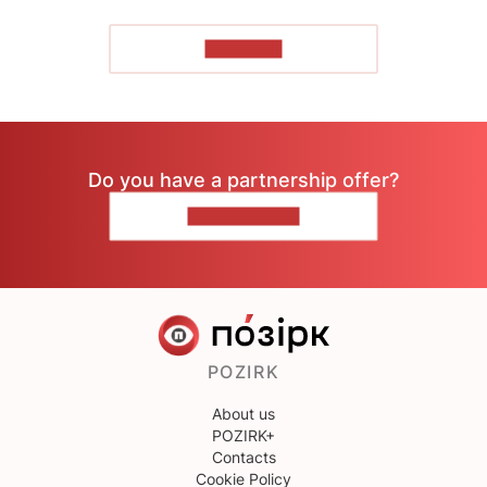
TO READ
Do you have a partnership offer?
CONTACT US
POZIRK
About us
POZIRK+
Contacts
Cookie Policy