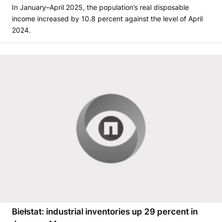
In January–April 2025, the population’s real disposable
income increased by 10.8 percent against the level of April
2024.
Biełstat: industrial inventories up 29 percent in