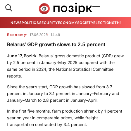
NEWS
POLITICS
SECURITY
ECONOMY
SOCIETY
ELECTIONS
THE VIE
Economy
17.06.2025
14:49
Belarus’ GDP growth slows to 2.5 percent
June 17, Pozirk.
Belarus’ gross domestic product (GDP) grew
by 2.5 percent in January-May 2025 compared with the
same period in 2024, the National Statistical Committee
reports.
Since the year’s start, GDP growth has slowed from 3.7
percent in January to 3.1 percent in January–February and
January–March to 2.8 percent in January–April.
In the first five months, farm production shrank by 1 percent
year on year in comparable prices, while freight
transportation contracted by 3.4 percent.