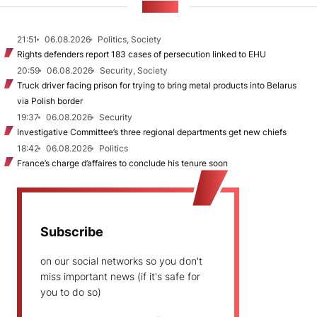
NEWS
21:51
06.08.2026
Politics, Society
Rights defenders report 183 cases of persecution linked to EHU
20:59
06.08.2026
Security, Society
Truck driver facing prison for trying to bring metal products into Belarus
via Polish border
19:37
06.08.2026
Security
Investigative Committee’s three regional departments get new chiefs
18:42
06.08.2026
Politics
France’s charge d’affaires to conclude his tenure soon
Subscribe
on our social networks so you don't
miss important news (if it's safe for
you to do so)