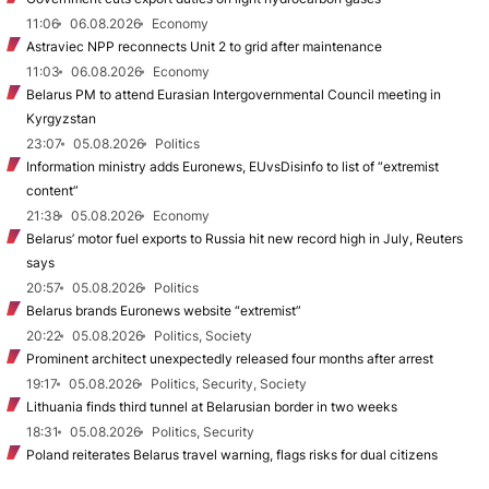
11:06
06.08.2026
Economy
Astraviec NPP reconnects Unit 2 to grid after maintenance
11:03
06.08.2026
Economy
Belarus PM to attend Eurasian Intergovernmental Council meeting in
Kyrgyzstan
23:07
05.08.2026
Politics
Information ministry adds Euronews, EUvsDisinfo to list of “extremist
content”
21:38
05.08.2026
Economy
Belarus’ motor fuel exports to Russia hit new record high in July, Reuters
says
20:57
05.08.2026
Politics
Belarus brands Euronews website “extremist”
20:22
05.08.2026
Politics, Society
Prominent architect unexpectedly released four months after arrest
19:17
05.08.2026
Politics, Security, Society
Lithuania finds third tunnel at Belarusian border in two weeks
18:31
05.08.2026
Politics, Security
Poland reiterates Belarus travel warning, flags risks for dual citizens