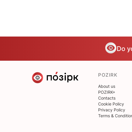
Do y
POZIRK
About us
POZIRK+
Contacts
Cookie Policy
Privacy Policy
Terms & Conditio