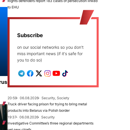
Rights defenders report 183 cases of persecution linked
to EHU
Subscribe
on our social networks so you don't
miss important news (if it's safe for
you to do so)
rus
20:59
06.08.2026
Security, Society
Truck driver facing prison for trying to bring metal
products into Belarus via Polish border
19:37
06.08.2026
Security
Investigative Committee’s three regional departments
get new chiefs