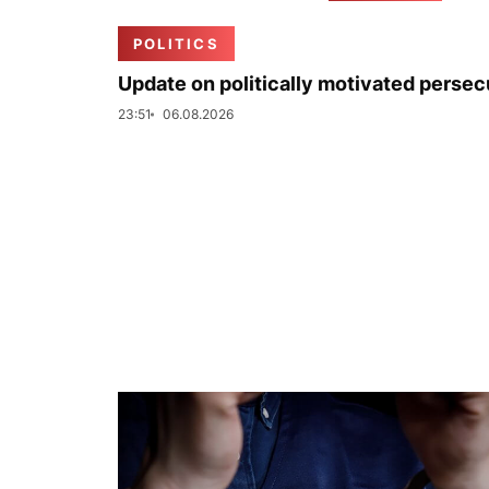
POLITICS
Update on politically motivated persec
23:51
06.08.2026