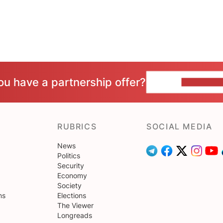
ou have a partnership offer?
CONTACT 
RUBRICS
SOCIAL MEDIA
News
Politics
Security
Economy
Society
ns
Elections
The Viewer
Longreads