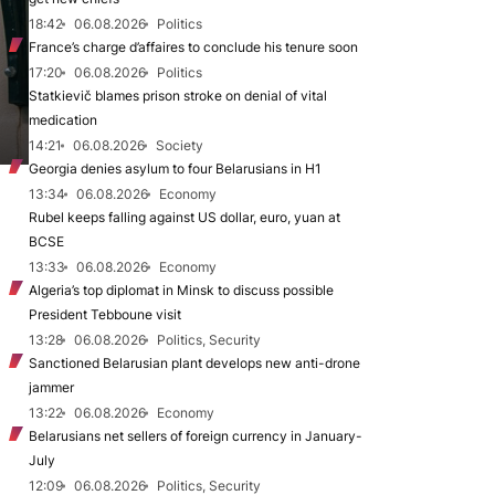
18:42
06.08.2026
Politics
France’s charge d’affaires to conclude his tenure soon
17:20
06.08.2026
Politics
Statkievič blames prison stroke on denial of vital
medication
14:21
06.08.2026
Society
Georgia denies asylum to four Belarusians in H1
13:34
06.08.2026
Economy
Rubel keeps falling against US dollar, euro, yuan at
BCSE
13:33
06.08.2026
Economy
Algeria’s top diplomat in Minsk to discuss possible
President Tebboune visit
13:28
06.08.2026
Politics, Security
Sanctioned Belarusian plant develops new anti-drone
jammer
13:22
06.08.2026
Economy
Belarusians net sellers of foreign currency in January-
July
12:09
06.08.2026
Politics, Security