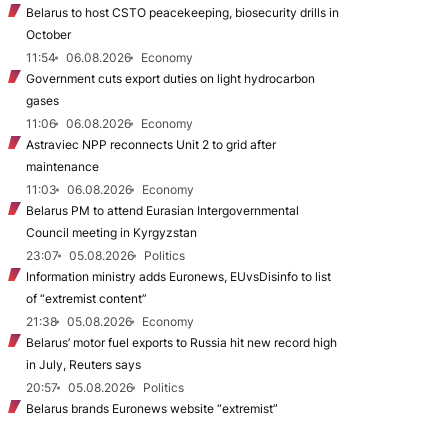
Belarus to host CSTO peacekeeping, biosecurity drills in
October
11:54
06.08.2026
Economy
Government cuts export duties on light hydrocarbon
gases
11:06
06.08.2026
Economy
Astraviec NPP reconnects Unit 2 to grid after
maintenance
11:03
06.08.2026
Economy
Belarus PM to attend Eurasian Intergovernmental
Council meeting in Kyrgyzstan
23:07
05.08.2026
Politics
Information ministry adds Euronews, EUvsDisinfo to list
of “extremist content”
21:38
05.08.2026
Economy
Belarus’ motor fuel exports to Russia hit new record high
in July, Reuters says
20:57
05.08.2026
Politics
Belarus brands Euronews website “extremist”