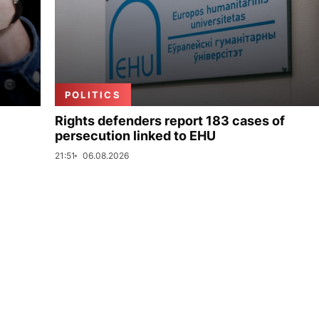
POLITICS
Rights defenders report 183 cases of
persecution linked to EHU
21:51
06.08.2026