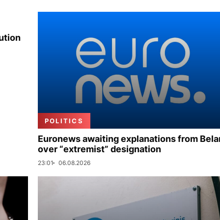
ution
POLITICS
Euronews awaiting explanations from Bela
over “extremist” designation
23:01
06.08.2026