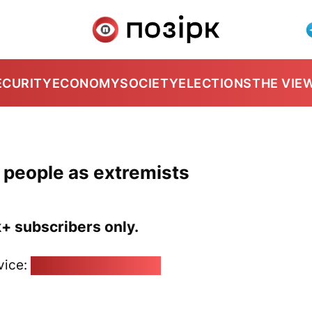
ECURITY
ECONOMY
SOCIETY
ELECTIONS
THE VIE
7 people as extremists
k+ subscribers only.
vice:
pozirk@pozirk.online