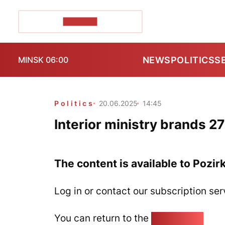
POZIRK+
NEWS
POLITICS
S
MINSK 06:00
Politics
20.06.2025
14:45
Interior ministry brands 2
The content is available to Pozir
Log in or contact our subscription ser
You can return to the
Home page