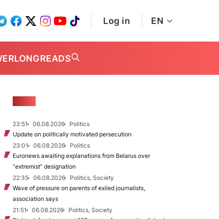
Log in
EN
WER
LONGREADS
NEWS
23:51
06.08.2026
Politics
Update on politically motivated persecution
23:01
06.08.2026
Politics
Euronews awaiting explanations from Belarus over
“extremist” designation
22:35
06.08.2026
Politics, Society
Wave of pressure on parents of exiled journalists,
association says
21:51
06.08.2026
Politics, Society