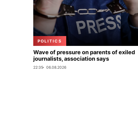
POLITICS
Wave of pressure on parents of exiled
journalists, association says
22:35
06.08.2026