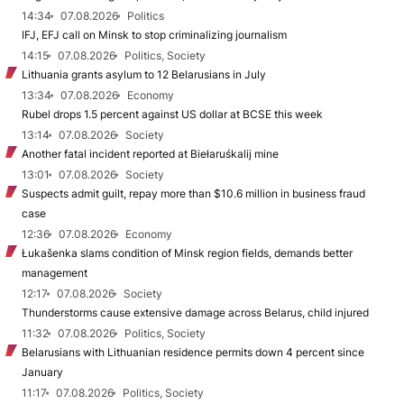
14:34
07.08.2026
Politics
IFJ, EFJ call on Minsk to stop criminalizing journalism
14:15
07.08.2026
Politics, Society
Lithuania grants asylum to 12 Belarusians in July
13:34
07.08.2026
Economy
Rubel drops 1.5 percent against US dollar at BCSE this week
13:14
07.08.2026
Society
Another fatal incident reported at Biełaruśkalij mine
13:01
07.08.2026
Society
Suspects admit guilt, repay more than $10.6 million in business fraud
case
12:36
07.08.2026
Economy
Łukašenka slams condition of Minsk region fields, demands better
management
12:17
07.08.2026
Society
Thunderstorms cause extensive damage across Belarus, child injured
11:32
07.08.2026
Politics, Society
Belarusians with Lithuanian residence permits down 4 percent since
January
11:17
07.08.2026
Politics, Society