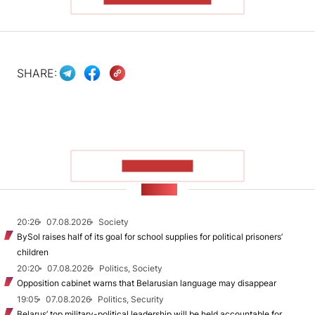
SHARE:
SHOW MORE
NEWS
20:26
07.08.2026
Society
BySol raises half of its goal for school supplies for political prisoners’
children
20:20
07.08.2026
Politics, Society
Opposition cabinet warns that Belarusian language may disappear
19:05
07.08.2026
Politics, Security
Belarus’ top military-political leadership will be held accountable for