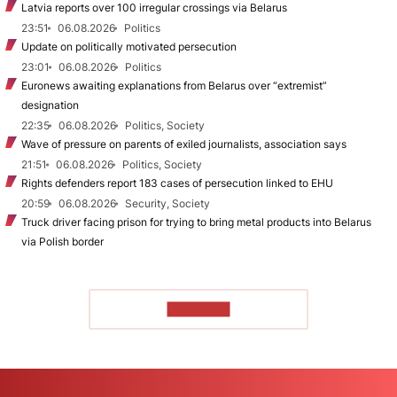
Latvia reports over 100 irregular crossings via Belarus
23:51
06.08.2026
Politics
Update on politically motivated persecution
23:01
06.08.2026
Politics
Euronews awaiting explanations from Belarus over “extremist”
designation
22:35
06.08.2026
Politics, Society
Wave of pressure on parents of exiled journalists, association says
21:51
06.08.2026
Politics, Society
Rights defenders report 183 cases of persecution linked to EHU
20:59
06.08.2026
Security, Society
Truck driver facing prison for trying to bring metal products into Belarus
via Polish border
TO READ