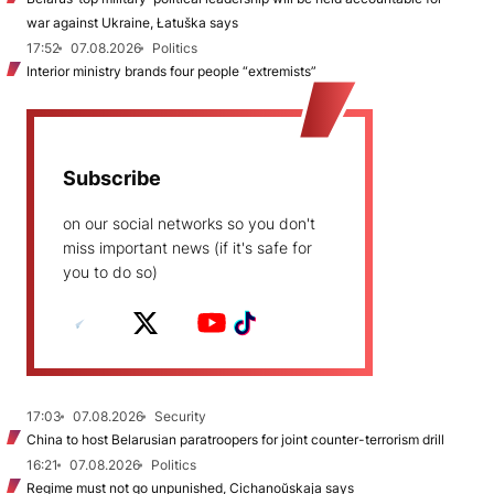
war against Ukraine, Łatuška says
17:52
07.08.2026
Politics
Interior ministry brands four people “extremists”
Subscribe
on our social networks so you don't
miss important news (if it's safe for
you to do so)
17:03
07.08.2026
Security
China to host Belarusian paratroopers for joint counter-terrorism drill
16:21
07.08.2026
Politics
Regime must not go unpunished, Cichanoŭskaja says