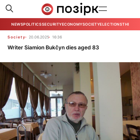
NEWS
POLITICS
SECURITY
ECONOMY
SOCIETY
ELECTIONS
THE VIE
Society
20.06.2025
16:36
Writer Siamion Bukčyn dies aged 83