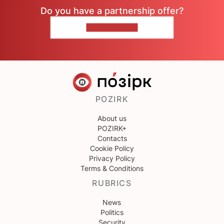
Do you have a partnership offer?
CONTACT US
POZIRK
About us
POZIRK+
Contacts
Cookie Policy
Privacy Policy
Terms & Conditions
RUBRICS
News
Politics
Security