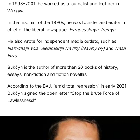
In 1998–2001, he worked as a journalist and lecturer in
Warsaw.
In the first half of the 1990s, he was founder and editor in
chief of the liberal newspaper
Evropeyskoye Vremya
.
He also wrote for independent media outlets, such as
Narodnaja Vola
,
Biełaruskija Naviny (Naviny.by)
and
Naša
Niva
.
Bukčyn is the author of more than 20 books of history,
essays, non-fiction and fiction novellas.
According to the BAJ, “amid total repression” in early 2021,
Bukčyn signed the open letter “Stop the Brute Force of
Lawlessness!”