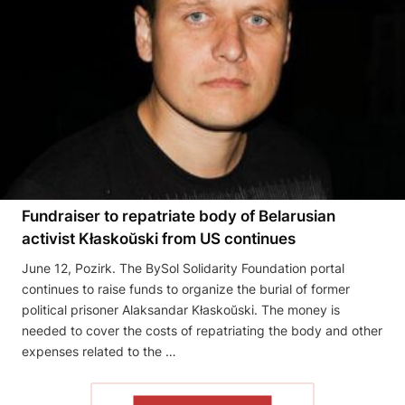
Fundraiser to repatriate body of Belarusian
activist Kłaskoŭski from US continues
June 12, Pozirk. The BySol Solidarity Foundation portal
continues to raise funds to organize the burial of former
political prisoner Alaksandar Kłaskoŭski. The money is
needed to cover the costs of repatriating the body and other
expenses related to the …
READ THE ARTICLE