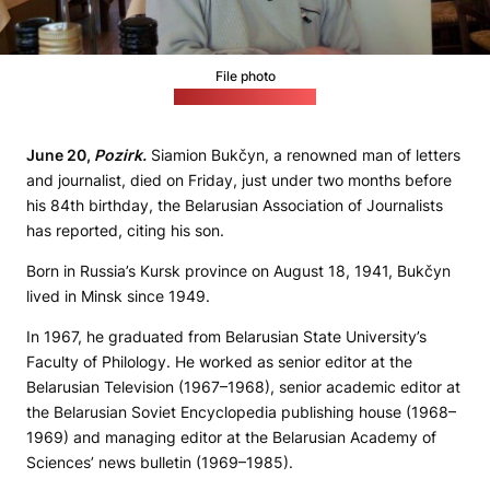
File photo
(Bukčyn on Facebook)
June 20,
Pozirk.
Siamion Bukčyn, a renowned man of letters
and journalist, died on Friday, just under two months before
his 84th birthday, the Belarusian Association of Journalists
has reported, citing his son.
Born in Russia’s Kursk province on August 18, 1941, Bukčyn
lived in Minsk since 1949.
In 1967, he graduated from Belarusian State University’s
Faculty of Philology. He worked as senior editor at the
Belarusian Television (1967–1968), senior academic editor at
the Belarusian Soviet Encyclopedia publishing house (1968–
1969) and managing editor at the Belarusian Academy of
Sciences’ news bulletin (1969–1985).