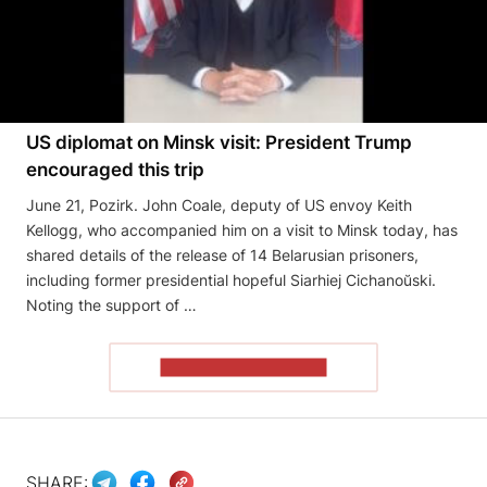
US diplomat on Minsk visit: President Trump
encouraged this trip
June 21, Pozirk. John Coale, deputy of US envoy Keith
Kellogg, who accompanied him on a visit to Minsk today, has
shared details of the release of 14 Belarusian prisoners,
including former presidential hopeful Siarhiej Cichanoŭski.
Noting the support of …
READ THE ARTICLE
SHARE: