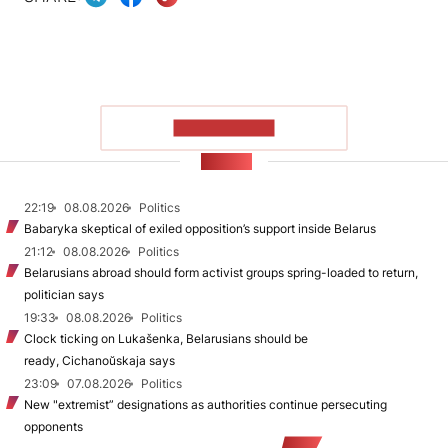
SHOW MORE
NEWS
22:19
08.08.2026
Politics
Babaryka skeptical of exiled opposition’s support inside Belarus
21:12
08.08.2026
Politics
Belarusians abroad should form activist groups spring-loaded to return,
politician says
19:33
08.08.2026
Politics
Clock ticking on Lukašenka, Belarusians should be
ready, Cichanoŭskaja says
23:09
07.08.2026
Politics
New "extremist” designations as authorities continue persecuting
opponents