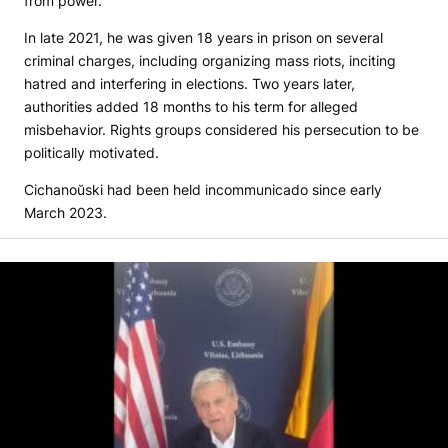
from power.
In late 2021, he was given 18 years in prison on several
criminal charges, including organizing mass riots, inciting
hatred and interfering in elections. Two years later,
authorities added 18 months to his term for alleged
misbehavior. Rights groups considered his persecution to be
politically motivated.
Cichanoŭski had been held incommunicado since early
March 2023.