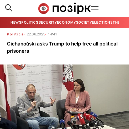
NEWS
POLITICS
SECURITY
ECONOMY
SOCIETY
ELECTIONS
THE VIE
Politics
22.06.2025
14:41
Cichanoŭski asks Trump to help free all political
prisoners