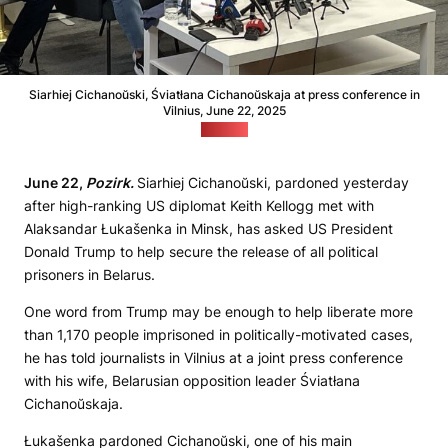
Siarhiej Cichanoŭski, Śviatłana Cichanoŭskaja at press conference in
Vilnius, June 22, 2025
(Pozirk)
June 22,
Pozirk.
Siarhiej Cichanoŭski, pardoned yesterday
after high-ranking US diplomat Keith Kellogg met with
Alaksandar Łukašenka in Minsk, has asked US President
Donald Trump to help secure the release of all political
prisoners in Belarus.
One word from Trump may be enough to help liberate more
than 1,170 people imprisoned in politically-motivated cases,
he has told journalists in Vilnius at a joint press conference
with his wife, Belarusian opposition leader Śviatłana
Cichanoŭskaja.
Łukašenka pardoned Cichanoŭski, one of his main