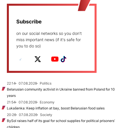
Subscribe
on our social networks so you don't
miss important news (if it's safe for
you to do so)
22:14
07.08.2026
Politics
Belarusian community activist in Ukraine banned from Poland for 10
years
21:54
07.08.2026
Economy
Lukašenka: Keep inflation at bay, boost Belarusian food sales
20:26
07.08.2026
Society
BySol raises half of its goal for school supplies for political prisoners’
children