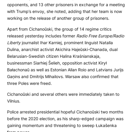
opponents, and 13 other prisoners in exchange for a meeting
with Trump’s envoy, she noted, adding that her team is now
working on the release of another group of prisoners.
Apart from Cichanoŭski, the group of 14 regime critics
released yesterday includes former
Radio Free Europe/Radio
Liberty
journalist Ihar Karniej, prominent linguist Natalla
Dulina, anarchist activist Akichira Hajeŭski-Chanada, dual
Belarusian-Swedish citizen Halina Kraśnianskaja,
businessman Siarhiej Šelieh, opposition activist Kirył
Bałachonaŭ as well as Estonian Allan Roio and Latvians Jurijs
Gaņins and Dmitrijs Mihailovs. Warsaw also confirmed that
three Poles were freed.
Cichanoŭski and several others were immediately taken to
Vilnius.
Police arrested presidential hopeful Cichanoŭski two months
before the 2020 election, as his sharp-edged campaign was
gaining momentum and threatening to sweep Łukašenka