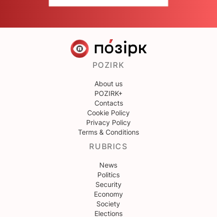
POZIRK
About us
POZIRK+
Contacts
Cookie Policy
Privacy Policy
Terms & Conditions
RUBRICS
News
Politics
Security
Economy
Society
Elections