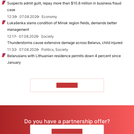
Suspects admit guilt, repay more than $10.6 million in business fraud
case
12:36
07.08.2026
Economy
Łukašenka slams condition of Minsk region fields, demands better
management
12:17
07.08.2026
Society
Thunderstorms cause extensive damage across Belarus, child injured
11:32
07.08.2026
Politics, Society
Belarusians with Lithuanian residence permits down 4 percent since
January
TO READ
Do you have a partnership offer?
CONTACT US