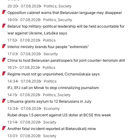
20:20
07.08.2026
Politics, Society
Opposition cabinet warns that Belarusian language may disappear
19:05
07.08.2026
Politics, Security
Belarus’ top military-political leadership will be held accountable for
war against Ukraine, Łatuška says
17:52
07.08.2026
Politics
Interior ministry brands four people “extremists”
17:03
07.08.2026
Security
China to host Belarusian paratroopers for joint counter-terrorism drill
16:21
07.08.2026
Politics
Regime must not go unpunished, Cichanoŭskaja says
14:34
07.08.2026
Politics
IFJ, EFJ call on Minsk to stop criminalizing journalism
14:15
07.08.2026
Politics, Society
Lithuania grants asylum to 12 Belarusians in July
13:34
07.08.2026
Economy
Rubel drops 1.5 percent against US dollar at BCSE this week
13:14
07.08.2026
Society
Another fatal incident reported at Biełaruśkalij mine
13:01
07.08.2026
Society