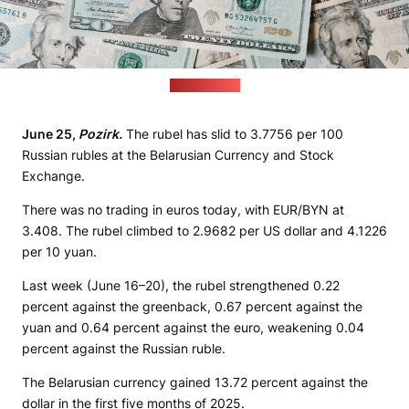
(pexels.com)
June 25,
Pozirk.
The rubel has slid to 3.7756 per 100
Russian rubles at the Belarusian Currency and Stock
Exchange.
There was no trading in euros today, with EUR/BYN at
3.408. The rubel climbed to 2.9682 per US dollar and 4.1226
per 10 yuan.
Last week (June 16–20), the rubel strengthened 0.22
percent against the greenback, 0.67 percent against the
yuan and 0.64 percent against the euro, weakening 0.04
percent against the Russian ruble.
The Belarusian currency gained 13.72 percent against the
dollar in the first five months of 2025.