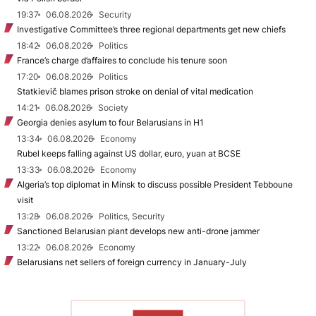
19:37
06.08.2026
Security
Investigative Committee’s three regional departments get new chiefs
18:42
06.08.2026
Politics
France’s charge d’affaires to conclude his tenure soon
17:20
06.08.2026
Politics
Statkievič blames prison stroke on denial of vital medication
14:21
06.08.2026
Society
Georgia denies asylum to four Belarusians in H1
13:34
06.08.2026
Economy
Rubel keeps falling against US dollar, euro, yuan at BCSE
13:33
06.08.2026
Economy
Algeria’s top diplomat in Minsk to discuss possible President Tebboune
visit
13:28
06.08.2026
Politics, Security
Sanctioned Belarusian plant develops new anti-drone jammer
13:22
06.08.2026
Economy
Belarusians net sellers of foreign currency in January-July