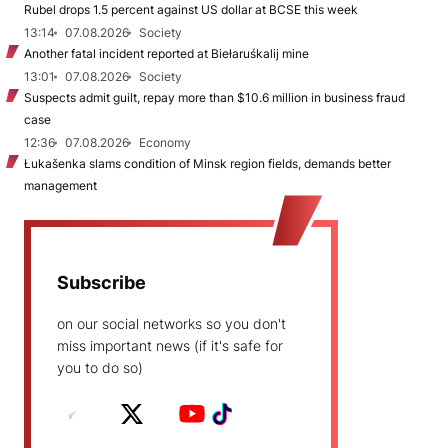
Rubel drops 1.5 percent against US dollar at BCSE this week
13:14
07.08.2026
Society
Another fatal incident reported at Biełaruśkalij mine
13:01
07.08.2026
Society
Suspects admit guilt, repay more than $10.6 million in business fraud
case
12:36
07.08.2026
Economy
Łukašenka slams condition of Minsk region fields, demands better
management
Subscribe
on our social networks so you don't
miss important news (if it's safe for
you to do so)