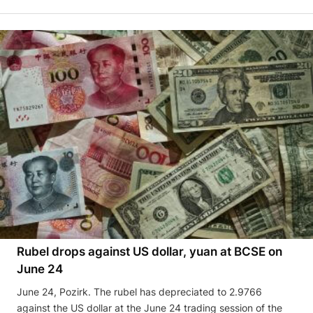
Rubel drops against US dollar, yuan at BCSE on
June 24
June 24, Pozirk. The rubel has depreciated to 2.9766
against the US dollar at the June 24 trading session of the