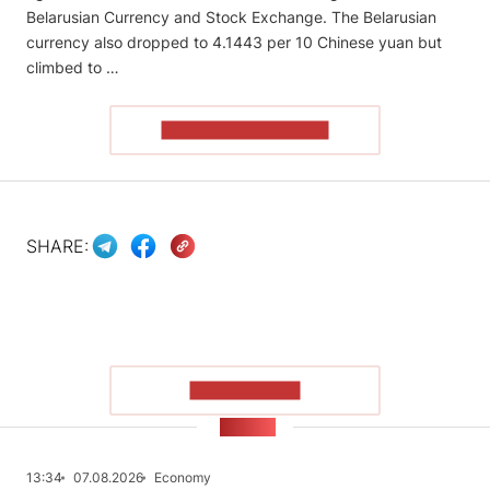
Belarusian Currency and Stock Exchange. The Belarusian
currency also dropped to 4.1443 per 10 Chinese yuan but
climbed to …
READ THE ARTICLE
SHARE:
SHOW MORE
NEWS
13:34
07.08.2026
Economy