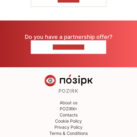
TO READ
Do you have a partnership offer?
CONTACT US
POZIRK
About us
POZIRK+
Contacts
Cookie Policy
Privacy Policy
Terms & Conditions