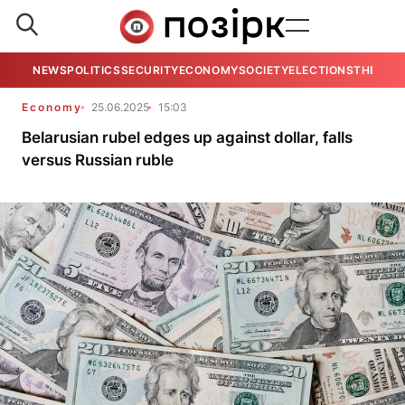
NEWS
POLITICS
SECURITY
ECONOMY
SOCIETY
ELECTIONS
THE VIE
Economy
25.06.2025
15:03
Belarusian rubel edges up against dollar, falls
versus Russian ruble