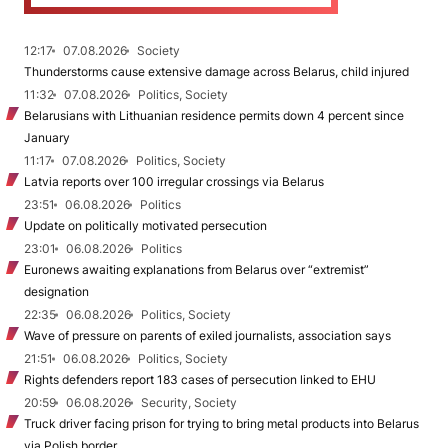
12:17
07.08.2026
Society
Thunderstorms cause extensive damage across Belarus, child injured
11:32
07.08.2026
Politics, Society
Belarusians with Lithuanian residence permits down 4 percent since
January
11:17
07.08.2026
Politics, Society
Latvia reports over 100 irregular crossings via Belarus
23:51
06.08.2026
Politics
Update on politically motivated persecution
23:01
06.08.2026
Politics
Euronews awaiting explanations from Belarus over “extremist”
designation
22:35
06.08.2026
Politics, Society
Wave of pressure on parents of exiled journalists, association says
21:51
06.08.2026
Politics, Society
Rights defenders report 183 cases of persecution linked to EHU
20:59
06.08.2026
Security, Society
Truck driver facing prison for trying to bring metal products into Belarus
via Polish border