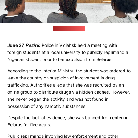
(Interior ministry)
June 27,
Pozirk
.
Police in Viciebsk held a meeting with
foreign students at a local university to publicly reprimand a
Nigerian student prior to her expulsion from Belarus.
According to the Interior Ministry, the student was ordered to
leave the country on suspicion of involvement in drug
trafficking. Authorities allege that she was recruited by an
online group to distribute drugs via hidden caches. However,
she never began the activity and was not found in
possession of any narcotic substances.
Despite the lack of evidence, she was banned from entering
Belarus for five years.
Public reprimands involving law enforcement and other