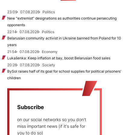
23:09
07.08.2026
Politics
New "extremist” designations as authorities continue persecuting
opponents
22:14
07.08.2026
Politics
Belarusian community activist in Ukraine banned from Poland for 10
years
21:54
07.08.2026
Economy
Lukašenka: Keep inflation at bay, boost Belarusian food sales
20:26
07.08.2026
Society
BySol raises half of its goal for school supplies for political prisoners’
children
Subscribe
on our social networks so you don't
miss important news (if it's safe for
you to do so)