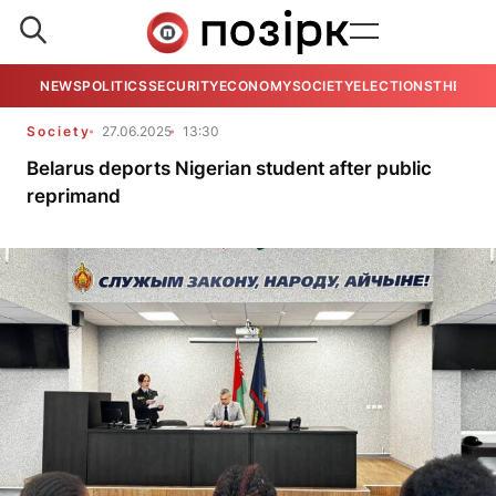
NEWS
POLITICS
SECURITY
ECONOMY
SOCIETY
ELECTIONS
THE VIE
Society
27.06.2025
13:30
Belarus deports Nigerian student after public
reprimand