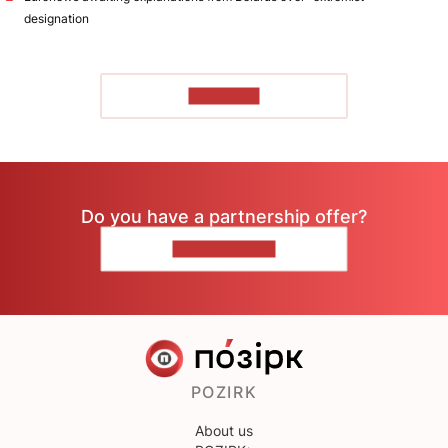
designation
TO READ
Do you have a partnership offer?
CONTACT US
POZIRK
About us