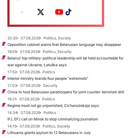
20:20
07.08.2026
Politics, Society
Opposition cabinet warns that Belarusian language may disappear
19:05
07.08.2026
Politics, Security
Belarus’ top military-political leadership will be held accountable for
war against Ukraine, Łatuška says
17:52
07.08.2026
Politics
Interior ministry brands four people “extremists”
17:03
07.08.2026
Security
China to host Belarusian paratroopers for joint counter-terrorism drill
16:21
07.08.2026
Politics
Regime must not go unpunished, Cichanoŭskaja says
14:34
07.08.2026
Politics
IFJ, EFJ call on Minsk to stop criminalizing journalism
14:15
07.08.2026
Politics, Society
Lithuania grants asylum to 12 Belarusians in July