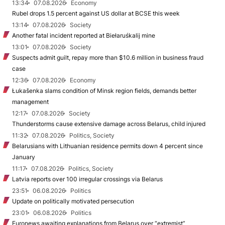
13:34
07.08.2026
Economy
Rubel drops 1.5 percent against US dollar at BCSE this week
13:14
07.08.2026
Society
Another fatal incident reported at Biełaruśkalij mine
13:01
07.08.2026
Society
Suspects admit guilt, repay more than $10.6 million in business fraud
case
12:36
07.08.2026
Economy
Łukašenka slams condition of Minsk region fields, demands better
management
12:17
07.08.2026
Society
Thunderstorms cause extensive damage across Belarus, child injured
11:32
07.08.2026
Politics, Society
Belarusians with Lithuanian residence permits down 4 percent since
January
11:17
07.08.2026
Politics, Society
Latvia reports over 100 irregular crossings via Belarus
23:51
06.08.2026
Politics
Update on politically motivated persecution
23:01
06.08.2026
Politics
Euronews awaiting explanations from Belarus over “extremist”