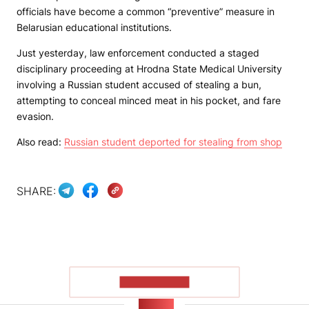
officials have become a common “preventive” measure in
Belarusian educational institutions.
Just yesterday, law enforcement conducted a staged
disciplinary proceeding at Hrodna State Medical University
involving a Russian student accused of stealing a bun,
attempting to conceal minced meat in his pocket, and fare
evasion.
Also read:
Russian student deported for stealing from shop
SHARE:
SHOW MORE
NEWS