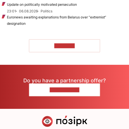
Update on politically motivated persecution
23:01
06.08.2026
Politics
Euronews awaiting explanations from Belarus over “extremist”
designation
TO READ
Do you have a partnership offer?
CONTACT US