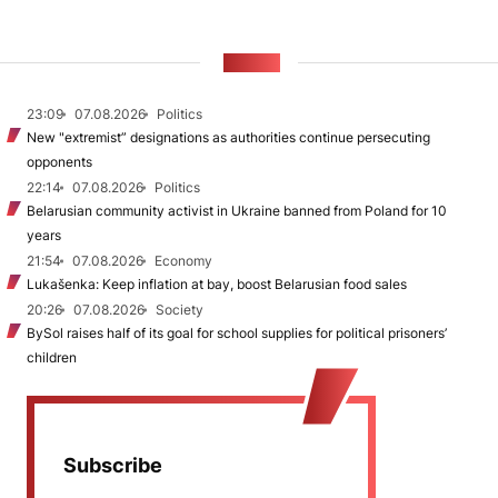
NEWS
23:09
07.08.2026
Politics
New "extremist” designations as authorities continue persecuting
opponents
22:14
07.08.2026
Politics
Belarusian community activist in Ukraine banned from Poland for 10
years
21:54
07.08.2026
Economy
Lukašenka: Keep inflation at bay, boost Belarusian food sales
20:26
07.08.2026
Society
BySol raises half of its goal for school supplies for political prisoners’
children
Subscribe