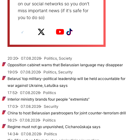
on our social networks so you don't
miss important news (if it's safe for
you to do so)
20:20
07.08.2026
Politics, Society
Opposition cabinet warns that Belarusian language may disappear
19:05
07.08.2026
Politics, Security
Belarus’ top military-political leadership will be held accountable for
war against Ukraine, Łatuška says
17:52
07.08.2026
Politics
Interior ministry brands four people “extremists”
17:03
07.08.2026
Security
China to host Belarusian paratroopers for joint counter-terrorism drill
16:21
07.08.2026
Politics
Regime must not go unpunished, Cichanoŭskaja says
14:34
07.08.2026
Politics