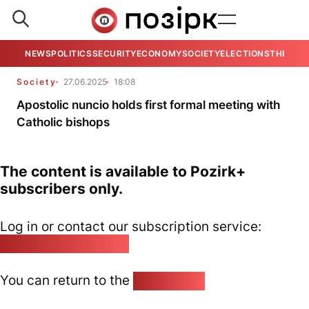
NEWS
POLITICS
SECURITY
ECONOMY
SOCIETY
ELECTIONS
THE VIE
Society
27.06.2025
18:08
Apostolic nuncio holds first formal meeting with
Catholic bishops
The content is available to Pozirk+
subscribers only.
Log in or contact our subscription service:
pozirk@pozirk.online
You can return to the
Home page