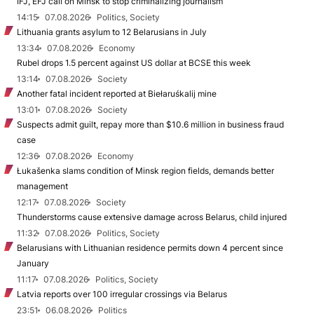
IFJ, EFJ call on Minsk to stop criminalizing journalism
14:15
07.08.2026
Politics, Society
Lithuania grants asylum to 12 Belarusians in July
13:34
07.08.2026
Economy
Rubel drops 1.5 percent against US dollar at BCSE this week
13:14
07.08.2026
Society
Another fatal incident reported at Biełaruśkalij mine
13:01
07.08.2026
Society
Suspects admit guilt, repay more than $10.6 million in business fraud
case
12:36
07.08.2026
Economy
Łukašenka slams condition of Minsk region fields, demands better
management
12:17
07.08.2026
Society
Thunderstorms cause extensive damage across Belarus, child injured
11:32
07.08.2026
Politics, Society
Belarusians with Lithuanian residence permits down 4 percent since
January
11:17
07.08.2026
Politics, Society
Latvia reports over 100 irregular crossings via Belarus
23:51
06.08.2026
Politics