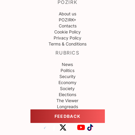
POZIRK
About us
POZIRK+
Contacts
Cookie Policy
Privacy Policy
Terms & Conditions
RUBRICS
News
Politics
Security
Economy
Society
Elections
The Viewer
Longreads
FEEDBACK