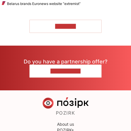
Belarus brands Euronews website “extremist”
TO READ
Do you have a partnership offer?
CONTACT US
POZIRK
About us
POZIRK+