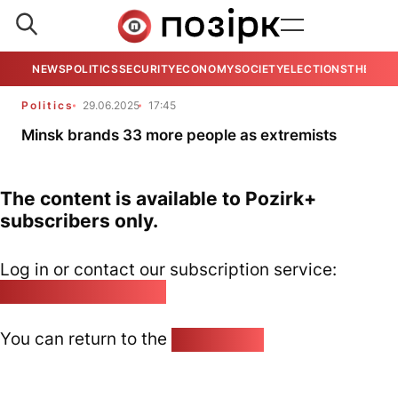
NEWS
POLITICS
SECURITY
ECONOMY
SOCIETY
ELECTIONS
THE VIE
Politics
29.06.2025
17:45
Minsk brands 33 more people as extremists
The content is available to Pozirk+
subscribers only.
Log in or contact our subscription service:
pozirk@pozirk.online
You can return to the
Home page