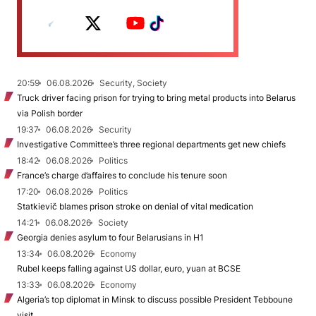
20:59
06.08.2026
Security, Society
Truck driver facing prison for trying to bring metal products into Belarus
via Polish border
19:37
06.08.2026
Security
Investigative Committee’s three regional departments get new chiefs
18:42
06.08.2026
Politics
France’s charge d’affaires to conclude his tenure soon
17:20
06.08.2026
Politics
Statkievič blames prison stroke on denial of vital medication
14:21
06.08.2026
Society
Georgia denies asylum to four Belarusians in H1
13:34
06.08.2026
Economy
Rubel keeps falling against US dollar, euro, yuan at BCSE
13:33
06.08.2026
Economy
Algeria’s top diplomat in Minsk to discuss possible President Tebboune
visit