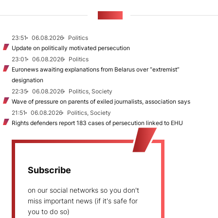
NEWS
23:51
06.08.2026
Politics
Update on politically motivated persecution
23:01
06.08.2026
Politics
Euronews awaiting explanations from Belarus over “extremist”
designation
22:35
06.08.2026
Politics, Society
Wave of pressure on parents of exiled journalists, association says
21:51
06.08.2026
Politics, Society
Rights defenders report 183 cases of persecution linked to EHU
Subscribe
on our social networks so you don't
miss important news (if it's safe for
you to do so)