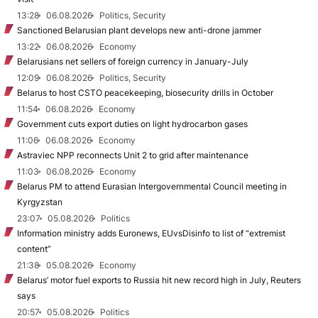
13:28
06.08.2026
Politics, Security
Sanctioned Belarusian plant develops new anti-drone jammer
13:22
06.08.2026
Economy
Belarusians net sellers of foreign currency in January-July
12:09
06.08.2026
Politics, Security
Belarus to host CSTO peacekeeping, biosecurity drills in October
11:54
06.08.2026
Economy
Government cuts export duties on light hydrocarbon gases
11:06
06.08.2026
Economy
Astraviec NPP reconnects Unit 2 to grid after maintenance
11:03
06.08.2026
Economy
Belarus PM to attend Eurasian Intergovernmental Council meeting in
Kyrgyzstan
23:07
05.08.2026
Politics
Information ministry adds Euronews, EUvsDisinfo to list of “extremist
content”
21:38
05.08.2026
Economy
Belarus’ motor fuel exports to Russia hit new record high in July, Reuters
says
20:57
05.08.2026
Politics