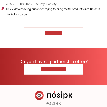
20:59
06.08.2026
Security, Society
Truck driver facing prison for trying to bring metal products into Belarus
via Polish border
TO READ
Do you have a partnership offer?
CONTACT US
POZIRK