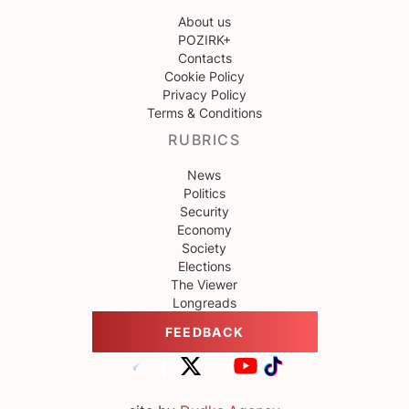
About us
POZIRK+
Contacts
Cookie Policy
Privacy Policy
Terms & Conditions
RUBRICS
News
Politics
Security
Economy
Society
Elections
The Viewer
Longreads
FEEDBACK