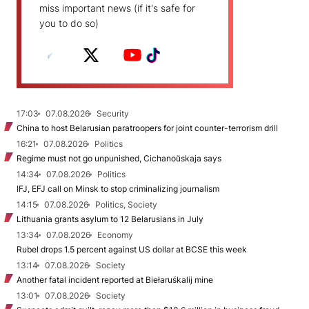
miss important news (if it's safe for
you to do so)
17:03
07.08.2026
Security
China to host Belarusian paratroopers for joint counter-terrorism drill
16:21
07.08.2026
Politics
Regime must not go unpunished, Cichanoŭskaja says
14:34
07.08.2026
Politics
IFJ, EFJ call on Minsk to stop criminalizing journalism
14:15
07.08.2026
Politics, Society
Lithuania grants asylum to 12 Belarusians in July
13:34
07.08.2026
Economy
Rubel drops 1.5 percent against US dollar at BCSE this week
13:14
07.08.2026
Society
Another fatal incident reported at Biełaruśkalij mine
13:01
07.08.2026
Society