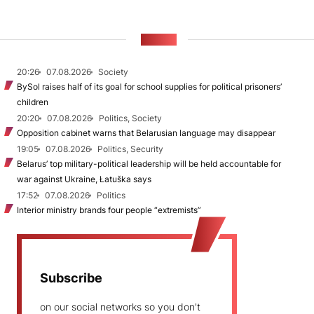
NEWS
20:26
07.08.2026
Society
BySol raises half of its goal for school supplies for political prisoners’
children
20:20
07.08.2026
Politics, Society
Opposition cabinet warns that Belarusian language may disappear
19:05
07.08.2026
Politics, Security
Belarus’ top military-political leadership will be held accountable for
war against Ukraine, Łatuška says
17:52
07.08.2026
Politics
Interior ministry brands four people “extremists”
Subscribe
on our social networks so you don't