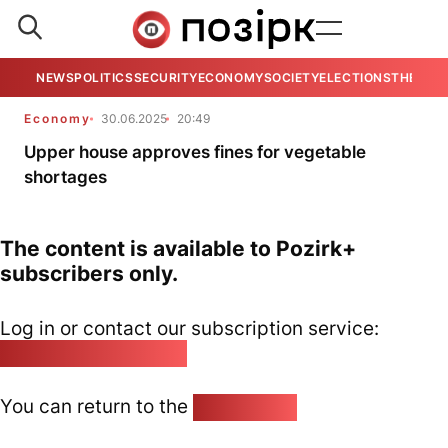
NEWS
POLITICS
SECURITY
ECONOMY
SOCIETY
ELECTIONS
THE VIE
Economy
30.06.2025
20:49
Upper house approves fines for vegetable
shortages
The content is available to Pozirk+
subscribers only.
Log in or contact our subscription service:
pozirk@pozirk.online
You can return to the
Home page