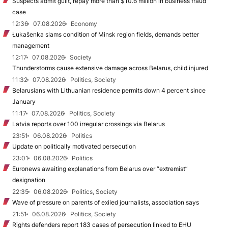
Suspects admit guilt, repay more than $10.6 million in business fraud
case
12:36
07.08.2026
Economy
Łukašenka slams condition of Minsk region fields, demands better
management
12:17
07.08.2026
Society
Thunderstorms cause extensive damage across Belarus, child injured
11:32
07.08.2026
Politics, Society
Belarusians with Lithuanian residence permits down 4 percent since
January
11:17
07.08.2026
Politics, Society
Latvia reports over 100 irregular crossings via Belarus
23:51
06.08.2026
Politics
Update on politically motivated persecution
23:01
06.08.2026
Politics
Euronews awaiting explanations from Belarus over “extremist”
designation
22:35
06.08.2026
Politics, Society
Wave of pressure on parents of exiled journalists, association says
21:51
06.08.2026
Politics, Society
Rights defenders report 183 cases of persecution linked to EHU