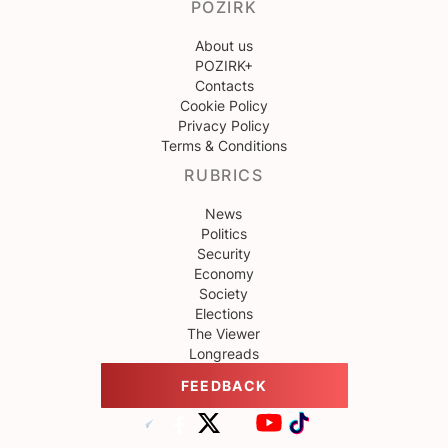
POZIRK
About us
POZIRK+
Contacts
Cookie Policy
Privacy Policy
Terms & Conditions
RUBRICS
News
Politics
Security
Economy
Society
Elections
The Viewer
Longreads
FEEDBACK