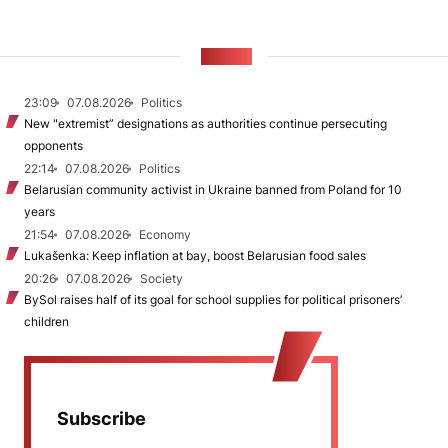
NEWS
23:09
07.08.2026
Politics
New "extremist” designations as authorities continue persecuting
opponents
22:14
07.08.2026
Politics
Belarusian community activist in Ukraine banned from Poland for 10
years
21:54
07.08.2026
Economy
Lukašenka: Keep inflation at bay, boost Belarusian food sales
20:26
07.08.2026
Society
BySol raises half of its goal for school supplies for political prisoners’
children
Subscribe