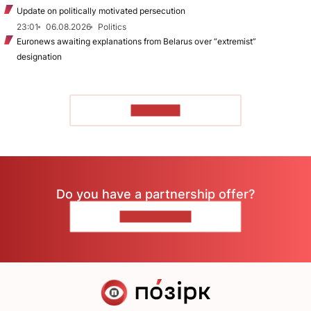
Update on politically motivated persecution
23:01
06.08.2026
Politics
Euronews awaiting explanations from Belarus over “extremist”
designation
TO READ
Do you have a partnership offer?
CONTACT US