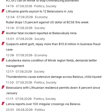
IFJ, EFJ call on Minsk to stop criminalizing journalism
14:15
07.08.2026
Politics, Society
Lithuania grants asylum to 12 Belarusians in July
13:34
07.08.2026
Economy
Rubel drops 1.5 percent against US dollar at BCSE this week
13:14
07.08.2026
Society
Another fatal incident reported at Biełaruśkalij mine
13:01
07.08.2026
Society
Suspects admit guilt, repay more than $10.6 million in business fraud
case
12:36
07.08.2026
Economy
Łukašenka slams condition of Minsk region fields, demands better
management
12:17
07.08.2026
Society
Thunderstorms cause extensive damage across Belarus, child injured
11:32
07.08.2026
Politics, Society
Belarusians with Lithuanian residence permits down 4 percent since
January
11:17
07.08.2026
Politics, Society
Latvia reports over 100 irregular crossings via Belarus
23:51
06.08.2026
Politics