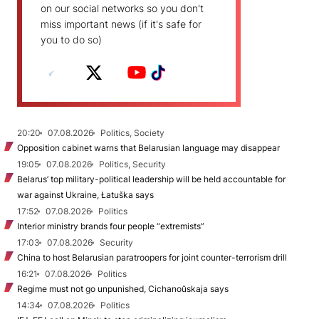
on our social networks so you don't
miss important news (if it's safe for
you to do so)
20:20
07.08.2026
Politics, Society
Opposition cabinet warns that Belarusian language may disappear
19:05
07.08.2026
Politics, Security
Belarus’ top military-political leadership will be held accountable for
war against Ukraine, Łatuška says
17:52
07.08.2026
Politics
Interior ministry brands four people “extremists”
17:03
07.08.2026
Security
China to host Belarusian paratroopers for joint counter-terrorism drill
16:21
07.08.2026
Politics
Regime must not go unpunished, Cichanoŭskaja says
14:34
07.08.2026
Politics