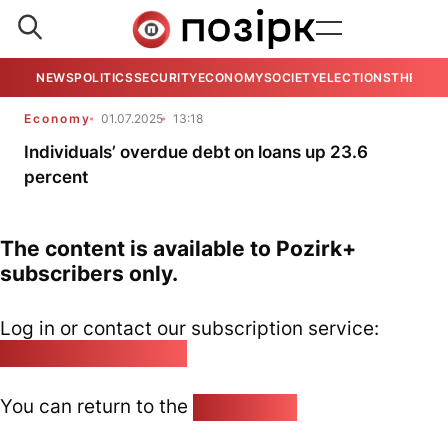
NEWS
POLITICS
SECURITY
ECONOMY
SOCIETY
ELECTIONS
THE VIE
Economy
01.07.2025
13:18
Individuals’ overdue debt on loans up 23.6
percent
The content is available to Pozirk+
subscribers only.
Log in or contact our subscription service:
pozirk@pozirk.online
You can return to the
Home page