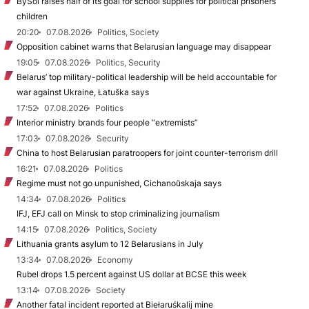
BySol raises half of its goal for school supplies for political prisoners’
children
20:20
07.08.2026
Politics, Society
Opposition cabinet warns that Belarusian language may disappear
19:05
07.08.2026
Politics, Security
Belarus’ top military-political leadership will be held accountable for
war against Ukraine, Łatuška says
17:52
07.08.2026
Politics
Interior ministry brands four people “extremists”
17:03
07.08.2026
Security
China to host Belarusian paratroopers for joint counter-terrorism drill
16:21
07.08.2026
Politics
Regime must not go unpunished, Cichanoŭskaja says
14:34
07.08.2026
Politics
IFJ, EFJ call on Minsk to stop criminalizing journalism
14:15
07.08.2026
Politics, Society
Lithuania grants asylum to 12 Belarusians in July
13:34
07.08.2026
Economy
Rubel drops 1.5 percent against US dollar at BCSE this week
13:14
07.08.2026
Society
Another fatal incident reported at Biełaruśkalij mine