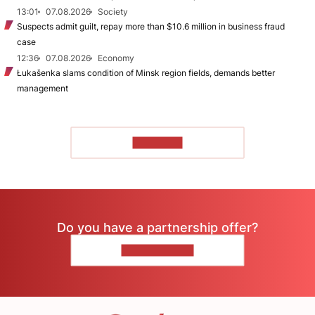
13:01
07.08.2026
Society
Suspects admit guilt, repay more than $10.6 million in business fraud
case
12:36
07.08.2026
Economy
Łukašenka slams condition of Minsk region fields, demands better
management
TO READ
Do you have a partnership offer?
CONTACT US