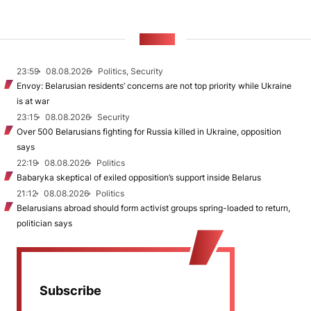
NEWS
23:59
08.08.2026
Politics, Security
Envoy: Belarusian residents’ concerns are not top priority while Ukraine
is at war
23:15
08.08.2026
Security
Over 500 Belarusians fighting for Russia killed in Ukraine, opposition
says
22:19
08.08.2026
Politics
Babaryka skeptical of exiled opposition’s support inside Belarus
21:12
08.08.2026
Politics
Belarusians abroad should form activist groups spring-loaded to return,
politician says
Subscribe