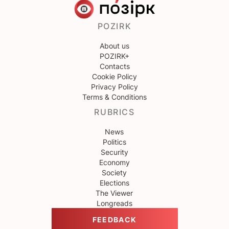
POZIRK
About us
POZIRK+
Contacts
Cookie Policy
Privacy Policy
Terms & Conditions
RUBRICS
News
Politics
Security
Economy
Society
Elections
The Viewer
Longreads
FEEDBACK