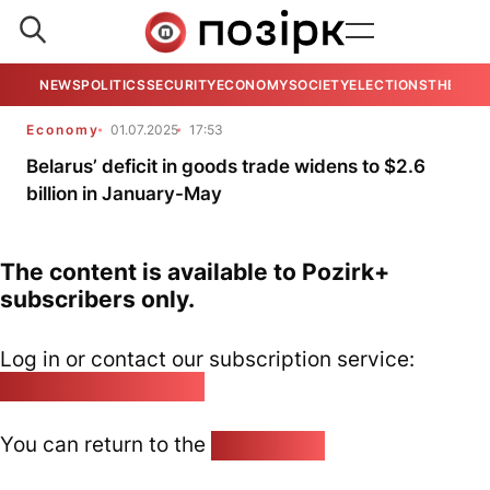
NEWS
POLITICS
SECURITY
ECONOMY
SOCIETY
ELECTIONS
THE VIE
Economy
01.07.2025
17:53
Belarus’ deficit in goods trade widens to $2.6
billion in January-May
The content is available to Pozirk+
subscribers only.
Log in or contact our subscription service:
pozirk@pozirk.online
You can return to the
Home page