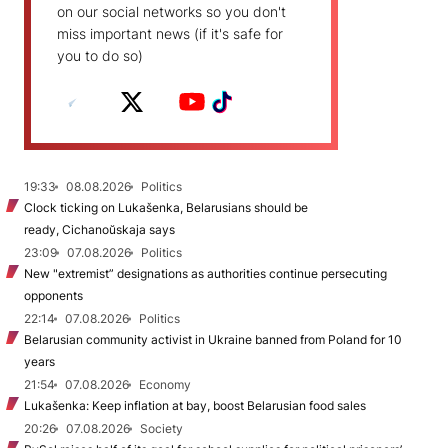
on our social networks so you don't
miss important news (if it's safe for
you to do so)
19:33
08.08.2026
Politics
Clock ticking on Lukašenka, Belarusians should be
ready, Cichanoŭskaja says
23:09
07.08.2026
Politics
New "extremist” designations as authorities continue persecuting
opponents
22:14
07.08.2026
Politics
Belarusian community activist in Ukraine banned from Poland for 10
years
21:54
07.08.2026
Economy
Lukašenka: Keep inflation at bay, boost Belarusian food sales
20:26
07.08.2026
Society