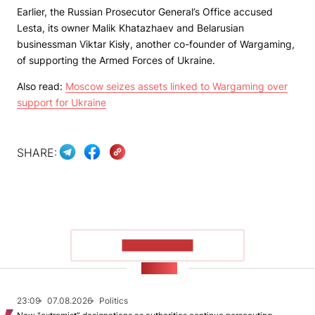
Earlier, the Russian Prosecutor General’s Office accused
Lesta, its owner Malik Khatazhaev and Belarusian
businessman Viktar Kisły, another co-founder of Wargaming,
of supporting the Armed Forces of Ukraine.
Also read:
Moscow seizes assets linked to Wargaming over
support for Ukraine
SHARE:
SHOW MORE
NEWS
23:09
07.08.2026
Politics