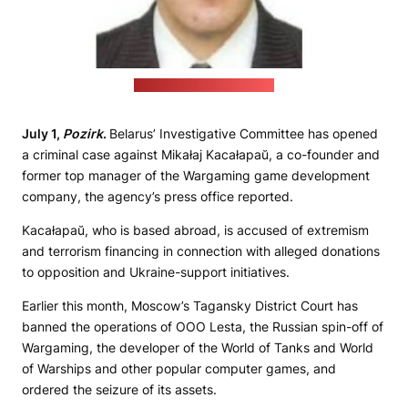
(Investigative Committee)
July 1,
Pozirk
.
Belarus’ Investigative Committee has opened
a criminal case against Mikałaj Kacałapaŭ, a co-founder and
former top manager of the Wargaming game development
company, the agency’s press office reported.
Kacałapaŭ, who is based abroad, is accused of extremism
and terrorism financing in connection with alleged donations
to opposition and Ukraine-support initiatives.
Earlier this month, Moscow’s Tagansky District Court has
banned the operations of OOO Lesta, the Russian spin-off of
Wargaming, the developer of the World of Tanks and World
of Warships and other popular computer games, and
ordered the seizure of its assets.