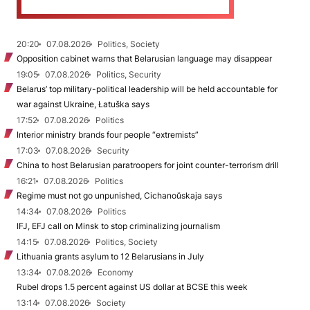
20:20
07.08.2026
Politics, Society
Opposition cabinet warns that Belarusian language may disappear
19:05
07.08.2026
Politics, Security
Belarus’ top military-political leadership will be held accountable for
war against Ukraine, Łatuška says
17:52
07.08.2026
Politics
Interior ministry brands four people “extremists”
17:03
07.08.2026
Security
China to host Belarusian paratroopers for joint counter-terrorism drill
16:21
07.08.2026
Politics
Regime must not go unpunished, Cichanoŭskaja says
14:34
07.08.2026
Politics
IFJ, EFJ call on Minsk to stop criminalizing journalism
14:15
07.08.2026
Politics, Society
Lithuania grants asylum to 12 Belarusians in July
13:34
07.08.2026
Economy
Rubel drops 1.5 percent against US dollar at BCSE this week
13:14
07.08.2026
Society