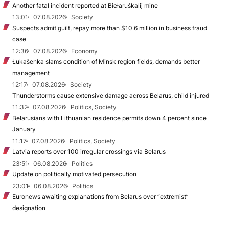
Another fatal incident reported at Biełaruśkalij mine
13:01
07.08.2026
Society
Suspects admit guilt, repay more than $10.6 million in business fraud
case
12:36
07.08.2026
Economy
Łukašenka slams condition of Minsk region fields, demands better
management
12:17
07.08.2026
Society
Thunderstorms cause extensive damage across Belarus, child injured
11:32
07.08.2026
Politics, Society
Belarusians with Lithuanian residence permits down 4 percent since
January
11:17
07.08.2026
Politics, Society
Latvia reports over 100 irregular crossings via Belarus
23:51
06.08.2026
Politics
Update on politically motivated persecution
23:01
06.08.2026
Politics
Euronews awaiting explanations from Belarus over “extremist”
designation