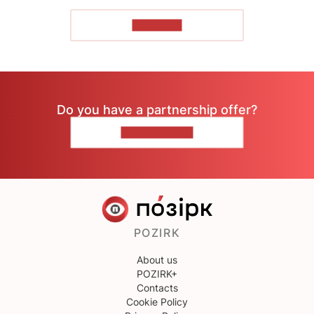
TO READ
Do you have a partnership offer?
CONTACT US
POZIRK
About us
POZIRK+
Contacts
Cookie Policy