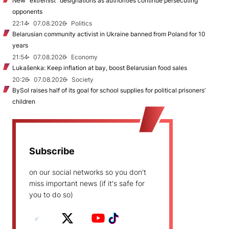
New "extremist” designations as authorities continue persecuting
opponents
22:14
07.08.2026
Politics
Belarusian community activist in Ukraine banned from Poland for 10
years
21:54
07.08.2026
Economy
Lukašenka: Keep inflation at bay, boost Belarusian food sales
20:26
07.08.2026
Society
BySol raises half of its goal for school supplies for political prisoners’
children
Subscribe
on our social networks so you don't
miss important news (if it's safe for
you to do so)