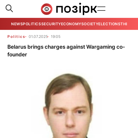
NEWS
POLITICS
SECURITY
ECONOMY
SOCIETY
ELECTIONS
THE VIE
Politics
01.07.2025
19:05
Belarus brings charges against Wargaming co-
founder