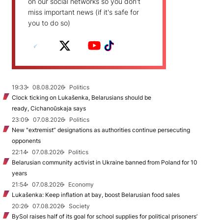
on our social networks so you don't
miss important news (if it's safe for
you to do so)
19:33
08.08.2026
Politics
Clock ticking on Lukašenka, Belarusians should be
ready, Cichanoŭskaja says
23:09
07.08.2026
Politics
New "extremist” designations as authorities continue persecuting
opponents
22:14
07.08.2026
Politics
Belarusian community activist in Ukraine banned from Poland for 10
years
21:54
07.08.2026
Economy
Lukašenka: Keep inflation at bay, boost Belarusian food sales
20:26
07.08.2026
Society
BySol raises half of its goal for school supplies for political prisoners’