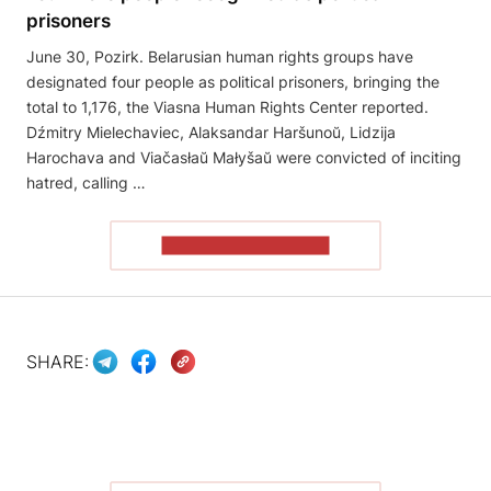
prisoners
June 30, Pozirk. Belarusian human rights groups have
designated four people as political prisoners, bringing the
total to 1,176, the Viasna Human Rights Center reported.
Dźmitry Mielechaviec, Alaksandar Haršunoŭ, Lidzija
Harochava and Viačasłaŭ Małyšaŭ were convicted of inciting
hatred, calling …
READ THE ARTICLE
SHARE: