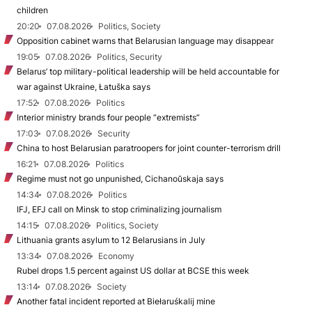
children
20:20
07.08.2026
Politics, Society
Opposition cabinet warns that Belarusian language may disappear
19:05
07.08.2026
Politics, Security
Belarus’ top military-political leadership will be held accountable for
war against Ukraine, Łatuška says
17:52
07.08.2026
Politics
Interior ministry brands four people “extremists”
17:03
07.08.2026
Security
China to host Belarusian paratroopers for joint counter-terrorism drill
16:21
07.08.2026
Politics
Regime must not go unpunished, Cichanoŭskaja says
14:34
07.08.2026
Politics
IFJ, EFJ call on Minsk to stop criminalizing journalism
14:15
07.08.2026
Politics, Society
Lithuania grants asylum to 12 Belarusians in July
13:34
07.08.2026
Economy
Rubel drops 1.5 percent against US dollar at BCSE this week
13:14
07.08.2026
Society
Another fatal incident reported at Biełaruśkalij mine