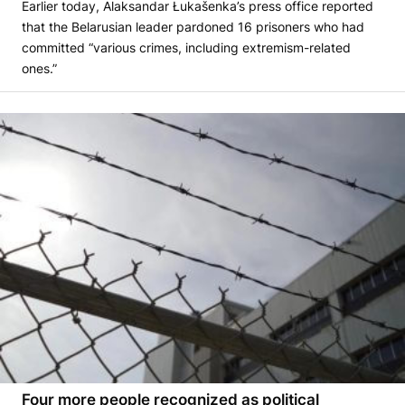
Earlier today, Alaksandar Łukašenka’s press office reported
that the Belarusian leader pardoned 16 prisoners who had
committed “various crimes, including extremism-related
ones.”
Four more people recognized as political