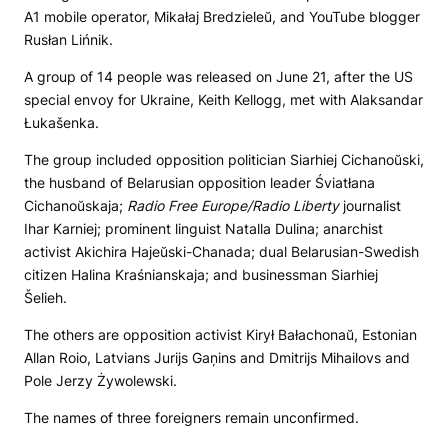
A1 mobile operator, Mikałaj Bredzieleŭ, and YouTube blogger
Rusłan Lińnik.
A group of 14 people was released on June 21, after the US
special envoy for Ukraine, Keith Kellogg, met with Alaksandar
Łukašenka.
The group included opposition politician Siarhiej Cichanoŭski,
the husband of Belarusian opposition leader Śviatłana
Cichanoŭskaja;
Radio Free Europe/Radio Liberty
journalist
Ihar Karniej; prominent linguist Natalla Dulina; anarchist
activist Akichira Hajeŭski-Chanada; dual Belarusian-Swedish
citizen Halina Kraśnianskaja; and businessman Siarhiej
Šelieh.
The others are opposition activist Kirył Bałachonaŭ, Estonian
Allan Roio, Latvians Jurijs Gaņins and Dmitrijs Mihailovs and
Pole Jerzy Żywolewski.
The names of three foreigners remain unconfirmed.