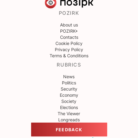
POZIRK
About us
POZIRK+
Contacts
Cookie Policy
Privacy Policy
Terms & Conditions
RUBRICS
News
Politics
Security
Economy
Society
Elections
The Viewer
Longreads
FEEDBACK