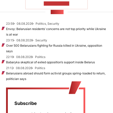
SHOW MORE
NEWS
23:59
08.08.2026
Politics, Security
Envoy: Belarusian residents’ concerns are not top priority while Ukraine
is at war
23:15
08.08.2026
Security
Over 500 Belarusians fighting for Russia killed in Ukraine, opposition
says
22:19
08.08.2026
Politics
Babaryka skeptical of exiled opposition’s support inside Belarus
21:12
08.08.2026
Politics
Belarusians abroad should form activist groups spring-loaded to return,
politician says
Subscribe