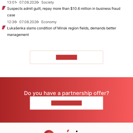
13:01
07.08.2026
Society
Suspects admit guilt, repay more than $10.6 million in business fraud
case
12:36
07.08.2026
Economy
Łukašenka slams condition of Minsk region fields, demands better
management
TO READ
Do you have a partnership offer?
CONTACT US