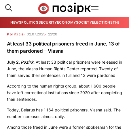
NEWS
POLITICS
SECURITY
ECONOMY
SOCIETY
ELECTIONS
THE VIE
Politics
02.07.2025
22:20
At least 33 political prisoners freed in June, 13 of
them pardoned – Viasna
July 2,
Pozirk.
At least 33 political prisoners were released in
June, the Viasna Human Rights Center reported. Twenty of
them served their sentences in full and 13 were pardoned.
According to the human rights group, about 1,600 people
have left correctional institutions since 2020 after completing
their sentences.
Today, Belarus has 1,164 political prisoners, Viasna said. The
number increases almost daily.
Among those freed in June were a former spokesman for the